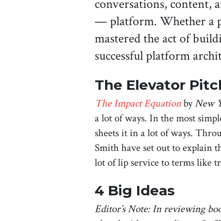
conversations, content, 
— platform. Whether a p
mastered the act of buil
successful platform archi
The Elevator Pitc
The Impact Equation
by
New Y
a lot of ways. In the most simple
sheets it in a lot of ways. Thr
Smith have set out to explain t
lot of lip service to terms lik
4 Big Ideas
Editor’s Note: In reviewing boo