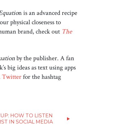
Equatio
n is an advanced recipe
ur physical closeness to
re human brand, check out
The
uation
by the publisher. A fan
’s big ideas as text using apps
d
Twitter
for the hashtag
UP: HOW TO LISTEN
RST IN SOCIAL MEDIA