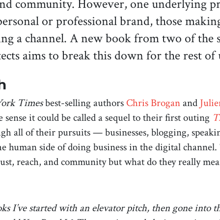
and community. However, one underlying prin
ersonal or professional brand, those makin
ding a channel. A new book from two of the 
tects aims to break this down for the rest of
h
ork Times
best-selling authors
Chris Brogan
and
Juli
 sense it could be called a sequel to their first outing
T
ough all of their pursuits — businesses, blogging, spea
he human side of doing business in the digital channel. 
e trust, reach, and community but what do they really me
ks I’ve started with an elevator pitch, then gone into t