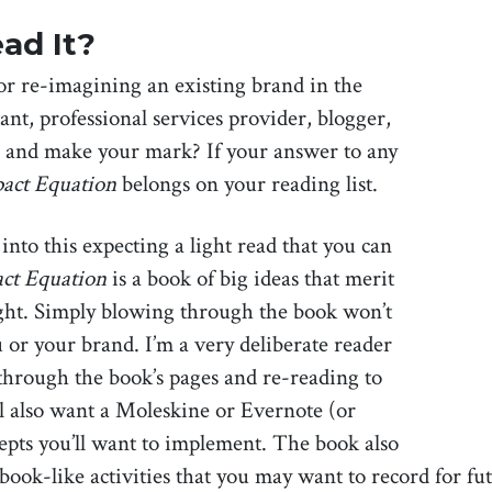
ad It?
r re-imagining an existing brand in the
ant, professional services provider, blogger,
e and make your mark? If your answer to any
act Equation
belongs on your reading list.
nto this expecting a light read that you can
ct Equation
is a book of big ideas that merit
ght. Simply blowing through the book won’t
u or your brand. I’m a very deliberate reader
through the book’s pages and re-reading to
ll also want a Moleskine or Evernote (or
epts you’ll want to implement. The book also
book-like activities that you may want to record for fu