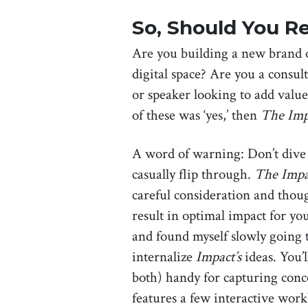
So, Should You Re
Are you building a new brand o
digital space? Are you a consult
or speaker looking to add valu
of these was ‘yes,’ then
The Imp
A word of warning: Don’t dive i
casually flip through.
The Impa
careful consideration and thou
result in optimal impact for yo
and found myself slowly going 
internalize
Impact’s
ideas. You’
both) handy for capturing conc
features a few interactive work