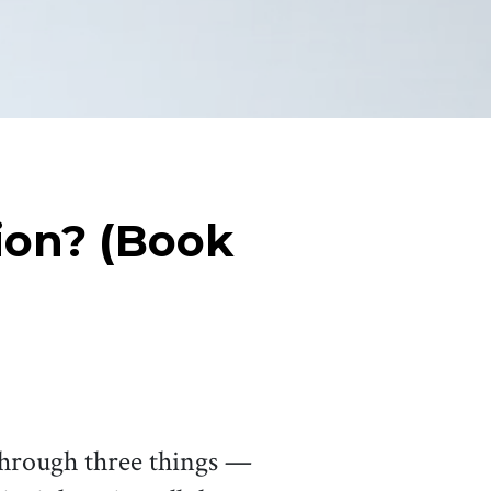
ion? (Book
 through three things —