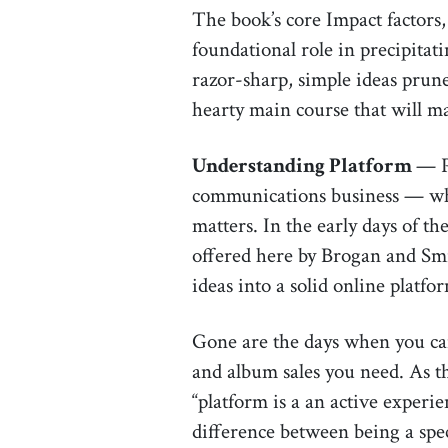
The book’s core Impact factors,
foundational role in precipitat
razor-sharp, simple ideas prun
hearty main course that will m
Understanding Platform
— P
communications business — whet
matters. In the early days of t
offered here by Brogan and Smit
ideas into a solid online platfo
Gone are the days when you can 
and album sales you need. As the
“platform is a an active experie
difference between being a spec