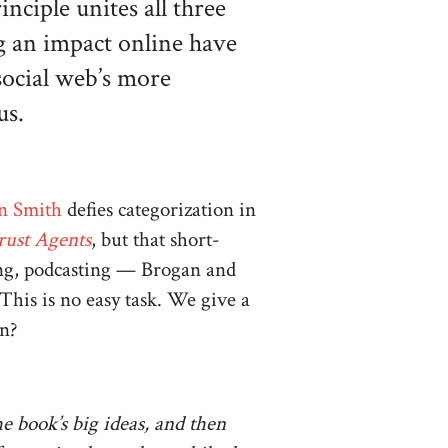
ciple unites all three
g an impact online have
social web’s more
 us.
en Smith
defies categorization in
rust Agents
, but that short-
king, podcasting — Brogan and
This is no easy task. We give a
an?
he book’s big ideas, and then