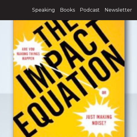
Speaking
Books
Podcast
Newsletter