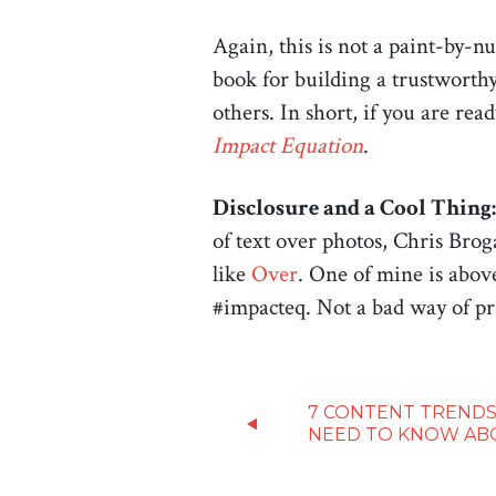
Again, this is not a paint-by-
book for building a trustworthy
others. In short, if you are re
Impact Equation
.
Disclosure and a Cool Thing:
of text over photos, Chris Brog
like
Over
. One of mine is abov
#impacteq. Not a bad way of pr
7 CONTENT TRENDS
NEED TO KNOW AB