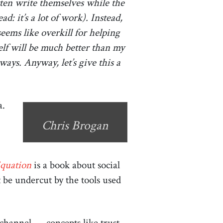
ten write themselves while the
: it’s a lot of work). Instead,
eems like overkill for helping
elf will be much better than my
ways. Anyway, let’s give this a
a.
Chris Brogan
quation
is a book about social
t be undercut by the tools used
l channel — concepts like trust,