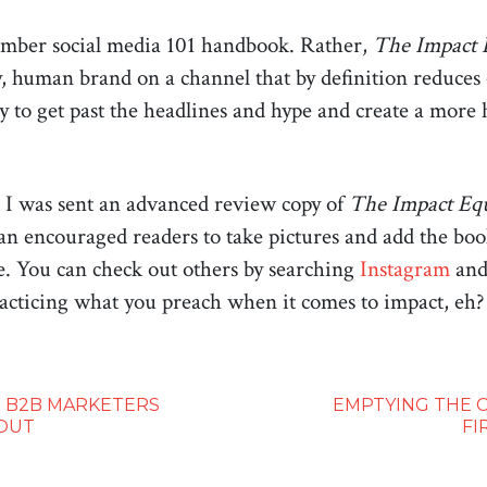
number social media 101 handbook. Rather,
The Impact 
, human brand on a channel that by definition reduces o
ady to get past the headlines and hype and create a mo
I was sent an advanced review copy of
The Impact Eq
an encouraged readers to take pictures and add the book
e. You can check out others by searching
Instagram
an
acticing what you preach when it comes to impact, eh?
 B2B MARKETERS
EMPTYING THE C
OUT
FI