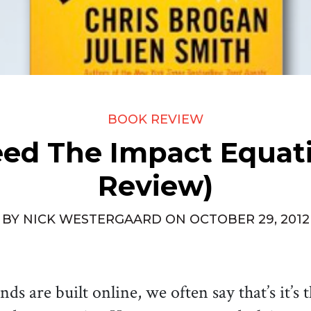
BOOK REVIEW
ed The Impact Equat
Review)
BY
NICK WESTERGAARD
ON
OCTOBER 29, 2012
s are built online, we often say that’s it’s