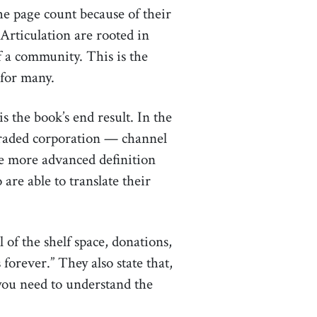
the page count because of their
 Articulation are rooted in
 a community. This is the
 for many.
is the book’s end result. In the
 traded corporation — channel
The more advanced definition
are able to translate their
of the shelf space, donations,
forever.” They also state that,
 you need to understand the