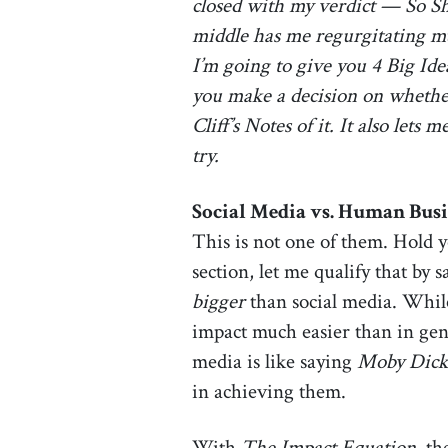
closed with my verdict — So Sh
middle has me regurgitating much
I’m going to give you 4 Big Ide
you make a decision on whether 
Cliff’s Notes of it. It also let
try.
Social Media vs. Human Busi
This is not one of them. Hold 
section, let me qualify that by
bigger
than social media. While
impact much easier than in gene
media is like saying
Moby Dick
in achieving them.
With
The Impact Equation
, th