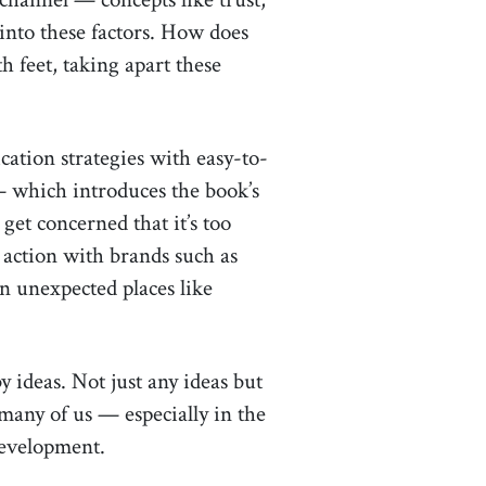
 into these factors. How does
h feet, taking apart these
tion strategies with easy-to-
which introduces the book’s
get concerned that it’s too
 action with brands such as
in unexpected places like
 ideas. Not just any ideas but
 many of us — especially in the
development.