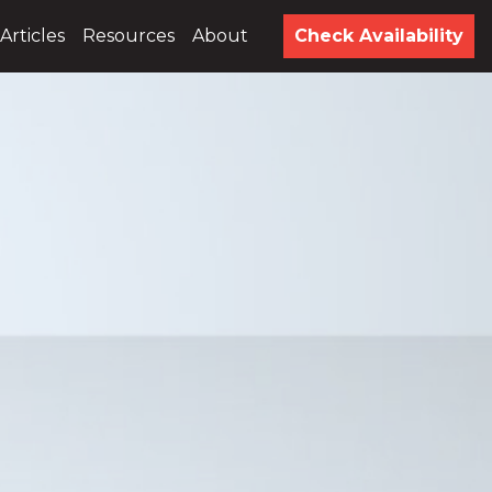
Articles
Resources
About
Check Availability