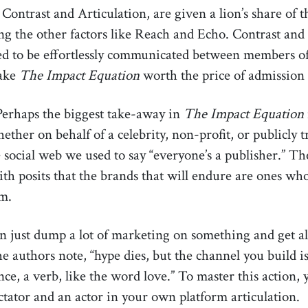
 Contrast and Articulation, are given a lion’s share of 
ing the other factors like Reach and Echo. Contrast and
ed to be effortlessly communicated between members of
ake
The Impact Equation
worth the price of admission
erhaps the biggest take-away in
The Impact Equation
her on behalf of a celebrity, non-profit, or publicly
he social web we used to say “everyone’s a publisher.” 
h posits that the brands that will endure are ones who 
rm.
just dump a lot of marketing on something and get all 
 authors note, “hype dies, but the channel you build is 
nce, a verb, like the word love.” To master this action,
tator and an actor in your own platform articulation.