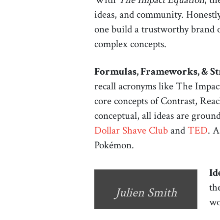
ideas, and community. Honestly,
one build a trustworthy brand o
complex concepts.
Formulas, Frameworks, & St
recall acronyms like The Impac
core concepts of Contrast, Reac
conceptual, all ideas are grou
Dollar Shave Club
and
TED
. A
Pokémon.
Id
th
Julien Smith
wo