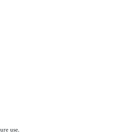
ture use.