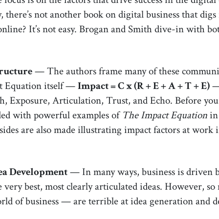
 there’s not another book on digital business that digs
nline? It’s not easy. Brogan and Smith dive-in with bot
ructure
— The authors frame many of these communica
t Equation itself —
Impact = C x (R + E + A + T + E)
— 
h, Exposure, Articulation, Trust, and Echo. Before you 
nded with powerful examples of
The Impact Equation
in
sides are also made illustrating impact factors at work 
ea Development
— In many ways, business is driven by
e very best, most clearly articulated ideas. However, so
rld of business — are terrible at idea generation and 