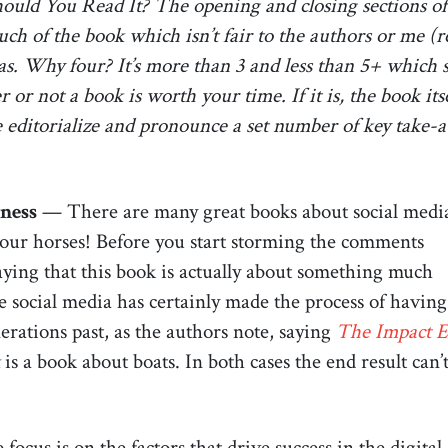
ould You Read It? The opening and closing sections of
 of the book which isn’t fair to the authors or me (read
as. Why four? It’s more than 3 and less than 5+ which s
or not a book is worth your time. If it is, the book its
s me editorialize and pronounce a set number of key take-a
ness
— There are many great books about social medi
your horses! Before you start storming the comments
 saying that this book is actually about something much
 social media has certainly made the process of having
rations past, as the authors note, saying
The Impact E
is a book about boats. In both cases the end result can’
e focus is on the factors that drive success in the digita