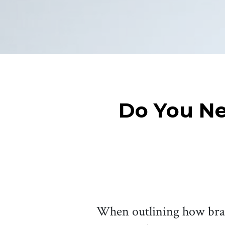
Do You Ne
When outlining how brand