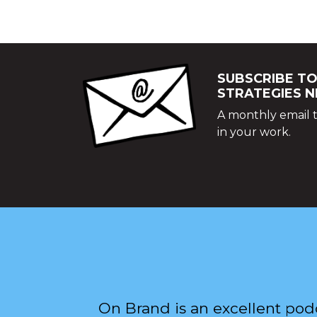
SUBSCRIBE TO
STRATEGIES 
A monthly email t
in your work.
On Brand is an excellent pod