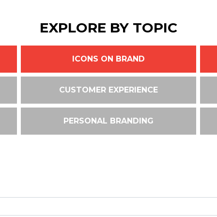
EXPLORE BY TOPIC
ICONS ON BRAND
CUSTOMER EXPERIENCE
PERSONAL BRANDING