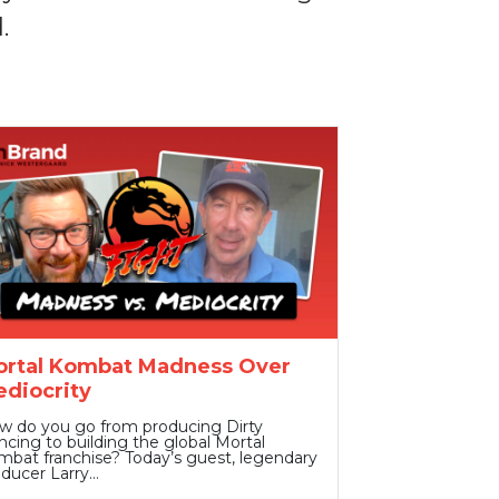
.
rtal Kombat Madness Over
diocrity
w do you go from producing Dirty
cing to building the global Mortal
bat franchise? Today’s guest, legendary
oducer Larry…