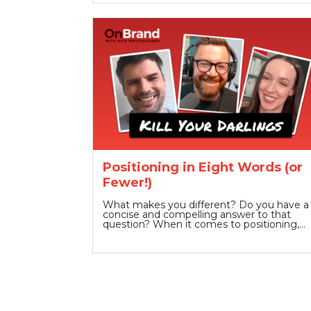
Positioning in Eight Words (or
Fewer!)
What makes you different? Do you have a
concise and compelling answer to that
question? When it comes to positioning,…