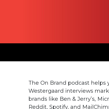
The On Brand podcast helps yo
Westergaard interviews mark
brands like Ben & Jerry’s, Mic
Reddit, Spotify, and MailChim