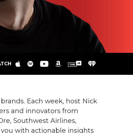
ATCH
 brands. Each week, host Nick
rs and innovators from
Dre, Southwest Airlines,
you with actionable insights