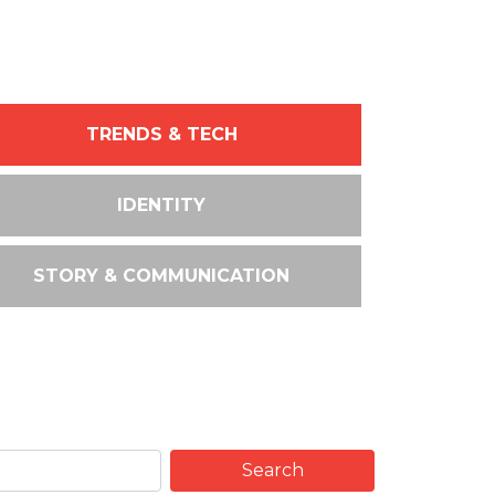
TRENDS & TECH
IDENTITY
STORY & COMMUNICATION