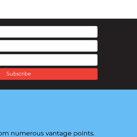
from numerous vantage points.