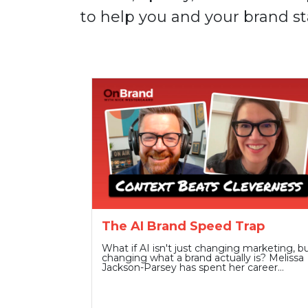
to help you and your brand st
The AI Brand Speed Trap
What if AI isn't just changing marketing, b
changing what a brand actually is? Melissa
Jackson-Parsey has spent her career…