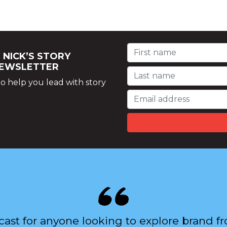
 NICK’S STORY
NEWSLETTER
o help you lead with story
cast for anyone looking to explore brand 