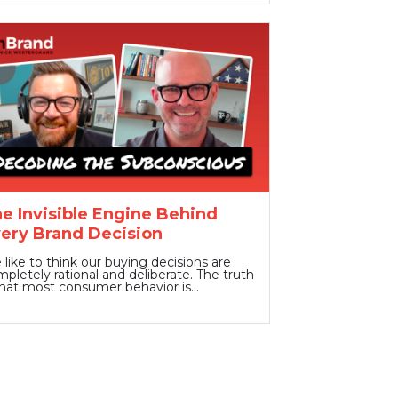
e Invisible Engine Behind
ery Brand Decision
like to think our buying decisions are
pletely rational and deliberate. The truth
that most consumer behavior is…