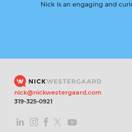
Nick is an engaging and curi
nick@nickwestergaard.com
319-325-0921