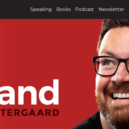
Speaking
Books
Podcast
Newsletter