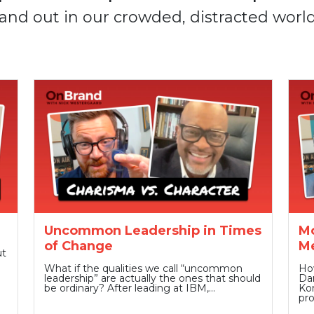
and out in our crowded, distracted world
Uncommon Leadership in Times
Mo
of Change
Me
ut
What if the qualities we call “uncommon
Ho
leadership” are actually the ones that should
Dan
be ordinary? After leading at IBM,…
Kom
pr