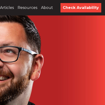
Articles
Resources
About
Check Availability