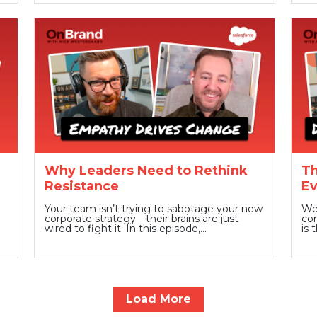
Why Leaders Need to Rethink
Th
Resistance
Ev
Your team isn’t trying to sabotage your new
We 
corporate strategy—their brains are just
com
wired to fight it. In this episode,…
is 
Load More