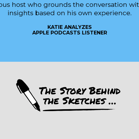
ous host who grounds the conversation wit
insights based on his own experience.
KATIE ANALYZES
APPLE PODCASTS LISTENER