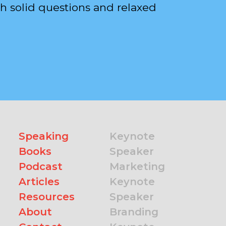
h solid questions and relaxed
Speaking
Keynote
Books
Speaker
Podcast
Marketing
Articles
Keynote
Resources
Speaker
About
Branding