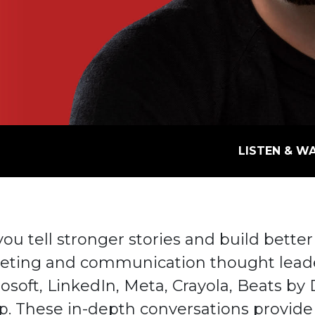
LISTEN & W
u tell stronger stories and build better
eting and communication thought leade
rosoft, LinkedIn, Meta, Crayola, Beats by 
p. These in-depth conversations provide 