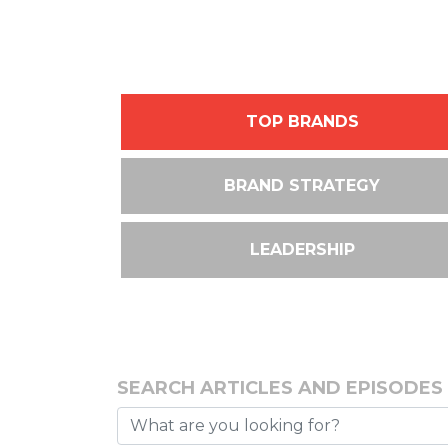
TOP BRANDS
BRAND STRATEGY
LEADERSHIP
SEARCH ARTICLES AND EPISODES