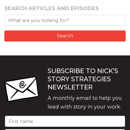
SEARCH ARTICLES AND EPISODES
SUBSCRIBE TO NICK’S
STORY STRATEGIES
NEWSLETTER
A monthly email to help you
lead with story in your work.