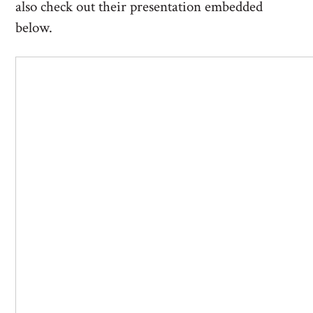
also check out their presentation embedded
below.