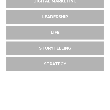
DIGITAL MARKETING
LEADERSHIP
LIFE
STORYTELLING
STRATEGY