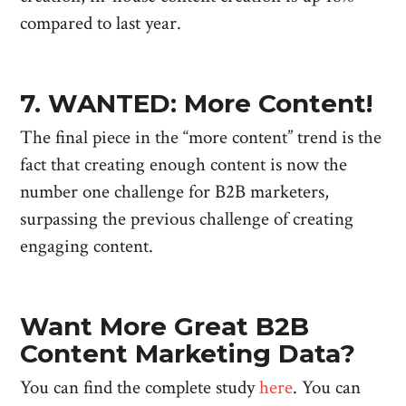
compared to last year.
7. WANTED: More Content!
The final piece in the “more content” trend is the
fact that creating enough content is now the
number one challenge for B2B marketers,
surpassing the previous challenge of creating
engaging content.
Want More Great B2B
Content Marketing Data?
You can find the complete study
here
. You can