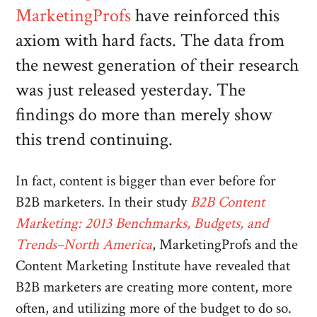
MarketingProfs
have reinforced this
axiom with hard facts. The data from
the newest generation of their research
was just released yesterday. The
findings do more than merely show
this trend continuing.
In fact, content is bigger than ever before for
B2B marketers. In their study
B2B Content
Marketing: 2013 Benchmarks, Budgets, and
Trends–North America
, MarketingProfs and the
Content Marketing Institute have revealed that
B2B marketers are creating more content, more
often, and utilizing more of the budget to do so.