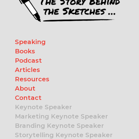
Speaking
Books
Podcast
Articles
Resources
About
Contact
Keynote Speaker
Marketing Keynote Speaker
Branding Keynote Speaker
Storytelling Keynote Speaker