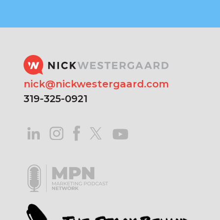
nick@nickwestergaard.com
319-325-0921