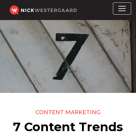
CONTENT MARKETING
7 Content Trends