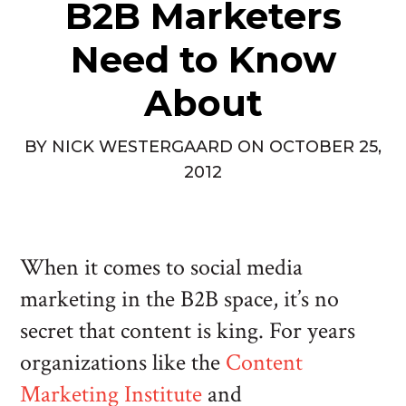
B2B Marketers
Need to Know
About
BY
NICK WESTERGAARD
ON
OCTOBER 25,
2012
When it comes to social media
marketing in the B2B space, it’s no
secret that content is king. For years
organizations like the
Content
Marketing Institute
and