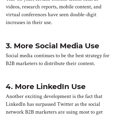
videos, research reports, mobile content, and
virtual conferences have seen double-digit
increases in their use.
3. More Social Media Use
Social media continues to be the best strategy for
B2B marketers to distribute their content.
4. More LinkedIn Use
Another exciting development is the fact that
LinkedIn has surpassed Twitter as the social
network B2B marketers are using most to get