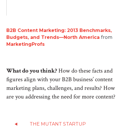
B2B Content Marketing: 2013 Benchmarks,
Budgets, and Trends—North America
from
MarketingProfs
What do you think?
How do these facts and
figures align with your B2B business’ content
marketing plans, challenges, and results? How
are you addressing the need for more content?
THE MUTANT STARTUP