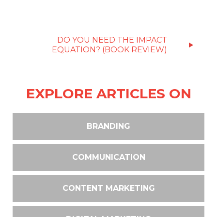
DO YOU NEED THE IMPACT
EQUATION? (BOOK REVIEW)
EXPLORE ARTICLES ON
BRANDING
COMMUNICATION
CONTENT MARKETING