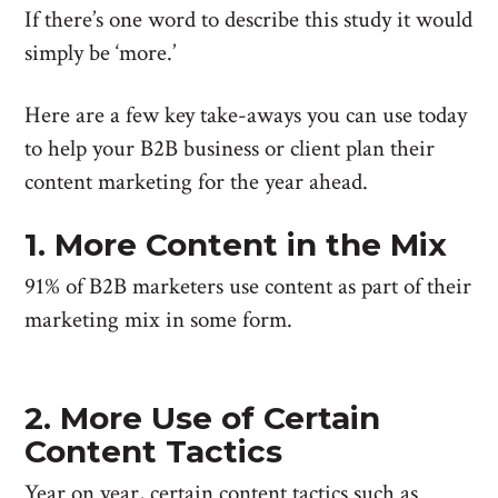
If there’s one word to describe this study it would
simply be ‘more.’
Here are a few key take-aways you can use today
to help your B2B business or client plan their
content marketing for the year ahead.
1. More Content in the Mix
91% of B2B marketers use content as part of their
marketing mix in some form.
2. More Use of Certain
Content Tactics
Year on year, certain content tactics such as