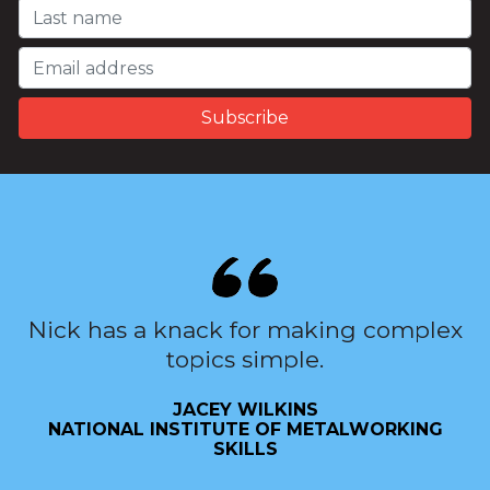
Nick has a knack for making complex
topics simple.
JACEY WILKINS
NATIONAL INSTITUTE OF METALWORKING
SKILLS