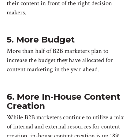
their content in front of the right decision
makers.
5. More Budget
More than half of B2B marketers plan to
increase the budget they have allocated for
content marketing in the year ahead.
6. More In-House Content
Creation
While B2B marketers continue to utilize a mix
of internal and external resources for content
creation, in-house content creation is up 18%