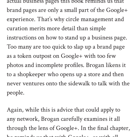
actual business pages this book reminds us that
brand pages are only a small part of the Google+
experience. That’s why circle management and
curation merits more detail than simple
instructions on how to stand up a business page.
Too many are too quick to slap up a brand page
as a token outpost on Google+ with too few
photos and incomplete profiles. Brogan likens it
to a shopkeeper who opens up a store and then
never ventures onto the sidewalk to talk with the
people.
Again, while this is advice that could apply to
any network, Brogan carefully examines it all
through the lens of Google+. In the final chapter,