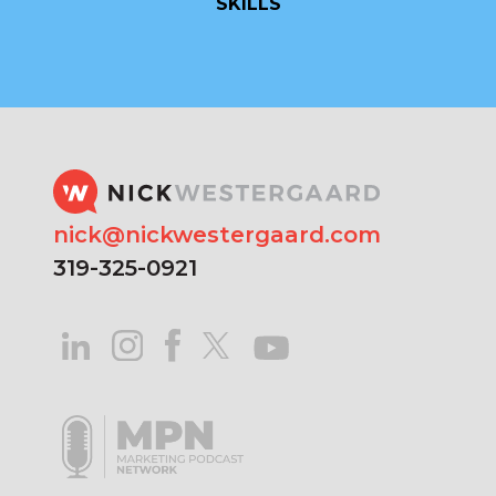
SKILLS
nick@nickwestergaard.com
319-325-0921