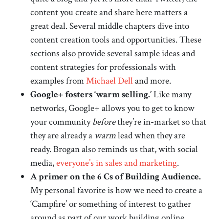
content you create and share here matters a
great deal. Several middle chapters dive into
content creation tools and opportunities. These
sections also provide several sample ideas and
content strategies for professionals with
examples from
Michael Dell
and more.
Google+ fosters ‘warm selling.’
Like many
networks, Google+ allows you to get to know
your community
before
they’re in-market so that
they are already a
warm
lead when they are
ready. Brogan also reminds us that, with social
media,
everyone’s in sales and marketing
.
A primer on the 6 Cs of Building Audience.
My personal favorite is how we need to create a
‘Campfire’ or something of interest to gather
around as part of our work building online