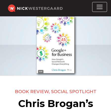
BOOK REVIEW
,
SOCIAL SPOTLIGHT
Chris Brogan’s