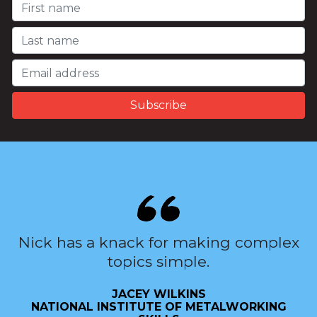
Nick has a knack for making complex
topics simple.
JACEY WILKINS
NATIONAL INSTITUTE OF METALWORKING