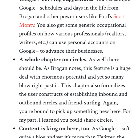
Google+ schedules and days in the life from
Brogan and other power users like Ford’s
Scott
Monty
. You also get some generic occupational
profiles on how various professionals (realtors,
writers, etc.) can use personal accounts on
Google+ to advance their businesses.
A whole chapter on circles.
As well there
should be. As Brogan notes, this feature is a huge
deal with enormous potential and yet so many
blow right past it. This chapter also formalizes
the user constructs of establishing inbound and
outbound circles and friend-surfing. Again,
you’re bound to pick up something new here. For
my part, I learned you could share circles.
Content is king on here, too.
As Google+ isn’t
quite a blog and yet it’s more than Twitter, the