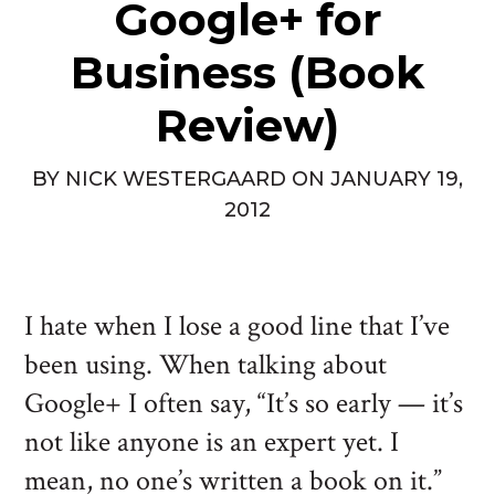
Google+ for
Business (Book
Review)
BY
NICK WESTERGAARD
ON
JANUARY 19,
2012
I hate when I lose a good line that I’ve
been using. When talking about
Google+ I often say, “It’s so early — it’s
not like anyone is an expert yet. I
mean, no one’s written a book on it.”