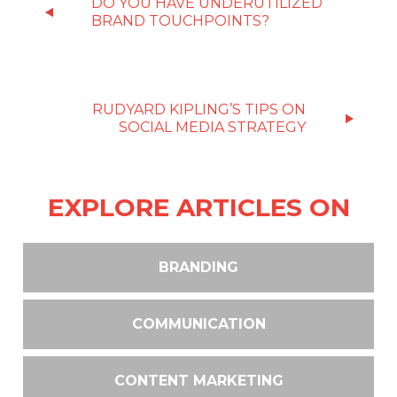
DO YOU HAVE UNDERUTILIZED
BRAND TOUCHPOINTS?
RUDYARD KIPLING’S TIPS ON
SOCIAL MEDIA STRATEGY
EXPLORE ARTICLES ON
BRANDING
COMMUNICATION
CONTENT MARKETING