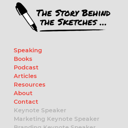
Speaking
Books
Podcast
Articles
Resources
About
Contact
Keynote Speaker
Marketing Keynote Speaker
Branding Keynote Speaker