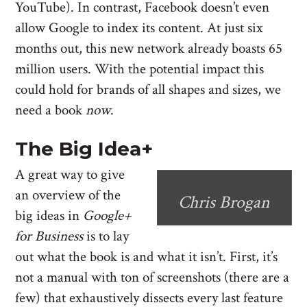
YouTube). In contrast, Facebook doesn’t even
allow Google to index its content. At just six
months out, this new network already boasts 65
million users. With the potential impact this
could hold for brands of all shapes and sizes, we
need a book
now
.
The Big Idea+
A great way to give
an overview of the
Chris Brogan
big ideas in
Google+
for Business
is to lay
out what the book is and what it isn’t. First, it’s
not a manual with ton of screenshots (there are a
few) that exhaustively dissects every last feature