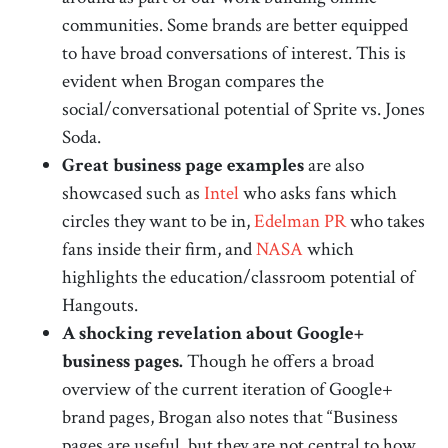
communities. Some brands are better equipped
to have broad conversations of interest. This is
evident when Brogan compares the
social/conversational potential of Sprite vs. Jones
Soda.
Great business page examples
are also
showcased such as
Intel
who asks fans which
circles they want to be in,
Edelman PR
who takes
fans inside their firm, and
NASA
which
highlights the education/classroom potential of
Hangouts.
A shocking revelation about Google+
business pages.
Though he offers a broad
overview of the current iteration of Google+
brand pages, Brogan also notes that “Business
pages are useful, but they are not central to how