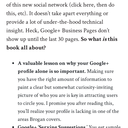
of this new social network (click here, then do
this, etc). It doesn’t take apart everything or
provide a lot of under-the-hood technical
insight. Heck, Google+ Business Pages don’t
show up until the last 30 pages.
So what
is
this
book all about?
A valuable lesson on why your Google+
profile alone is so important.
Making sure
you have the right amount of information to
paint a clear but somewhat curiosity-inviting
picture of who you are is key in attracting users
to circle you. I promise you after reading this,
you’ll realize your profile is lacking in one of the
areas Brogan covers.
Google+ ‘Serving Suggestions.’
You get sample