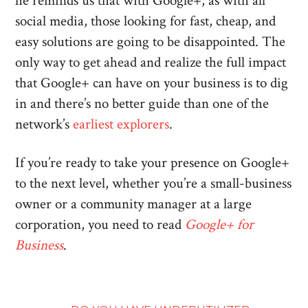
he reminds us that with Google+, as with all
social media, those looking for fast, cheap, and
easy solutions are going to be disappointed. The
only way to get ahead and realize the full impact
that Google+ can have on your business is to dig
in and there’s no better guide than one of the
network’s
earliest explorers
.
If you’re ready to take your presence on Google+
to the next level, whether you’re a small-business
owner or a community manager at a large
corporation, you need to read
Google+ for
Business
.