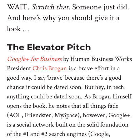
WAIT.
Scratch that.
Someone just did.
And here’s why you should give it a
look …
The Elevator Pitch
Google+ for Business
by Human Business Works
President
Chris Brogan
is a brave effort in a
good way. I say ‘brave’ because there’s a good
chance it could be dated soon. But hey, in tech,
anything could be dated soon. As Brogan himself
opens the book, he notes that all things fade
(AOL, Friendster, MySpace), however, Google+
is a social network built on the solid foundation
of the #1 and #2 search engines (Google,