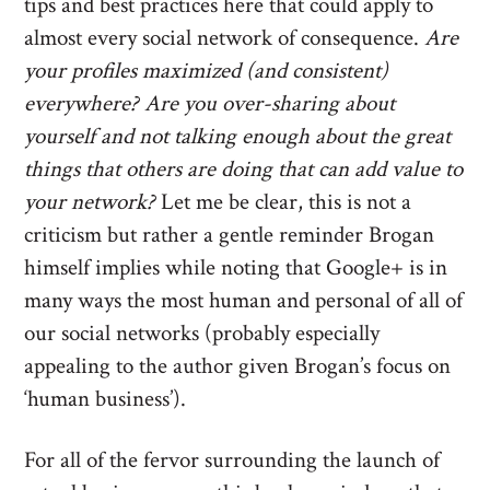
tips and best practices here that could apply to
almost every social network of consequence.
Are
your profiles maximized (and consistent)
everywhere? Are you over-sharing about
yourself and not talking enough about the great
things that others are doing that can add value to
your network?
Let me be clear, this is not a
criticism but rather a gentle reminder Brogan
himself implies while noting that Google+ is in
many ways the most human and personal of all of
our social networks (probably especially
appealing to the author given Brogan’s focus on
‘human business’).
For all of the fervor surrounding the launch of