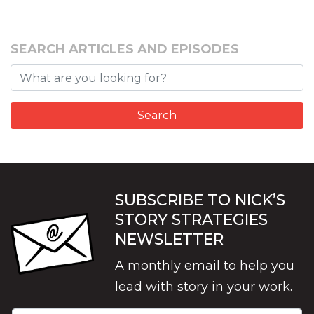
SEARCH ARTICLES AND EPISODES
SUBSCRIBE TO NICK’S
STORY STRATEGIES
NEWSLETTER
A monthly email to help you
lead with story in your work.