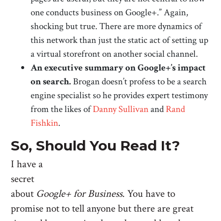
one conducts business on Google+.” Again,
shocking but true. There are more dynamics of
this network than just the static act of setting up
a virtual storefront on another social channel.
An executive summary on Google+’s impact
on search.
Brogan doesn’t profess to be a search
engine specialist so he provides expert testimony
from the likes of
Danny Sullivan
and
Rand
Fishkin
.
So, Should You Read It?
I have a
secret
about
Google+ for Business
. You have to
promise not to tell anyone but there are great