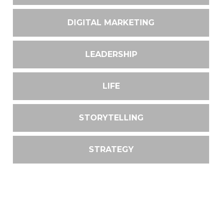
DIGITAL MARKETING
LEADERSHIP
LIFE
STORYTELLING
STRATEGY