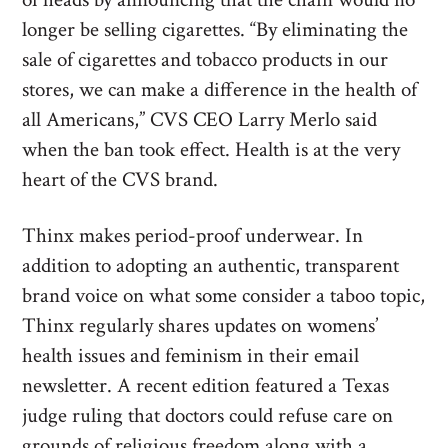
longer be selling cigarettes. “By eliminating the
sale of cigarettes and tobacco products in our
stores, we can make a difference in the health of
all Americans,” CVS CEO Larry Merlo said
when the ban took effect. Health is at the very
heart of the CVS brand.
Thinx makes period-proof underwear. In
addition to adopting an authentic, transparent
brand voice on what some consider a taboo topic,
Thinx regularly shares updates on womens’
health issues and feminism in their email
newsletter. A recent edition featured a Texas
judge ruling that doctors could refuse care on
grounds of religious freedom along with a