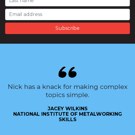
Nick has a knack for making complex
topics simple.
JACEY WILKINS
NATIONAL INSTITUTE OF METALWORKING
SKILLS