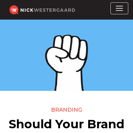
BRANDING
Should Your Brand