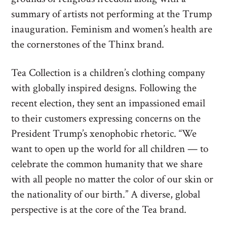
summary of artists not performing at the Trump
inauguration. Feminism and women’s health are
the cornerstones of the Thinx brand.
Tea Collection is a children’s clothing company
with globally inspired designs. Following the
recent election, they sent an impassioned email
to their customers expressing concerns on the
President Trump’s xenophobic rhetoric. “We
want to open up the world for all children — to
celebrate the common humanity that we share
with all people no matter the color of our skin or
the nationality of our birth.” A diverse, global
perspective is at the core of the Tea brand.