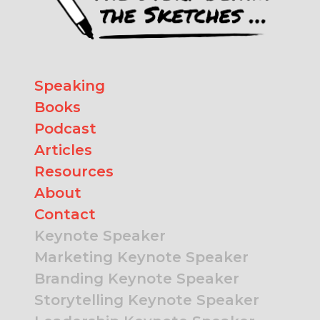
Speaking
Books
Podcast
Articles
Resources
About
Contact
Keynote Speaker
Marketing Keynote Speaker
Branding Keynote Speaker
Storytelling Keynote Speaker