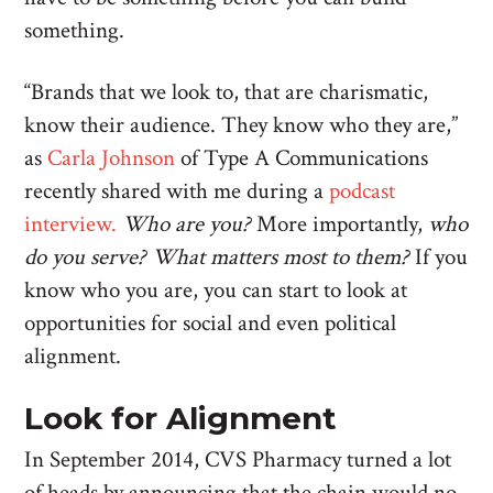
something.
“Brands that we look to, that are charismatic,
know their audience. They know who they are,”
as
Carla Johnson
of Type A Communications
recently shared with me during a
podcast
interview.
Who are you?
More importantly,
who
do you serve? What matters most to them?
If you
know who you are, you can start to look at
opportunities for social and even political
alignment.
Look for Alignment
In September 2014, CVS Pharmacy turned a lot
of heads by announcing that the chain would no