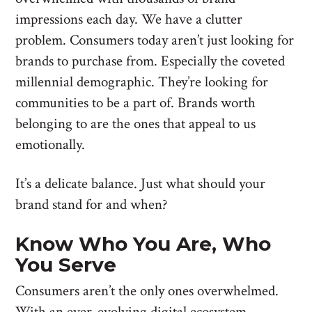
impressions each day. We have a clutter
problem. Consumers today aren’t just looking for
brands to purchase from. Especially the coveted
millennial demographic. They’re looking for
communities to be a part of. Brands worth
belonging to are the ones that appeal to us
emotionally.
It’s a delicate balance. Just what should your
brand stand for and when?
Know Who You Are, Who
You Serve
Consumers aren’t the only ones overwhelmed.
With an ever-evolving digital ecosystem,