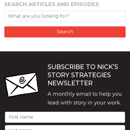
SEARCH ARTICLES AND EPISODES
SUBSCRIBE TO NICK’S
STORY STRATEGIES
NEWSLETTER
A monthly email to help you
lead with story in your work.