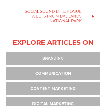
SOCIAL SOUND BITE: ROGUE
TWEETS FROM BADLANDS
NATIONAL PARK
EXPLORE ARTICLES ON
BRANDING
COMMUNICATION
CONTENT MARKETING
DIGITAL MARKETING