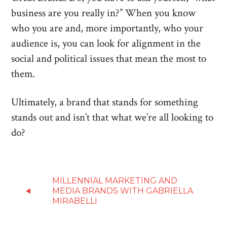
business are you really in?” When you know
who you are and, more importantly, who your
audience is, you can look for alignment in the
social and political issues that mean the most to
them.
Ultimately, a brand that stands for something
stands out and isn’t that what we’re all looking to
do?
MILLENNIAL MARKETING AND
MEDIA BRANDS WITH GABRIELLA
MIRABELLI