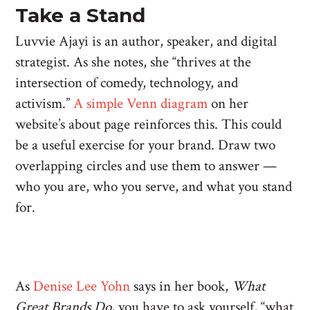
Take a Stand
Luvvie Ajayi is an author, speaker, and digital
strategist. As she notes, she “thrives at the
intersection of comedy, technology, and
activism.”
A simple Venn diagram
on her
website’s about page reinforces this. This could
be a useful exercise for your brand. Draw two
overlapping circles and use them to answer —
who you are, who you serve, and what you stand
for.
As
Denise Lee Yohn
says in her book,
What
Great Brands Do
, you have to ask yourself, “what