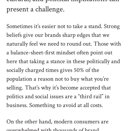
present a challenge.
Sometimes it’s easier not to take a stand. Strong
beliefs give our brands sharp edges that we
naturally feel we need to round out. Those with
a balance-sheet-first mindset often point out
here that taking a stance in these politically and
socially charged times gives 50% of the
population a reason not to buy what you’re
selling. That’s why it’s become accepted that
politics and social issues are a “third rail” in
business. Something to avoid at all costs.
On the other hand, modern consumers are
overwhelmed with thousands of brand