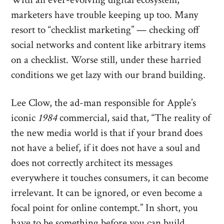
marketers have trouble keeping up too. Many
resort to “checklist marketing” — checking off
social networks and content like arbitrary items
on a checklist. Worse still, under these harried
conditions we get lazy with our brand building.
Lee Clow, the ad-man responsible for Apple’s
iconic
1984
commercial, said that, “The reality of
the new media world is that if your brand does
not have a belief, if it does not have a soul and
does not correctly architect its messages
everywhere it touches consumers, it can become
irrelevant. It can be ignored, or even become a
focal point for online contempt.” In short, you
have to be something before you can build