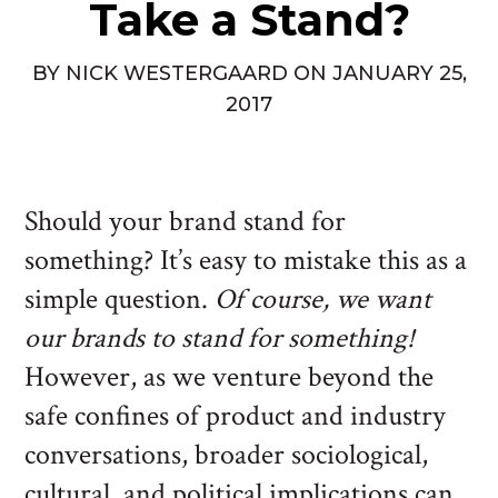
Take a Stand?
BY
NICK WESTERGAARD
ON
JANUARY 25,
2017
Should your brand stand for
something? It’s easy to mistake this as a
simple question.
Of course, we want
our brands to stand for something!
However, as we venture beyond the
safe confines of product and industry
conversations, broader sociological,
cultural, and political implications can