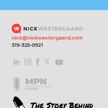
nick@nickwestergaard.com
319-325-0921