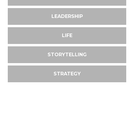
LEADERSHIP
LIFE
STORYTELLING
STRATEGY