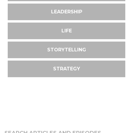
LEADERSHIP
LIFE
STORYTELLING
STRATEGY