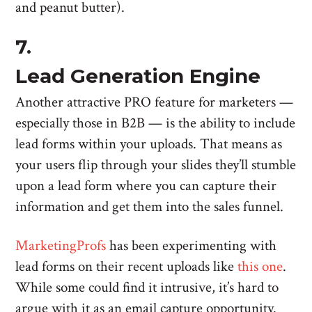
and peanut butter).
7.
Lead Generation Engine
Another attractive PRO feature for marketers —
especially those in B2B — is the ability to include
lead forms within your uploads. That means as
your users flip through your slides they’ll stumble
upon a lead form where you can capture their
information and get them into the sales funnel.
MarketingProfs
has been experimenting with
lead forms on their recent uploads like
this one
.
While some could find it intrusive, it’s hard to
argue with it as an email capture opportunity.