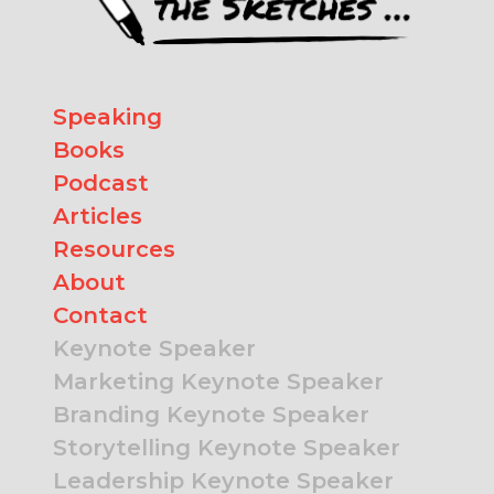
Speaking
Books
Podcast
Articles
Resources
About
Contact
Keynote Speaker
Marketing Keynote Speaker
Branding Keynote Speaker
Storytelling Keynote Speaker
Leadership Keynote Speaker