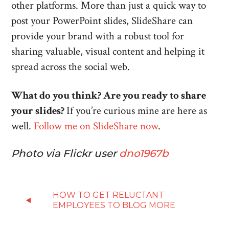
other platforms. More than just a quick way to
post your PowerPoint slides, SlideShare can
provide your brand with a robust tool for
sharing valuable, visual content and helping it
spread across the social web.
What do you think? Are you ready to share
your slides?
If you’re curious mine are here as
well.
Follow me on SlideShare now
.
Photo via Flickr user
dno1967b
HOW TO GET RELUCTANT
EMPLOYEES TO BLOG MORE