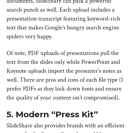
documents, SlideShare can pack a powerful
search punch as well. Each upload includes a
presentation transcript featuring keyword-rich
text that makes Google’s hungry search engine
spiders very happy.
Of note, PDF uploads of presentations pull the
text from the slides only while PowerPoint and
Keynote uploads import the presenter’s notes as
well. There are pros and cons of each file type (I
prefer PDFs as they lock down fonts and ensure
the quality of your content isn’t compromised).
5. Modern “Press Kit”
SlideShare also provides brands with an efficient