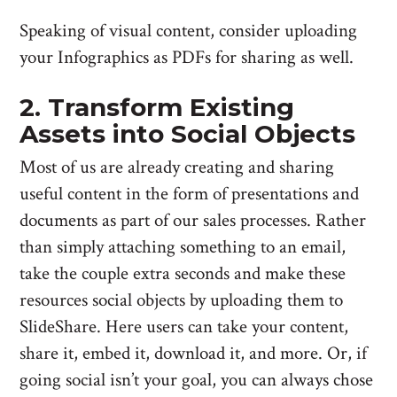
Speaking of visual content, consider uploading
your Infographics as PDFs for sharing as well.
2. Transform Existing
Assets into Social Objects
Most of us are already creating and sharing
useful content in the form of presentations and
documents as part of our sales processes. Rather
than simply attaching something to an email,
take the couple extra seconds and make these
resources social objects by uploading them to
SlideShare. Here users can take your content,
share it, embed it, download it, and more. Or, if
going social isn’t your goal, you can always chose