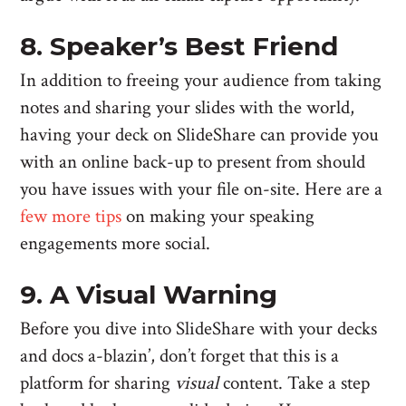
8. Speaker’s Best Friend
In addition to freeing your audience from taking
notes and sharing your slides with the world,
having your deck on SlideShare can provide you
with an online back-up to present from should
you have issues with your file on-site. Here are a
few more tips
on making your speaking
engagements more social.
9. A Visual Warning
Before you dive into SlideShare with your decks
and docs a-blazin’, don’t forget that this is a
platform for sharing
visual
content. Take a step