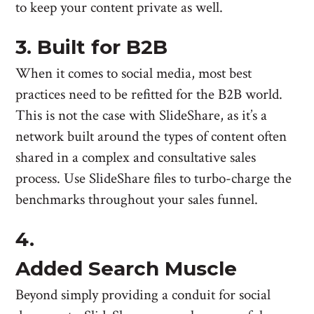
to keep your content private as well.
3. Built for B2B
When it comes to social media, most best
practices need to be refitted for the B2B world.
This is not the case with SlideShare, as it’s a
network built around the types of content often
shared in a complex and consultative sales
process. Use SlideShare files to turbo-charge the
benchmarks throughout your sales funnel.
4.
Added Search Muscle
Beyond simply providing a conduit for social