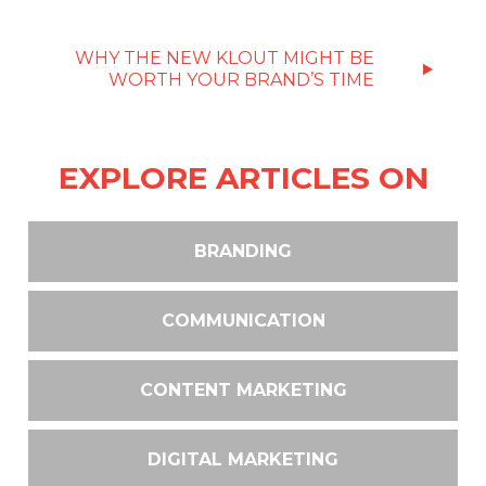
WHY THE NEW KLOUT MIGHT BE
WORTH YOUR BRAND’S TIME
EXPLORE ARTICLES ON
BRANDING
COMMUNICATION
CONTENT MARKETING
DIGITAL MARKETING