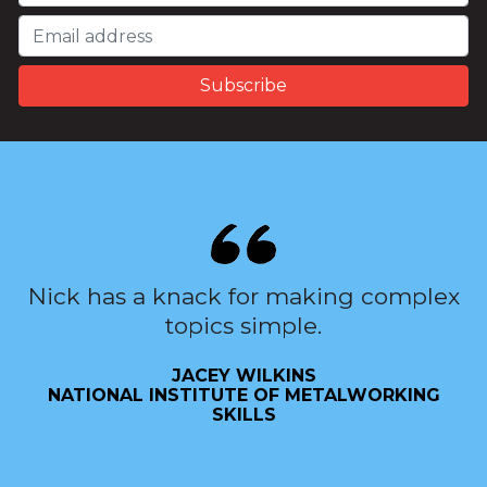
Nick has a knack for making complex
topics simple.
JACEY WILKINS
NATIONAL INSTITUTE OF METALWORKING
SKILLS