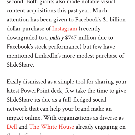
second. Both giants also made notable visual
content acquisitions this past year. Much
attention has been given to Facebook’s $1 billion
dollar purchase of
Instagram
(recently
downgraded to a
paltry
$747 million due to
Facebook’s stock performance) but few have
mentioned LinkedIn’s more modest purchase of
SlideShare.
Easily dismissed as a simple tool for sharing your
latest PowerPoint deck, few take the time to give
SlideShare its due as a full-fledged social
network that can help your brand make an
impact online. With organizations as diverse as
Dell
and
The White House
already engaging on