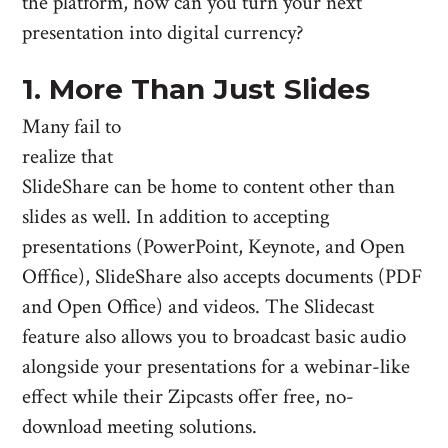
the platform, how can you turn your next
presentation into digital currency?
1. More Than Just Slides
Many fail to
realize that
SlideShare can be home to content other than
slides as well. In addition to accepting
presentations (PowerPoint, Keynote, and Open
Offfice), SlideShare also accepts documents (PDF
and Open Office) and videos. The Slidecast
feature also allows you to broadcast basic audio
alongside your presentations for a webinar-like
effect while their Zipcasts offer free, no-
download meeting solutions.