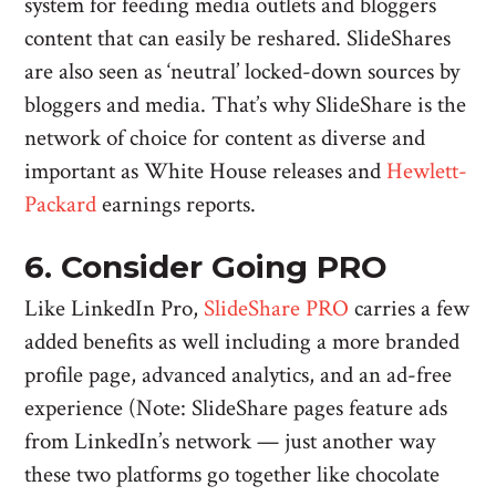
system for feeding media outlets and bloggers
content that can easily be reshared. SlideShares
are also seen as ‘neutral’ locked-down sources by
bloggers and media. That’s why SlideShare is the
network of choice for content as diverse and
important as White House releases and
Hewlett-
Packard
earnings reports.
6. Consider Going PRO
Like LinkedIn Pro,
SlideShare PRO
carries a few
added benefits as well including a more branded
profile page, advanced analytics, and an ad-free
experience (Note: SlideShare pages feature ads
from LinkedIn’s network — just another way
these two platforms go together like chocolate