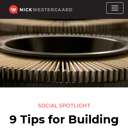
SOCIAL SPOTLIGHT
9 Tips for Building