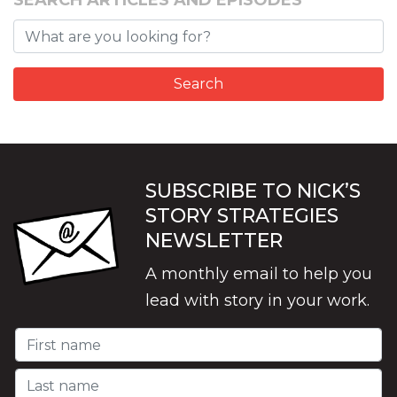
SEARCH ARTICLES AND EPISODES
SUBSCRIBE TO NICK’S
STORY STRATEGIES
NEWSLETTER
A monthly email to help you
lead with story in your work.