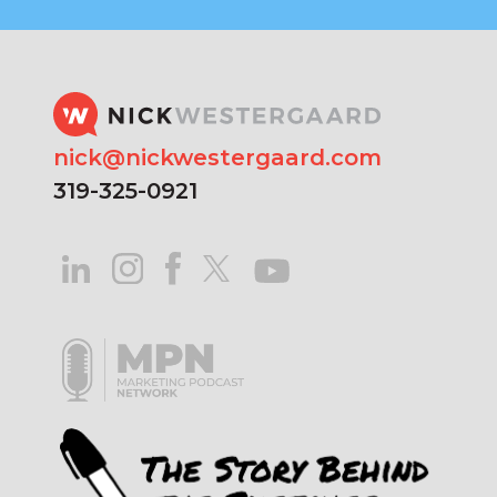
nick@nickwestergaard.com
319-325-0921