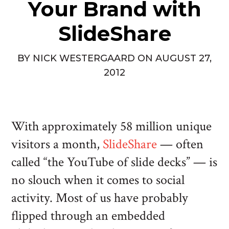
Your Brand with
SlideShare
BY
NICK WESTERGAARD
ON
AUGUST 27,
2012
With approximately 58 million unique
visitors a month,
SlideShare
— often
called “the YouTube of slide decks” — is
no slouch when it comes to social
activity. Most of us have probably
flipped through an embedded