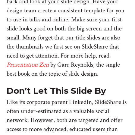
back and look at your slide design. Have your
design team create a consistent template for you
to use in talks and online. Make sure your first
slide looks good on both the big screen and the
small. Many forget that our title slides are also
the thumbnails we first see on SlideShare that
need to get attention. For more help, read
Presentation Zen
by Garr Reynolds, the single
best book on the topic of slide design.
Don’t Let This Slide By
Like its corporate parent LinkedIn, SlideShare is
often under-estimated as a valuable social
network. However, both are targeted and offer
access to more advanced, educated users than