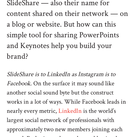
SlideShare — also their name for
content shared on their network — on
a blog or website. But how can this
simple tool for sharing PowerPoints
and Keynotes help you build your
brand?
SlideShare is to LinkedIn as Instagram is to
Facebook.
On the surface it may sound like
another social sound byte but the construct
works in a lot of ways. While Facebook leads in
nearly every metric,
LinkedIn
is the world’s
largest social network of professionals with
approximately two new members joining each