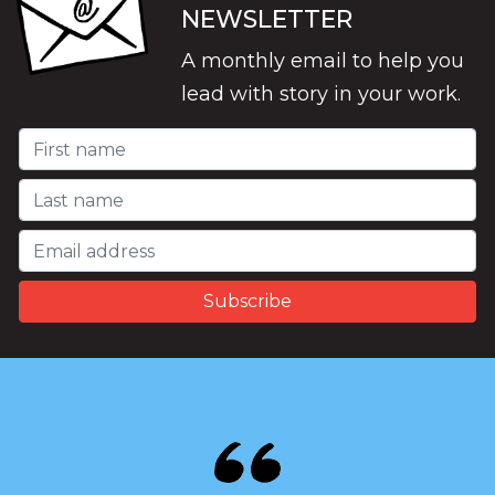
NEWSLETTER
A monthly email to help you
lead with story in your work.