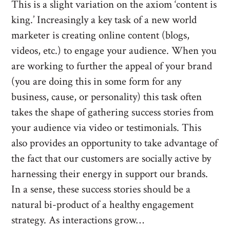
This is a slight variation on the axiom ‘content is
king.’ Increasingly a key task of a new world
marketer is creating online content (blogs,
videos, etc.) to engage your audience. When you
are working to further the appeal of your brand
(you are doing this in some form for any
business, cause, or personality) this task often
takes the shape of gathering success stories from
your audience via video or testimonials. This
also provides an opportunity to take advantage of
the fact that our customers are socially active by
harnessing their energy in support our brands.
In a sense, these success stories should be a
natural bi-product of a healthy engagement
strategy. As interactions grow…