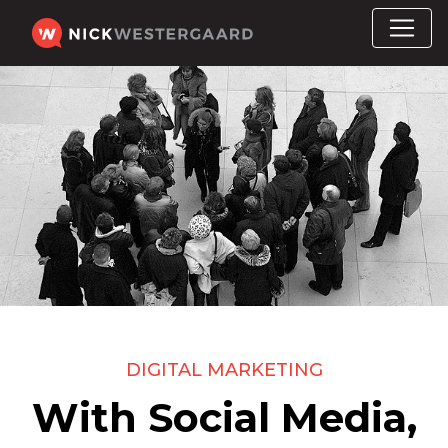
DIGITAL MARKETING
With Social Media,