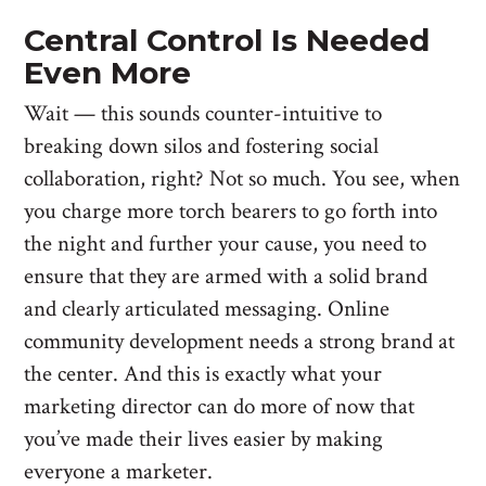
Central Control Is Needed
Even More
Wait — this sounds counter-intuitive to
breaking down silos and fostering social
collaboration, right? Not so much. You see, when
you charge more torch bearers to go forth into
the night and further your cause, you need to
ensure that they are armed with a solid brand
and clearly articulated messaging. Online
community development needs a strong brand at
the center. And this is exactly what your
marketing director can do more of now that
you’ve made their lives easier by making
everyone a marketer.