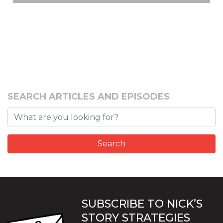
SEARCH ARTICLES AND EPISODES
SUBSCRIBE TO NICK’S
STORY STRATEGIES