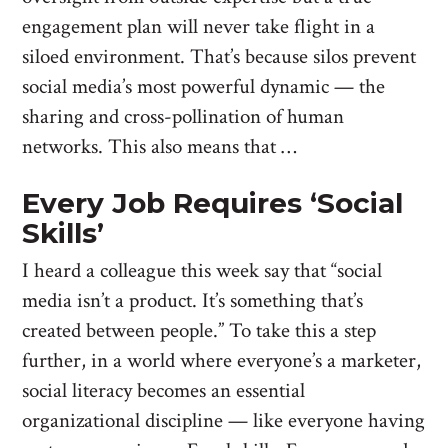
engagement plan will never take flight in a
siloed environment. That’s because silos prevent
social media’s most powerful dynamic — the
sharing and cross-pollination of human
networks. This also means that …
Every Job Requires ‘Social
Skills’
I heard a colleague this week say that “social
media isn’t a product. It’s something that’s
created between people.” To take this a step
further, in a world where everyone’s a marketer,
social literacy becomes an essential
organizational discipline — like everyone having