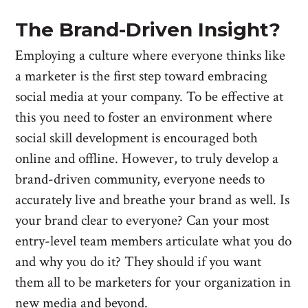
The Brand-Driven Insight?
Employing a culture where everyone thinks like
a marketer is the first step toward embracing
social media at your company. To be effective at
this you need to foster an environment where
social skill development is encouraged both
online and offline. However, to truly develop a
brand-driven community, everyone needs to
accurately live and breathe your brand as well. Is
your brand clear to everyone? Can your most
entry-level team members articulate what you do
and why you do it? They should if you want
them all to be marketers for your organization in
new media and beyond.