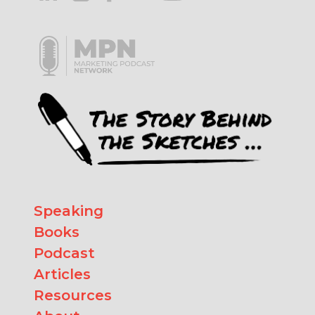
Speaking
Books
Podcast
Articles
Resources