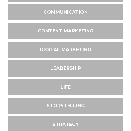
COMMUNICATION
CONTENT MARKETING
DIGITAL MARKETING
LEADERSHIP
LIFE
STORYTELLING
STRATEGY