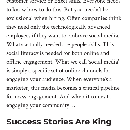
customer service or Excel skills. Everyone needs
to know how to do this. But you needn’t be
exclusional when hiring. Often companies think
they need only the technologically advanced
employees if they want to embrace social media.
What’s actually needed are people skills. This
social literacy is needed for both online and
offline engagement. What we call ‘social media’
is simply a specific set of online channels for
engaging your audience. When everyone’s a
marketer, this media becomes a critical pipeline
for mass engagement. And when it comes to
engaging your community …
Success Stories Are King