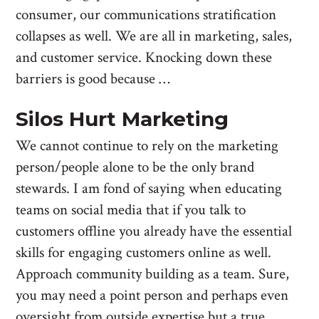
consumer, our communications stratification
collapses as well. We are all in marketing, sales,
and customer service. Knocking down these
barriers is good because …
Silos Hurt Marketing
We cannot continue to rely on the marketing
person/people alone to be the only brand
stewards. I am fond of saying when educating
teams on social media that if you talk to
customers offline you already have the essential
skills for engaging customers online as well.
Approach community building as a team. Sure,
you may need a point person and perhaps even
oversight from outside expertise but a true