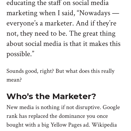
educating the staff on social media
marketing when I said, “Nowadays —
everyone’s a marketer. And if they’re
not, they need to be. The great thing
about social media is that it makes this
possible.”
Sounds good, right? But what does this really
mean?
Who’s the Marketer?
New media is nothing if not disruptive. Google
rank has replaced the dominance you once
bought with a big Yellow Pages ad. Wikipedia