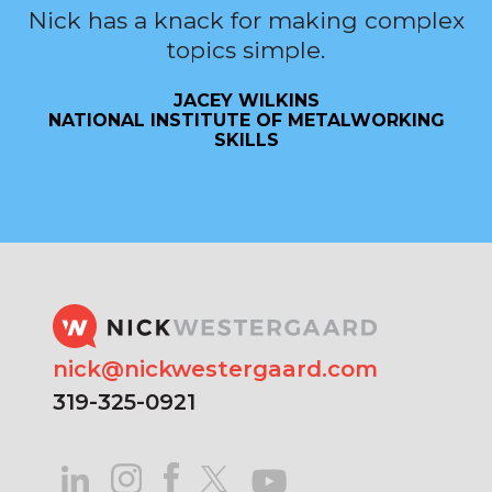
Nick has a knack for making complex
topics simple.
JACEY WILKINS
NATIONAL INSTITUTE OF METALWORKING
SKILLS
nick@nickwestergaard.com
319-325-0921