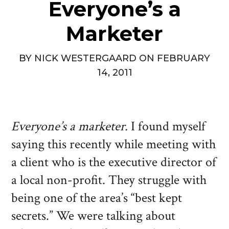
Everyone’s a
Marketer
BY
NICK WESTERGAARD
ON
FEBRUARY
14, 2011
Everyone’s a marketer.
I found myself
saying this recently while meeting with
a client who is the executive director of
a local non-profit. They struggle with
being one of the area’s “best kept
secrets.” We were talking about