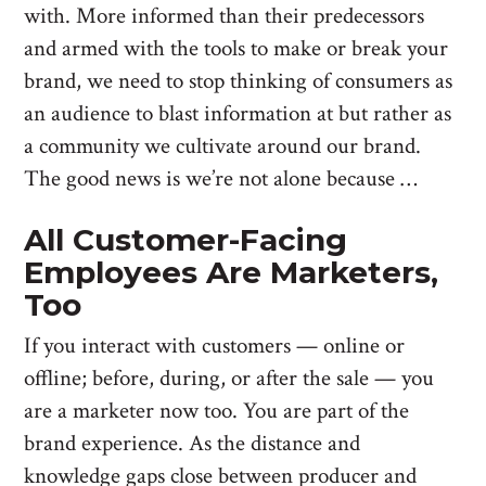
with. More informed than their predecessors
and armed with the tools to make or break your
brand, we need to stop thinking of consumers as
an audience to blast information at but rather as
a community we cultivate around our brand.
The good news is we’re not alone because …
All Customer-Facing
Employees Are Marketers,
Too
If you interact with customers — online or
offline; before, during, or after the sale — you
are a marketer now too. You are part of the
brand experience. As the distance and
knowledge gaps close between producer and