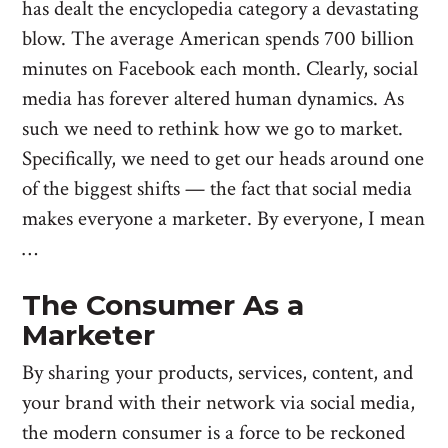
has dealt the encyclopedia category a devastating
blow. The average American spends 700 billion
minutes on Facebook each month. Clearly, social
media has forever altered human dynamics. As
such we need to rethink how we go to market.
Specifically, we need to get our heads around one
of the biggest shifts — the fact that social media
makes everyone a marketer. By everyone, I mean
…
The Consumer As a
Marketer
By sharing your products, services, content, and
your brand with their network via social media,
the modern consumer is a force to be reckoned