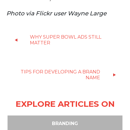
Photo via Flickr user Wayne Large
WHY SUPER BOWL ADS STILL
MATTER
TIPS FOR DEVELOPING A BRAND
NAME
EXPLORE ARTICLES ON
BRANDING