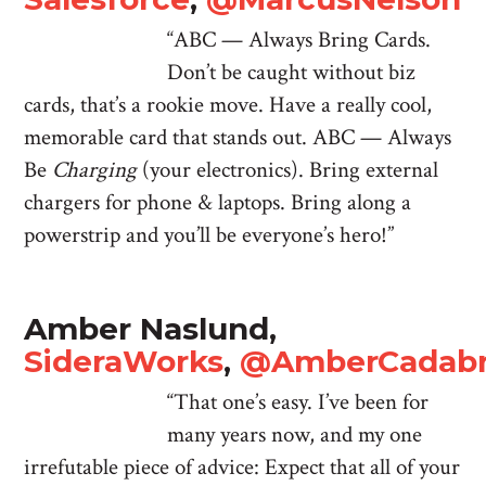
“ABC — Always Bring Cards.
Don’t be caught without biz
cards, that’s a rookie move. Have a really cool,
memorable card that stands out. ABC — Always
Be
Charging
(your electronics). Bring external
chargers for phone & laptops. Bring along a
powerstrip and you’ll be everyone’s hero!”
Amber Naslund,
SideraWorks
,
@AmberCadab
“That one’s easy. I’ve been for
many years now, and my one
irrefutable piece of advice: Expect that all of your