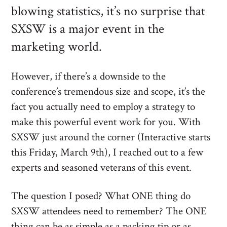
blowing statistics, it’s no surprise that
SXSW is a major event in the
marketing world.
However, if there’s a downside to the
conference’s tremendous size and scope, it’s the
fact you actually need to employ a strategy to
make this powerful event work for you. With
SXSW just around the corner (Interactive starts
this Friday, March 9th), I reached out to a few
experts and seasoned veterans of this event.
The question I posed? What ONE thing do
SXSW attendees need to remember? The ONE
thing can be as simple as a packing tip or as