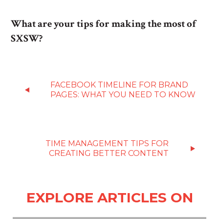
What are your tips for making the most of
SXSW?
FACEBOOK TIMELINE FOR BRAND
PAGES: WHAT YOU NEED TO KNOW
TIME MANAGEMENT TIPS FOR
CREATING BETTER CONTENT
EXPLORE ARTICLES ON