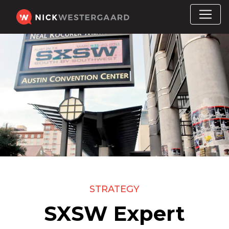
STRATEGY
SXSW Expert