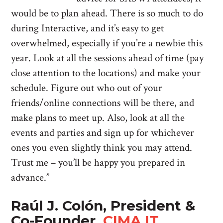
would be to plan ahead. There is so much to do
during Interactive, and it’s easy to get
overwhelmed, especially if you’re a newbie this
year. Look at all the sessions ahead of time (pay
close attention to the locations) and make your
schedule. Figure out who out of your
friends/online connections will be there, and
make plans to meet up. Also, look at all the
events and parties and sign up for whichever
ones you even slightly think you may attend.
Trust me – you’ll be happy you prepared in
advance.”
Raúl J. Colón, President &
Co-Founder,
CIMA IT