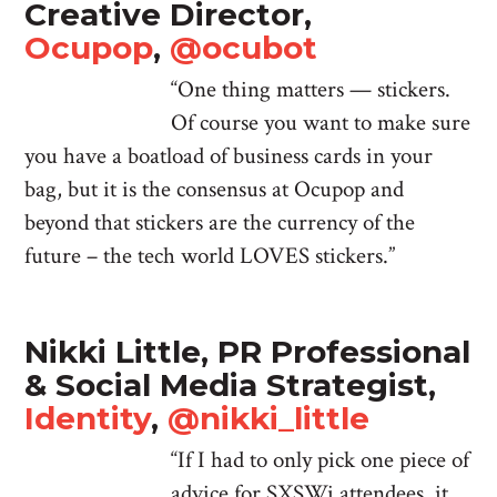
Creative Director,
Ocupop
,
@ocubot
“One thing matters — stickers.
Of course you want to make sure
you have a boatload of business cards in your
bag, but it is the consensus at Ocupop and
beyond that stickers are the currency of the
future – the tech world LOVES stickers.”
Nikki Little, PR Professional
& Social Media Strategist,
Identity
,
@nikki_little
“If I had to only pick one piece of
advice for SXSWi attendees, it