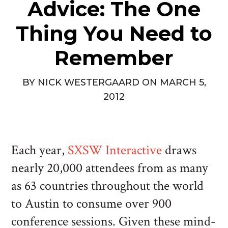
Advice: The One
Thing You Need to
Remember
BY
NICK WESTERGAARD
ON
MARCH 5,
2012
Each year,
SXSW Interactive
draws
nearly 20,000 attendees from as many
as 63 countries throughout the world
to Austin to consume over 900
conference sessions. Given these mind-