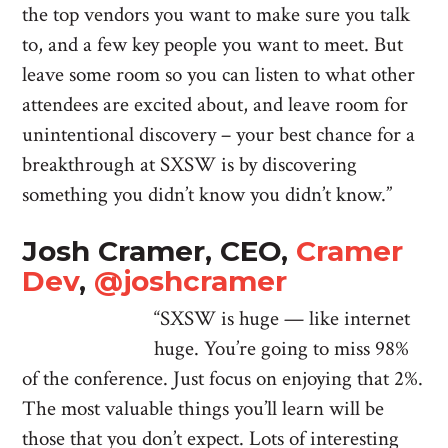
the top vendors you want to make sure you talk
to, and a few key people you want to meet. But
leave some room so you can listen to what other
attendees are excited about, and leave room for
unintentional discovery – your best chance for a
breakthrough at SXSW is by discovering
something you didn’t know you didn’t know.”
Josh Cramer, CEO,
Cramer
Dev
,
@joshcramer
“SXSW is huge — like internet
huge. You’re going to miss 98%
of the conference. Just focus on enjoying that 2%.
The most valuable things you’ll learn will be
those that you don’t expect. Lots of interesting