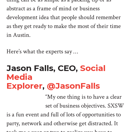
abstract as a frame of mind or business
development idea that people should remember
as they get ready to make the most of their time
in Austin.
Here’s what the experts say …
Jason Falls, CEO,
Social
Media
Explorer
,
@JasonFalls
“My one thing is to have a clear
set of business objectives. SXSW
is a fun event and full of lots of opportunities to
party, network and otherwise get distracted. It