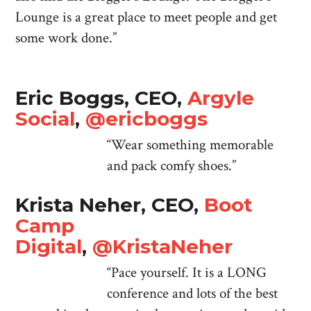
Lounge is a great place to meet people and get
some work done.”
Eric Boggs, CEO,
Argyle
Social
,
@ericboggs
“Wear something memorable
and pack comfy shoes.”
Krista Neher, CEO,
Boot
Camp
Digital
,
@KristaNeher
“Pace yourself. It is a LONG
conference and lots of the best