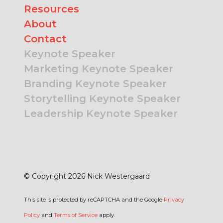
Resources
About
Contact
Keynote Speaker
Marketing Keynote Speaker
Branding Keynote Speaker
Storytelling Keynote Speaker
Leadership Keynote Speaker
© Copyright 2026 Nick Westergaard
This site is protected by reCAPTCHA and the Google
Privacy
Policy
and
Terms of Service
apply.