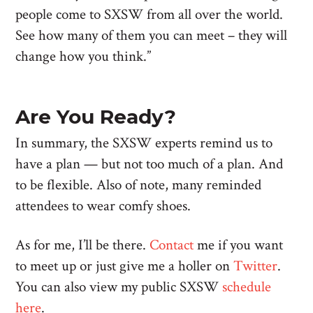
people come to SXSW from all over the world.
See how many of them you can meet – they will
change how you think.”
Are You Ready?
In summary, the SXSW experts remind us to
have a plan — but not too much of a plan. And
to be flexible. Also of note, many reminded
attendees to wear comfy shoes.
As for me, I’ll be there.
Contact
me if you want
to meet up or just give me a holler on
Twitter
.
You can also view my public SXSW
schedule
here
.