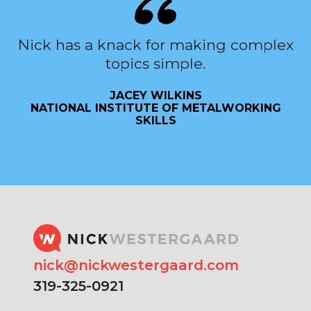
Nick has a knack for making complex
topics simple.
JACEY WILKINS
NATIONAL INSTITUTE OF METALWORKING
SKILLS
nick@nickwestergaard.com
319-325-0921