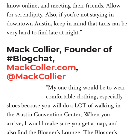
know online, and meeting their friends. Allow
for serendipity. Also, if you’re not staying in
downtown Austin, keep in mind that taxis can be
very hard to find late at night.”
Mack Collier, Founder of
#Blogchat,
MackColler.com
,
@MackCollier
“My one thing would be to wear
comfortable clothing, especially
shoes because you will do a LOT of walking in
the Austin Convention Center. When you
arrive, I would make sure you get a map, and
also find the Blogger’s Lounge. The Blogger’s