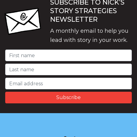
SUBSCRIBE TO NICK’S
STORY STRATEGIES
NEWSLETTER
A monthly email to help you
lead with story in your work.