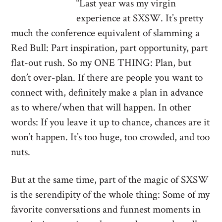
“Last year was my virgin
experience at SXSW. It’s pretty
much the conference equivalent of slamming a
Red Bull: Part inspiration, part opportunity, part
flat-out rush. So my ONE THING: Plan, but
don’t over-plan. If there are people you want to
connect with, definitely make a plan in advance
as to where/when that will happen. In other
words: If you leave it up to chance, chances are it
won’t happen. It’s too huge, too crowded, and too
nuts.
But at the same time, part of the magic of SXSW
is the serendipity of the whole thing: Some of my
favorite conversations and funnest moments in