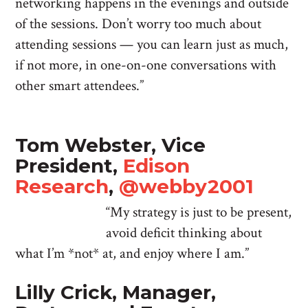
networking happens in the evenings and outside
of the sessions. Don’t worry too much about
attending sessions — you can learn just as much,
if not more, in one-on-one conversations with
other smart attendees.”
Tom Webster, Vice
President,
Edison
Research
,
@webby2001
“My strategy is just to be present,
avoid deficit thinking about
what I’m *not* at, and enjoy where I am.”
Lilly Crick, Manager,