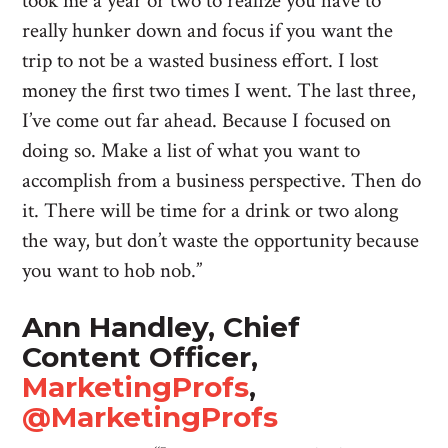
took me a year or two to realize you have to
really hunker down and focus if you want the
trip to not be a wasted business effort. I lost
money the first two times I went. The last three,
I’ve come out far ahead. Because I focused on
doing so. Make a list of what you want to
accomplish from a business perspective. Then do
it. There will be time for a drink or two along
the way, but don’t waste the opportunity because
you want to hob nob.”
Ann Handley, Chief
Content Officer,
MarketingProfs
,
@MarketingProfs