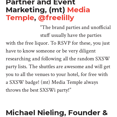
Partner and Event
Marketing, (mt)
Media
Temple
,
@freelilly
“The brand parties and unofficial
stuff usually have the parties
with the free liquor. To RSVP for these, you just
have to know someone or be very diligent
researching and following all the random SXSW
party lists. The shuttles are awesome and will get
you to all the venues to your hotel, for free with
a SXSW badge! (mt) Media Temple always
throws the best SXSWi party!”
Michael Nieling, Founder &