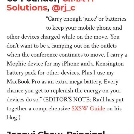
Solutions
,
@rj_c
“Carry enough ‘juice’ or batteries
to keep your mobile phone and
other devices charged while on the move. You
don’t want to be a camping out on the outlets
when the conference continues to move. I carry a
Mophie device for my iPhone and a Kensington
battery pack for other devices. Plus I use my
MacBook Pro as an extra mega battery. Every
chance you get to replenish the energy on your
devices do so.” (EDITOR’S NOTE: Raúl has put
together a comprehensive
SXSW Guide
on his
blog.)