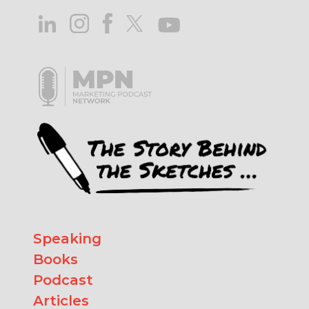
Speaking
Books
Podcast
Articles