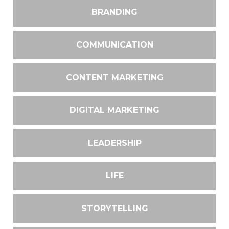
BRANDING
COMMUNICATION
CONTENT MARKETING
DIGITAL MARKETING
LEADERSHIP
LIFE
STORYTELLING