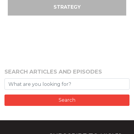
STRATEGY
SEARCH ARTICLES AND EPISODES