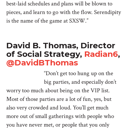
best-laid schedules and plans will be blown to
pieces, and learn to go with the flow. Serendipity
is the name of the game at SXSW.”
David B. Thomas, Director
of Social Strategy,
Radian6
,
@DavidBThomas
“Don’t get too hung up on the
big parties, and especially don’t
worry too much about being on the VIP list.
Most of those parties are a lot of fun, yes, but
also very crowded and loud. You’ll get much
more out of small gatherings with people who
you have never met, or people that you only