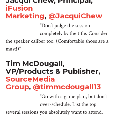
Jacqui Chew, Principal,
iFusion
Marketing
,
@JacquiChew
“Don’t judge the session
completely by the title. Consider
the speaker caliber too. (Comfortable shoes are a
must!)”
Tim McDougall,
VP/Products & Publisher,
SourceMedia
Group
,
@timmcdougall13
“Go with a game plan, but don’t
over-schedule. List the top
several sessions you absolutely want to attend,