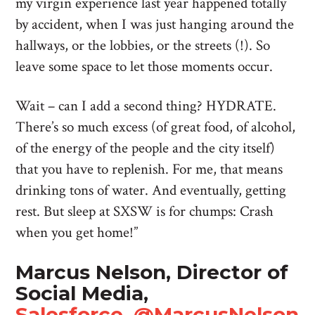
my virgin experience last year happened totally
by accident, when I was just hanging around the
hallways, or the lobbies, or the streets (!). So
leave some space to let those moments occur.
Wait – can I add a second thing? HYDRATE.
There’s so much excess (of great food, of alcohol,
of the energy of the people and the city itself)
that you have to replenish. For me, that means
drinking tons of water. And eventually, getting
rest. But sleep at SXSW is for chumps: Crash
when you get home!”
Marcus Nelson, Director of
Social Media,
Salesforce
,
@MarcusNelson