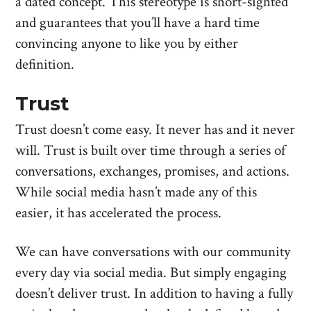
a dated concept. This stereotype is short-sighted
and guarantees that you’ll have a hard time
convincing anyone to like you by either
definition.
Trust
Trust doesn’t come easy. It never has and it never
will. Trust is built over time through a series of
conversations, exchanges, promises, and actions.
While social media hasn’t made any of this
easier, it has accelerated the process.
We can have conversations with our community
every day via social media. But simply engaging
doesn’t deliver trust. In addition to having a fully