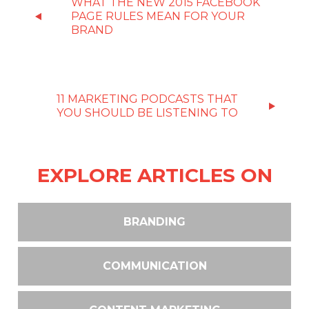
WHAT THE NEW 2015 FACEBOOK
PAGE RULES MEAN FOR YOUR
BRAND
11 MARKETING PODCASTS THAT
YOU SHOULD BE LISTENING TO
EXPLORE ARTICLES ON
BRANDING
COMMUNICATION