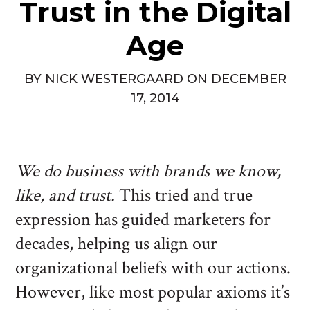
Trust in the Digital
Age
BY
NICK WESTERGAARD
ON
DECEMBER
17, 2014
We do business with brands we know,
like, and trust.
This tried and true
expression has guided marketers for
decades, helping us align our
organizational beliefs with our actions.
However, like most popular axioms it’s