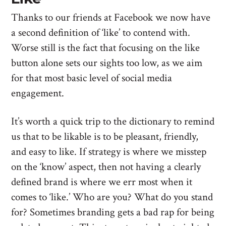
Thanks to our friends at Facebook we now have
a second definition of ‘like’ to contend with.
Worse still is the fact that focusing on the like
button alone sets our sights too low, as we aim
for that most basic level of social media
engagement.
It’s worth a quick trip to the dictionary to remind
us that to be likable is to be pleasant, friendly,
and easy to like. If strategy is where we misstep
on the ‘know’ aspect, then not having a clearly
defined brand is where we err most when it
comes to ‘like.’ Who are you? What do you stand
for? Sometimes branding gets a bad rap for being