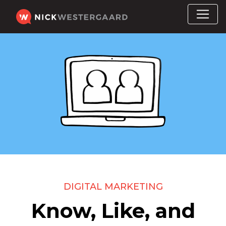
DIGITAL MARKETING
Know, Like, and