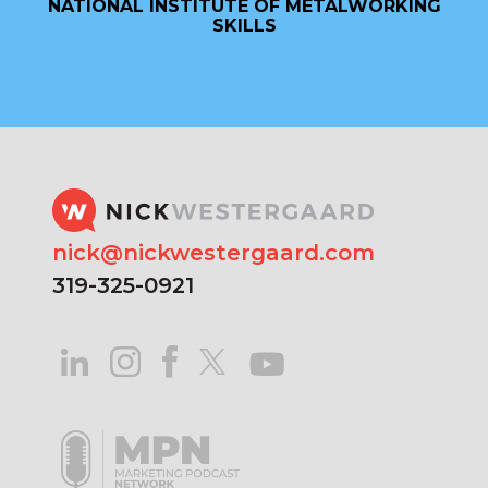
NATIONAL INSTITUTE OF METALWORKING
SKILLS
nick@nickwestergaard.com
319-325-0921