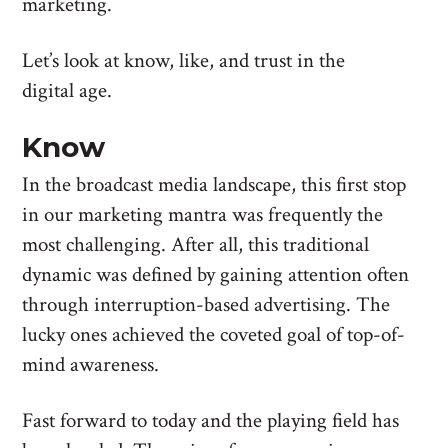
marketing.
Let’s look at know, like, and trust in the
digital age.
Know
In the broadcast media landscape, this first stop
in our marketing mantra was frequently the
most challenging. After all, this traditional
dynamic was defined by gaining attention often
through interruption-based advertising. The
lucky ones achieved the coveted goal of top-of-
mind awareness.
Fast forward to today and the playing field has