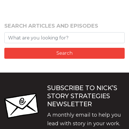
SEARCH ARTICLES AND EPISODES
SUBSCRIBE TO NICK’S
STORY STRATEGIES
NEWSLETTER
A monthly email to help you
lead with story in your work.