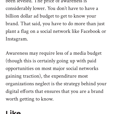
been leveled. The price of awareness is
considerably lower. You don’t have to have a
billion dollar ad budget to get to know your
brand. That said, you have to do more than just
plant a flag on a social network like Facebook or
Instagram.
Awareness may require less of a media budget
(though this is certainly going up with paid
opportunities on most major social networks
gaining traction), the expenditure most
organizations neglect is the strategy behind your
digital efforts that ensures that you are a brand
worth getting to know.
Like