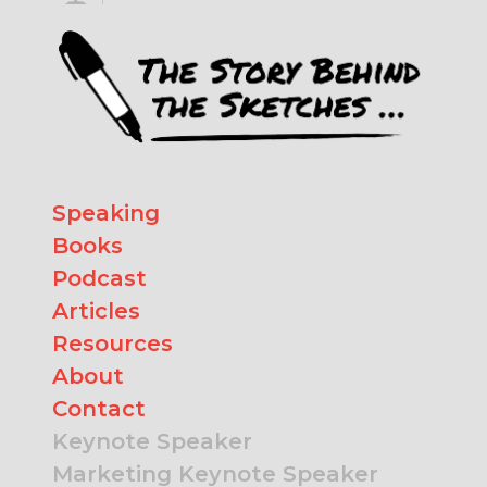
Speaking
Books
Podcast
Articles
Resources
About
Contact
Keynote Speaker
Marketing Keynote Speaker