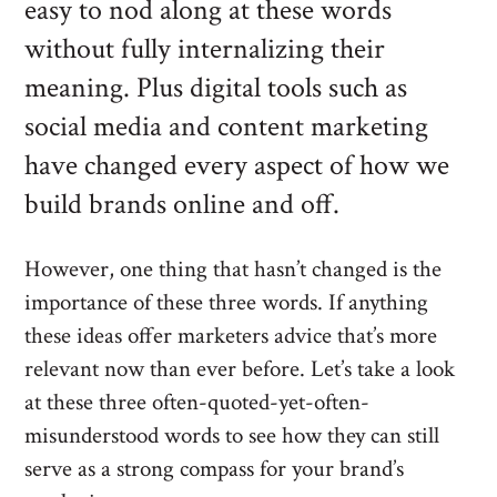
easy to nod along at these words
without fully internalizing their
meaning. Plus digital tools such as
social media and content marketing
have changed every aspect of how we
build brands online and off.
However, one thing that hasn’t changed is the
importance of these three words. If anything
these ideas offer marketers advice that’s more
relevant now than ever before. Let’s take a look
at these three often-quoted-yet-often-
misunderstood words to see how they can still
serve as a strong compass for your brand’s