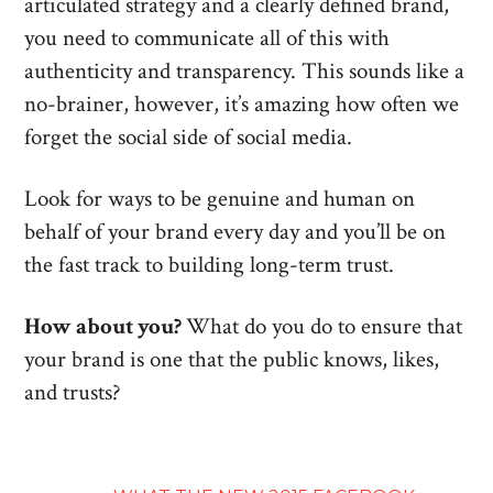
articulated strategy and a clearly defined brand,
you need to communicate all of this with
authenticity and transparency. This sounds like a
no-brainer, however, it’s amazing how often we
forget the social side of social media.
Look for ways to be genuine and human on
behalf of your brand every day and you’ll be on
the fast track to building long-term trust.
How about you?
What do you do to ensure that
your brand is one that the public knows, likes,
and trusts?