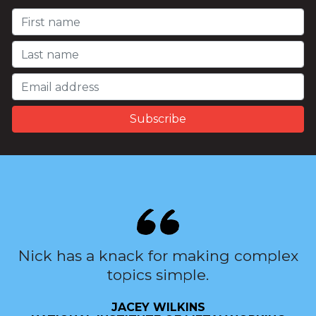
Nick has a knack for making complex
topics simple.
JACEY WILKINS