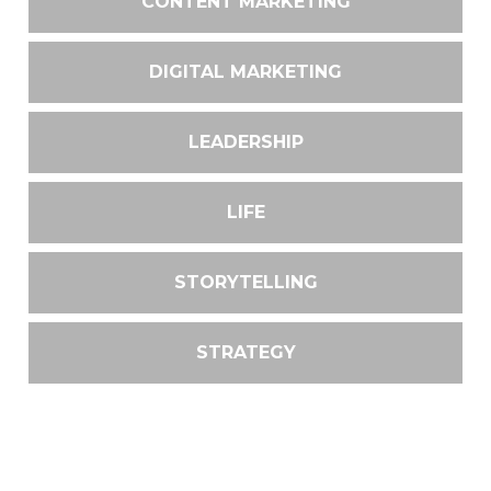
CONTENT MARKETING
DIGITAL MARKETING
LEADERSHIP
LIFE
STORYTELLING
STRATEGY