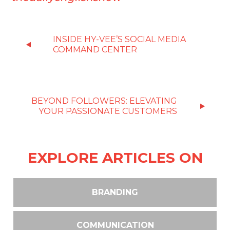
INSIDE HY-VEE’S SOCIAL MEDIA
COMMAND CENTER
BEYOND FOLLOWERS: ELEVATING
YOUR PASSIONATE CUSTOMERS
EXPLORE ARTICLES ON
BRANDING
COMMUNICATION