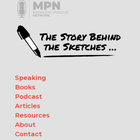
Speaking
Books
Podcast
Articles
Resources
About
Contact