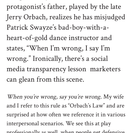
protagonist’s father, played by the late
Jerry Orbach, realizes he has misjudged
Patrick Swayze’s bad-boy-with-a-
heart-of-gold dance instructor and
states, “When I’m wrong, I say I’m
wrong.” Ironically, there’s a social
media transparency lesson marketers
can glean from this scene.
When you’re wrong, say you’re wrong.
My wife
and I refer to this rule as “Orbach’s Law” and are
surprised at how often we reference it in various
interpersonal scenarios. We see this at play
professionally as well, when people get defensive