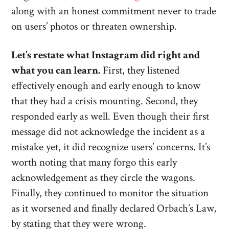
along with an honest commitment never to trade
on users’ photos or threaten ownership.
Let’s restate what Instagram did right and
what you can learn.
First, they listened
effectively enough and early enough to know
that they had a crisis mounting. Second, they
responded early as well. Even though their first
message did not acknowledge the incident as a
mistake yet, it did recognize users’ concerns. It’s
worth noting that many forgo this early
acknowledgement as they circle the wagons.
Finally, they continued to monitor the situation
as it worsened and finally declared Orbach’s Law,
by stating that they were wrong.