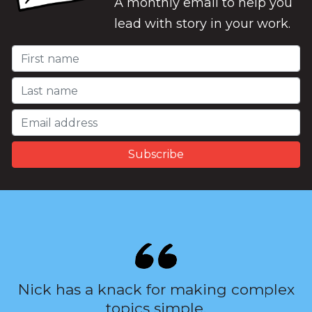
A monthly email to help you
lead with story in your work.
Nick has a knack for making complex
topics simple.