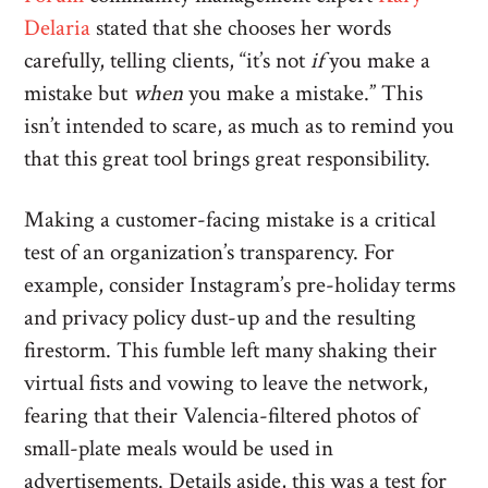
Delaria
stated that she chooses her words
carefully, telling clients, “it’s not
if
you make a
mistake but
when
you make a mistake.” This
isn’t intended to scare, as much as to remind you
that this great tool brings great responsibility.
Making a customer-facing mistake is a critical
test of an organization’s transparency. For
example, consider Instagram’s pre-holiday terms
and privacy policy dust-up and the resulting
firestorm. This fumble left many shaking their
virtual fists and vowing to leave the network,
fearing that their Valencia-filtered photos of
small-plate meals would be used in
advertisements. Details aside, this was a test for