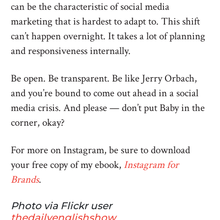
can be the characteristic of social media
marketing that is hardest to adapt to. This shift
can’t happen overnight. It takes a lot of planning
and responsiveness internally.
Be open. Be transparent. Be like Jerry Orbach,
and you’re bound to come out ahead in a social
media crisis. And please — don’t put Baby in the
corner, okay?
For more on Instagram, be sure to download
your free copy of my ebook,
Instagram for
Brands
.
Photo via Flickr user
thedailyenglishshow