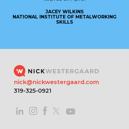
JACEY WILKINS
NATIONAL INSTITUTE OF METALWORKING
SKILLS
nick@nickwestergaard.com
319-325-0921