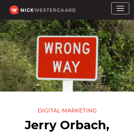
DIGITAL MARKETING
Jerry Orbach,