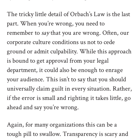
The tricky little detail of Orbach’s Law is the last
part. When you’re wrong, you need to
remember to
say
that you are wrong. Often, our
corporate culture conditions us not to cede
ground or admit culpability. While this approach
is bound to get approval from your legal
department, it could also be enough to enrage
your audience. This isn’t to say that you should
universally claim guilt in every situation. Rather,
if the error is small and righting it takes little, go
ahead and say you’re wrong.
Again, for many organizations this can be a
tough pill to swallow. Transparency is scary and