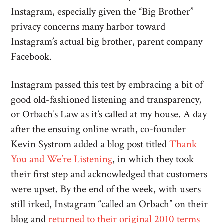
Instagram, especially given the “Big Brother”
privacy concerns many harbor toward
Instagram’s actual big brother, parent company
Facebook.
Instagram passed this test by embracing a bit of
good old-fashioned listening and transparency,
or Orbach’s Law as it’s called at my house. A day
after the ensuing online wrath, co-founder
Kevin Systrom added a blog post titled
Thank
You and We’re Listening
, in which they took
their first step and acknowledged that customers
were upset. By the end of the week, with users
still irked, Instagram “called an Orbach” on their
blog and
returned to their original 2010 terms