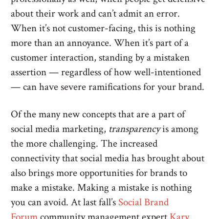
about their work and can’t admit an error.
When it’s not customer-facing, this is nothing
more than an annoyance. When it’s part of a
customer interaction, standing by a mistaken
assertion — regardless of how well-intentioned
— can have severe ramifications for your brand.
Of the many new concepts that are a part of
social media marketing,
transparency
is among
the more challenging. The increased
connectivity that social media has brought about
also brings more opportunities for brands to
make a mistake. Making a mistake is nothing
you can avoid. At last fall’s
Social Brand
Forum
community management expert
Kary