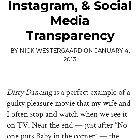
Instagram, & Social
Media
Transparency
BY
NICK WESTERGAARD
ON
JANUARY 4,
2013
Dirty Dancing
is a perfect example of a
guilty pleasure movie that my wife and
I often stop and watch when we see it
on TV. Near the end — just after “No
one puts Baby in the corner” — the