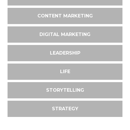
CONTENT MARKETING
DIGITAL MARKETING
LEADERSHIP
LIFE
STORYTELLING
STRATEGY