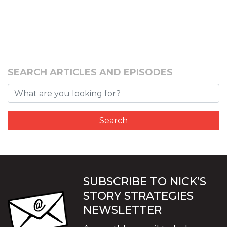
SEARCH ARTICLES AND EPISODES
SUBSCRIBE TO NICK’S
STORY STRATEGIES
NEWSLETTER