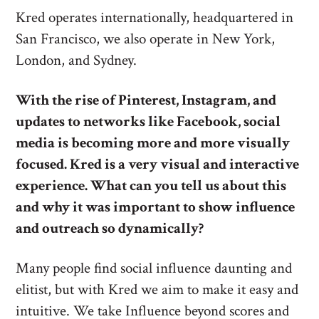
Kred operates internationally, headquartered in
San Francisco, we also operate in New York,
London, and Sydney.
With the rise of Pinterest, Instagram, and
updates to networks like Facebook, social
media is becoming more and more visually
focused. Kred is a very visual and interactive
experience. What can you tell us about this
and why it was important to show influence
and outreach so dynamically?
Many people find social influence daunting and
elitist, but with Kred we aim to make it easy and
intuitive. We take Influence beyond scores and