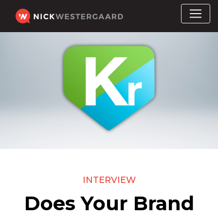
INTERVIEW
Does Your Brand