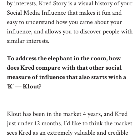
by interests. Kred Story is a visual history of your
Social Media Influence that makes it fun and
easy to understand how you came about your
influence, and allows you to discover people with
similar interests.
To address the elephant in the room, how
does Kred compare with that other social
measure of influence that also starts with a
‘K’ — Klout?
Klout has been in the market 4 years, and Kred
just under 12 months. I’d like to think the market
sees Kred as an extremely valuable and credible