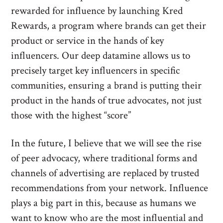
rewarded for influence by launching Kred
Rewards, a program where brands can get their
product or service in the hands of key
influencers. Our deep datamine allows us to
precisely target key influencers in specific
communities, ensuring a brand is putting their
product in the hands of true advocates, not just
those with the highest “score”
In the future, I believe that we will see the rise
of peer advocacy, where traditional forms and
channels of advertising are replaced by trusted
recommendations from your network. Influence
plays a big part in this, because as humans we
want to know who are the most influential and