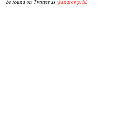
be found on Twitter as
@andrewgrill
.