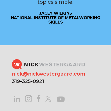
topics simple.
JACEY WILKINS
NATIONAL INSTITUTE OF METALWORKING
SKILLS
nick@nickwestergaard.com
319-325-0921