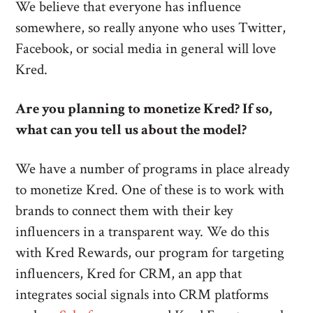
We believe that everyone has influence
somewhere, so really anyone who uses Twitter,
Facebook, or social media in general will love
Kred.
Are you planning to monetize Kred? If so,
what can you tell us about the model?
We have a number of programs in place already
to monetize Kred. One of these is to work with
brands to connect them with their key
influencers in a transparent way. We do this
with Kred Rewards, our program for targeting
influencers, Kred for CRM, an app that
integrates social signals into CRM platforms