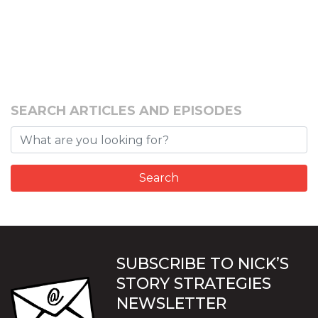
SEARCH ARTICLES AND EPISODES
SUBSCRIBE TO NICK’S
STORY STRATEGIES
NEWSLETTER