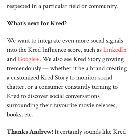
respected in a particular field or community.
What’s next for Kred?
We want to integrate even more social signals
into the Kred Influence score, such as
LinkedIn
and
Google+
. We also see Kred Story growing
tremendously — whether it be a brand creating
a customized Kred Story to monitor social
chatter, or a consumer constantly turning to
Kred to discover social conversations
surrounding their favourite movie releases,
books, etc.
Thanks Andrew!
It certainly sounds like Kred