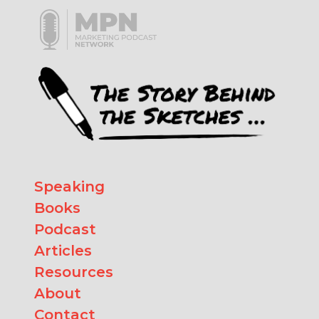
Speaking
Books
Podcast
Articles
Resources
About
Contact