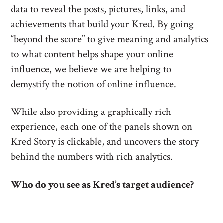
data to reveal the posts, pictures, links, and
achievements that build your Kred. By going
“beyond the score” to give meaning and analytics
to what content helps shape your online
influence, we believe we are helping to
demystify the notion of online influence.
While also providing a graphically rich
experience, each one of the panels shown on
Kred Story is clickable, and uncovers the story
behind the numbers with rich analytics.
Who do you see as Kred’s target audience?