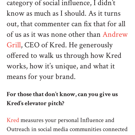
category of social influence, I didn’t
know as much as I should. As it turns
out, that commenter can fix that for all
of us as it was none other than
Andrew
Grill
, CEO of Kred. He generously
offered to walk us through how Kred
works, how it’s unique, and what it
means for your brand.
For those that don’t know, can you give us
Kred’s elevator pitch?
Kred
measures your personal Influence and
Outreach in social media communities connected