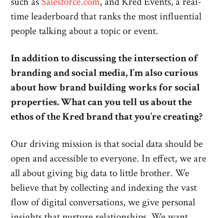
such as
Salesforce.com
, and Kred Events, a real-
time leaderboard that ranks the most influential
people talking about a topic or event.
In addition to discussing the intersection of
branding and social media, I’m also curious
about how brand building works for social
properties. What can you tell us about the
ethos of the Kred brand that you’re creating?
Our driving mission is that social data should be
open and accessible to everyone. In effect, we are
all about giving big data to little brother. We
believe that by collecting and indexing the vast
flow of digital conversations, we give personal
insights that nurture relationships. We want