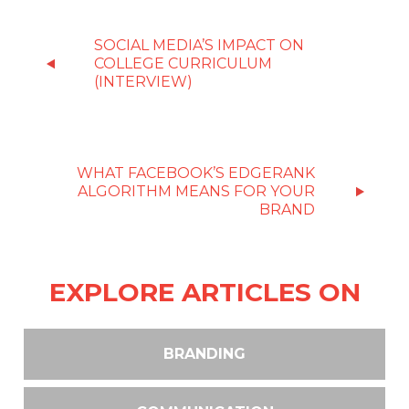
SOCIAL MEDIA’S IMPACT ON
COLLEGE CURRICULUM
(INTERVIEW)
WHAT FACEBOOK’S EDGERANK
ALGORITHM MEANS FOR YOUR
BRAND
EXPLORE ARTICLES ON
BRANDING