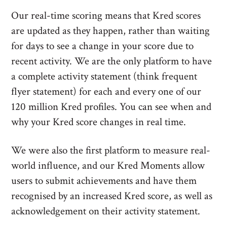
Our real-time scoring means that Kred scores
are updated as they happen, rather than waiting
for days to see a change in your score due to
recent activity. We are the only platform to have
a complete activity statement (think frequent
flyer statement) for each and every one of our
120 million Kred profiles. You can see when and
why your Kred score changes in real time.
We were also the first platform to measure real-
world influence, and our Kred Moments allow
users to submit achievements and have them
recognised by an increased Kred score, as well as
acknowledgement on their activity statement.