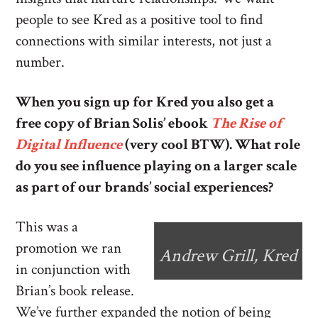
people to see Kred as a positive tool to find
connections with similar interests, not just a
number.
When you sign up for Kred you also get a
free copy of Brian Solis’ ebook
The Rise of
Digital Influence
(very cool BTW). What role
do you see influence playing on a larger scale
as part of our brands’ social experiences?
This was a
promotion we ran
Andrew Grill, Kred
in conjunction with
Brian’s book release.
We’ve further expanded the notion of being