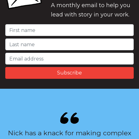
A monthly email to help you
lead with story in your work.
Nick has a knack for making complex