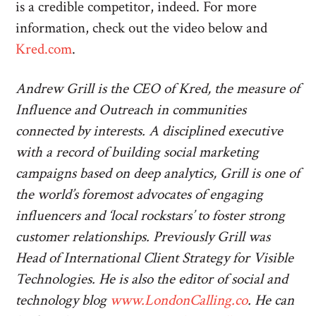
is a credible competitor, indeed. For more
information, check out the video below and
Kred.com
.
Andrew Grill is the CEO of Kred, the measure of
Influence and Outreach in communities
connected by interests. A disciplined executive
with a record of building social marketing
campaigns based on deep analytics, Grill is one of
the world’s foremost advocates of engaging
influencers and ‘local rockstars’ to foster strong
customer relationships. Previously Grill was
Head of International Client Strategy for Visible
Technologies. He is also the editor of social and
technology blog
www.LondonCalling.co
. He can