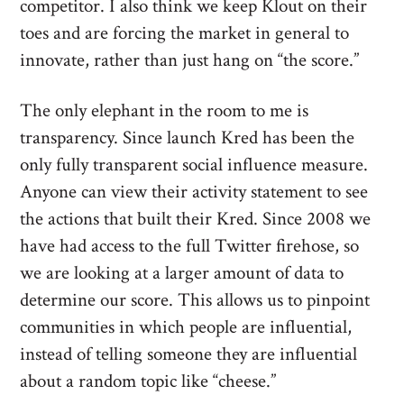
competitor. I also think we keep Klout on their
toes and are forcing the market in general to
innovate, rather than just hang on “the score.”
The only elephant in the room to me is
transparency. Since launch Kred has been the
only fully transparent social influence measure.
Anyone can view their activity statement to see
the actions that built their Kred. Since 2008 we
have had access to the full Twitter firehose, so
we are looking at a larger amount of data to
determine our score. This allows us to pinpoint
communities in which people are influential,
instead of telling someone they are influential
about a random topic like “cheese.”