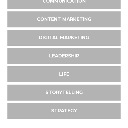
COMMUNICATION
CONTENT MARKETING
DIGITAL MARKETING
LEADERSHIP
LIFE
STORYTELLING
STRATEGY