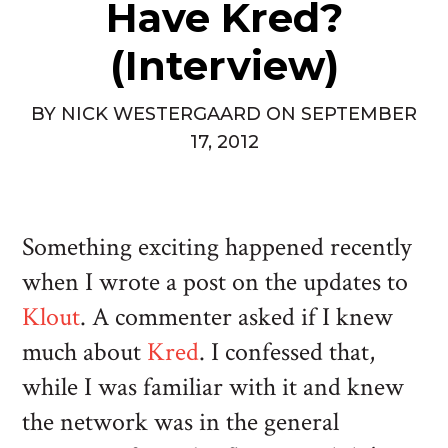
Have Kred?
(Interview)
BY
NICK WESTERGAARD
ON
SEPTEMBER
17, 2012
Something exciting happened recently
when I wrote a post on the updates to
Klout
. A commenter asked if I knew
much about
Kred
. I confessed that,
while I was familiar with it and knew
the network was in the general