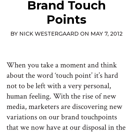
Brand Touch
Points
BY
NICK WESTERGAARD
ON
MAY 7, 2012
When you take a moment and think
about the word ‘touch point’ it’s hard
not to be left with a very personal,
human feeling. With the rise of new
media, marketers are discovering new
variations on our brand touchpoints
that we now have at our disposal in the