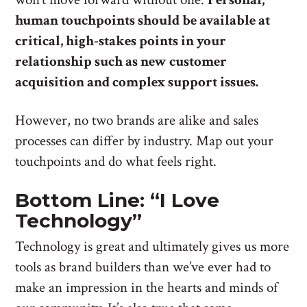
human touchpoints should be available at
critical, high-stakes points in your
relationship such as new customer
acquisition and complex support issues.
However, no two brands are alike and sales
processes can differ by industry. Map out your
touchpoints and do what feels right.
Bottom Line: “I Love
Technology”
Technology is great and ultimately gives us more
tools as brand builders than we’ve ever had to
make an impression in the hearts and minds of