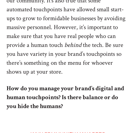
our community. It’s also true that some
automated touchpoints have allowed small start-
ups to grow to formidable businesses by avoiding
massive personnel. However, it’s important to
make sure that you have real people who can
provide a human touch
behind
the tech. Be sure
you have variety in your brand’s touchpoints so
there’s something on the menu for whoever
shows up at your store.
How do you manage your brand’s digital and
human touchpoints? Is there balance or do
you hide the humans?