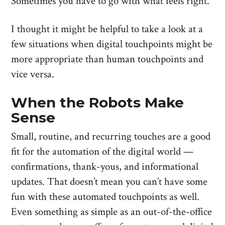
Sometimes you have to go with what feels right.
I thought it might be helpful to take a look at a
few situations when digital touchpoints might be
more appropriate than human touchpoints and
vice versa.
When the Robots Make
Sense
Small, routine, and recurring touches are a good
fit for the automation of the digital world —
confirmations, thank-yous, and informational
updates. That doesn’t mean you can’t have some
fun with these automated touchpoints as well.
Even something as simple as an out-of-the-office