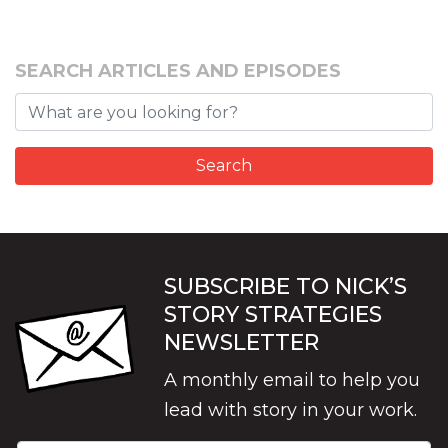
SEARCH ARTICLES AND EPISODES
SUBSCRIBE TO NICK’S
STORY STRATEGIES
NEWSLETTER
A monthly email to help you
lead with story in your work.