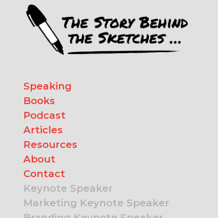
Speaking
Books
Podcast
Articles
Resources
About
Contact
Keynote Speaker
Marketing Keynote Speaker
Branding Keynote Speaker