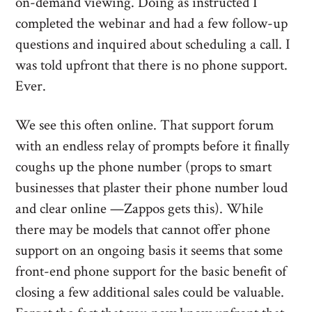
on-demand viewing. Doing as instructed I
completed the webinar and had a few follow-up
questions and inquired about scheduling a call. I
was told upfront that there is no phone support.
Ever.
We see this often online. That support forum
with an endless relay of prompts before it finally
coughs up the phone number (props to smart
businesses that plaster their phone number loud
and clear online —Zappos gets this). While
there may be models that cannot offer phone
support on an ongoing basis it seems that some
front-end phone support for the basic benefit of
closing a few additional sales could be valuable.