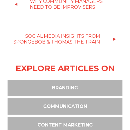
WHY COMMUNITY MANAGERS
NEED TO BE IMPROVISERS
SOCIAL MEDIA INSIGHTS FROM
SPONGEBOB & THOMAS THE TRAIN
EXPLORE ARTICLES ON
BRANDING
COMMUNICATION
CONTENT MARKETING