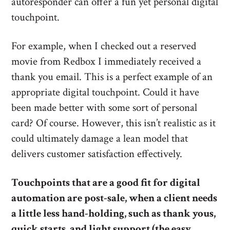
autoresponder can offer a fun yet personal digital
touchpoint.
For example, when I checked out a reserved
movie from Redbox I immediately received a
thank you email. This is a perfect example of an
appropriate digital touchpoint. Could it have
been made better with some sort of personal
card? Of course. However, this isn’t realistic as it
could ultimately damage a lean model that
delivers customer satisfaction effectively.
Touchpoints that are a good fit for digital
automation are post-sale, when a client needs
a little less hand-holding, such as thank yous,
quick starts, and light support (the easy,