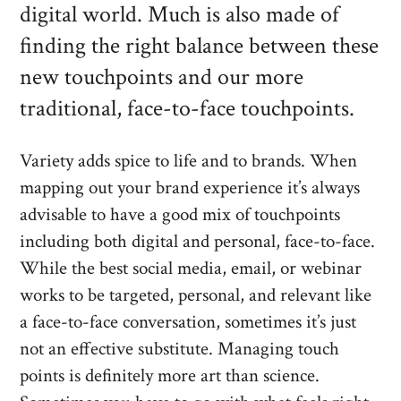
digital world. Much is also made of
finding the right balance between these
new touchpoints and our more
traditional, face-to-face touchpoints.
Variety adds spice to life and to brands. When
mapping out your brand experience it’s always
advisable to have a good mix of touchpoints
including both digital and personal, face-to-face.
While the best social media, email, or webinar
works to be targeted, personal, and relevant like
a face-to-face conversation, sometimes it’s just
not an effective substitute. Managing touch
points is definitely more art than science.