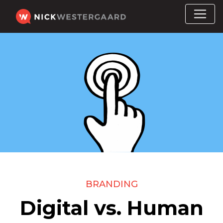
BRANDING
Digital vs. Human