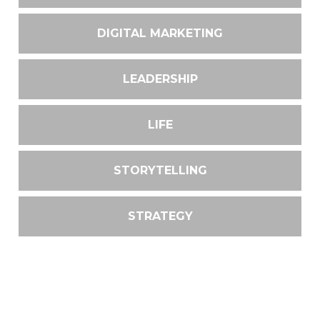
DIGITAL MARKETING
LEADERSHIP
LIFE
STORYTELLING
STRATEGY