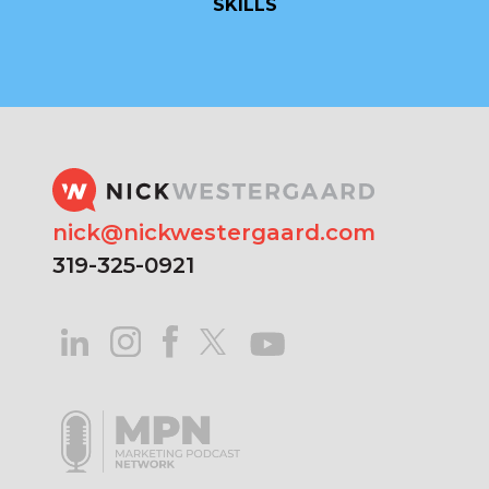
SKILLS
nick@nickwestergaard.com
319-325-0921