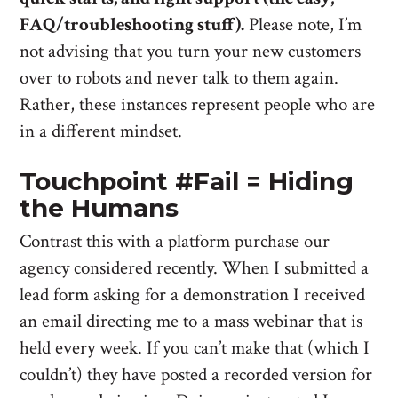
FAQ/troubleshooting stuff).
Please note, I’m
not advising that you turn your new customers
over to robots and never talk to them again.
Rather, these instances represent people who are
in a different mindset.
Touchpoint #Fail = Hiding
the Humans
Contrast this with a platform purchase our
agency considered recently. When I submitted a
lead form asking for a demonstration I received
an email directing me to a mass webinar that is
held every week. If you can’t make that (which I
couldn’t) they have posted a recorded version for