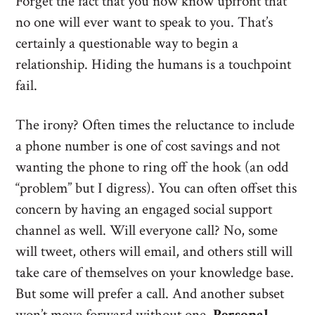
Forget the fact that you now know upfront that
no one will ever want to speak to you. That’s
certainly a questionable way to begin a
relationship. Hiding the humans is a touchpoint
fail.
The irony? Often times the reluctance to include
a phone number is one of cost savings and not
wanting the phone to ring off the hook (an odd
“problem” but I digress). You can often offset this
concern by having an engaged social support
channel as well. Will everyone call? No, some
will tweet, others will email, and others still will
take care of themselves on your knowledge base.
But some will prefer a call. And another subset
won’t move forward without one.
Personal,