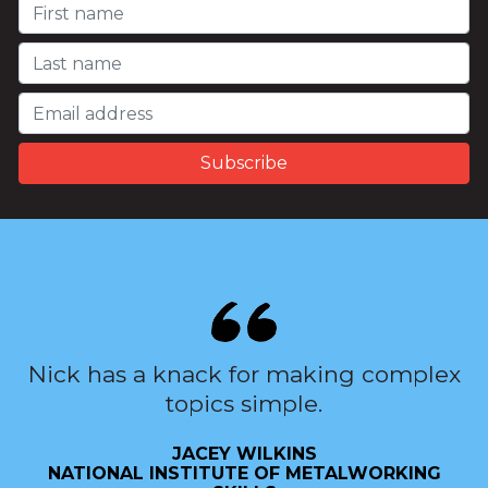
Nick has a knack for making complex
topics simple.
JACEY WILKINS
NATIONAL INSTITUTE OF METALWORKING