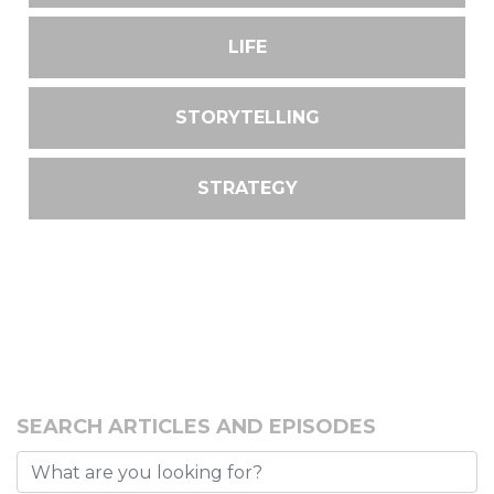
LIFE
STORYTELLING
STRATEGY
SEARCH ARTICLES AND EPISODES