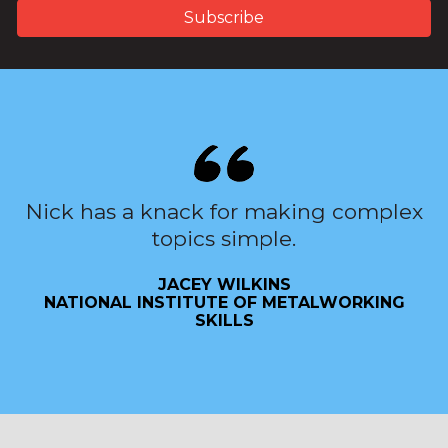
Nick has a knack for making complex
topics simple.
JACEY WILKINS
NATIONAL INSTITUTE OF METALWORKING
SKILLS