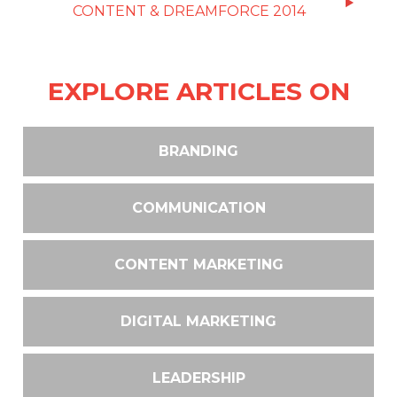
CONTENT & DREAMFORCE 2014
EXPLORE ARTICLES ON
BRANDING
COMMUNICATION
CONTENT MARKETING
DIGITAL MARKETING
LEADERSHIP