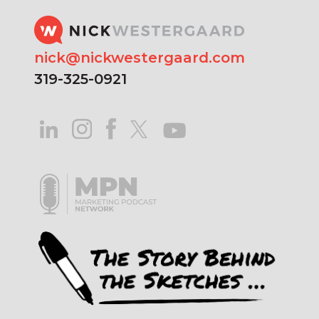
nick@nickwestergaard.com
319-325-0921