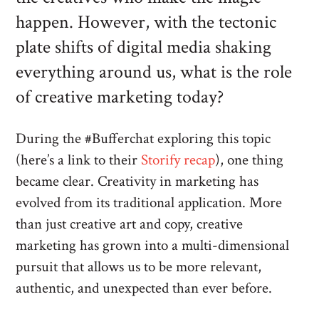
happen. However, with the tectonic
plate shifts of digital media shaking
everything around us, what is the role
of creative marketing today?
During the #Bufferchat exploring this topic
(here’s a link to their
Storify recap
), one thing
became clear. Creativity in marketing has
evolved from its traditional application. More
than just creative art and copy, creative
marketing has grown into a multi-dimensional
pursuit that allows us to be more relevant,
authentic, and unexpected than ever before.