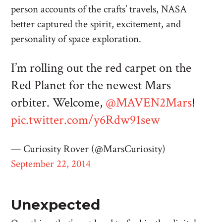
person accounts of the crafts’ travels, NASA
better captured the spirit, excitement, and
personality of space exploration.
I’m rolling out the red carpet on the
Red Planet for the newest Mars
orbiter. Welcome,
@MAVEN2Mars
!
pic.twitter.com/y6Rdw91sew
— Curiosity Rover (@MarsCuriosity)
September 22, 2014
Unexpected