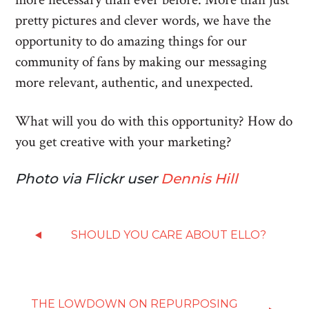
pretty pictures and clever words, we have the
opportunity to do amazing things for our
community of fans by making our messaging
more relevant, authentic, and unexpected.
What will you do with this opportunity? How do
you get creative with your marketing?
Photo via Flickr user
Dennis Hill
SHOULD YOU CARE ABOUT ELLO?
THE LOWDOWN ON REPURPOSING