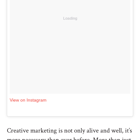
Loading
View on Instagram
Creative marketing is not only alive and well, it’s
more necessary than ever before. More than just