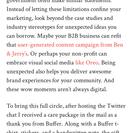
government often make similar statements.
Instead of letting these limitations confine your
marketing, look beyond the case studies and
industry stereotypes for unexpected ideas you
can borrow. Maybe your B2B business can refit
that
user-generated content campaign from Ben
& Jerry’s
. Or perhaps your non-profit can
embrace visual social media
like Oreo
. Being
unexpected also helps you deliver awesome
brand experiences for your community. And
these wow moments aren’t always digital.
To bring this full circle, after hosting the Twitter
chat I received a care package in the mail as a
thank you from Buffer. Along with a Buffer t-
shirt, stickers, and a handwritten note, the gift