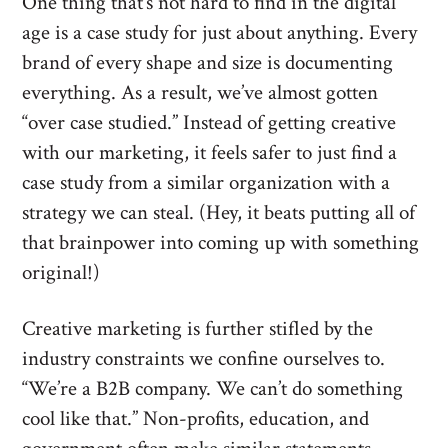
One thing that’s not hard to find in the digital
age is a case study for just about anything. Every
brand of every shape and size is documenting
everything. As a result, we’ve almost gotten
“over case studied.” Instead of getting creative
with our marketing, it feels safer to just find a
case study from a similar organization with a
strategy we can steal. (Hey, it beats putting all of
that brainpower into coming up with something
original!)
Creative marketing is further stifled by the
industry constraints we confine ourselves to.
“We’re a B2B company. We can’t do something
cool like that.” Non-profits, education, and