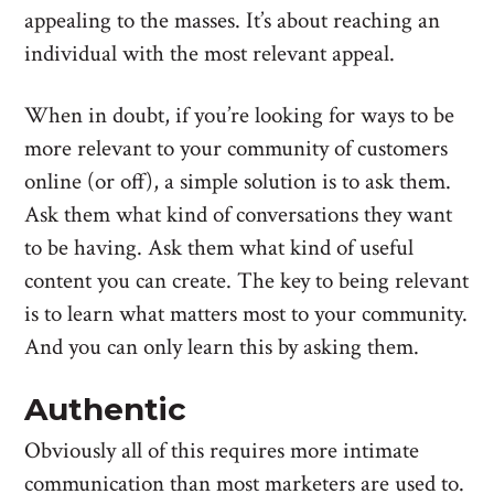
appealing to the masses. It’s about reaching an
individual with the most relevant appeal.
When in doubt, if you’re looking for ways to be
more relevant to your community of customers
online (or off), a simple solution is to ask them.
Ask them what kind of conversations they want
to be having. Ask them what kind of useful
content you can create. The key to being relevant
is to learn what matters most to your community.
And you can only learn this by asking them.
Authentic
Obviously all of this requires more intimate
communication than most marketers are used to.