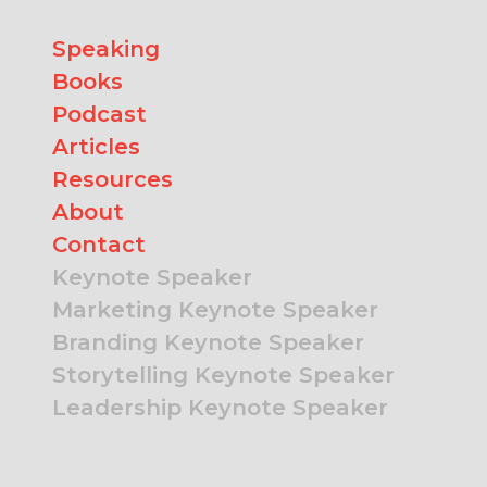
Speaking
Books
Podcast
Articles
Resources
About
Contact
Keynote Speaker
Marketing Keynote Speaker
Branding Keynote Speaker
Storytelling Keynote Speaker
Leadership Keynote Speaker