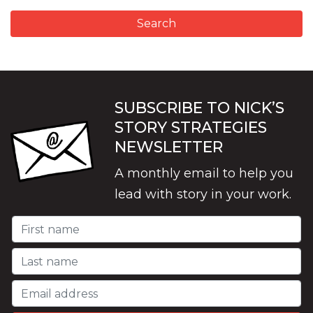
SUBSCRIBE TO NICK’S
STORY STRATEGIES
NEWSLETTER
A monthly email to help you
lead with story in your work.