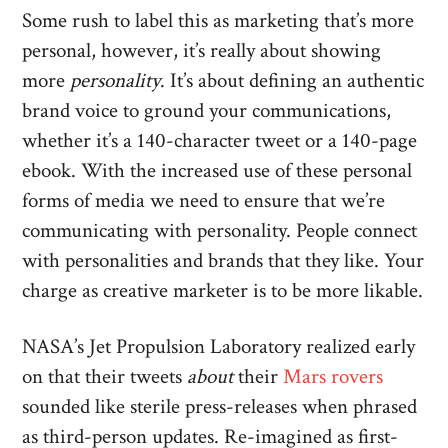
Some rush to label this as marketing that’s more
personal, however, it’s really about showing
more
personality
. It’s about defining an authentic
brand voice to ground your communications,
whether it’s a 140-character tweet or a 140-page
ebook. With the increased use of these personal
forms of media we need to ensure that we’re
communicating with personality. People connect
with personalities and brands that they like. Your
charge as creative marketer is to be more likable.
NASA’s Jet Propulsion Laboratory realized early
on that their tweets
about
their
Mars rovers
sounded like sterile press-releases when phrased
as third-person updates. Re-imagined as first-