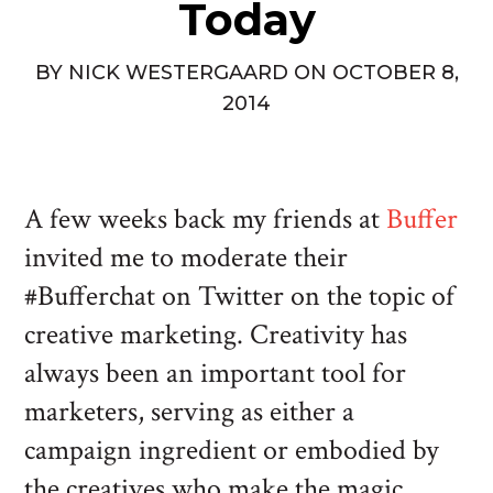
Today
BY
NICK WESTERGAARD
ON
OCTOBER 8,
2014
A few weeks back my friends at
Buffer
invited me to moderate their
#Bufferchat on Twitter on the topic of
creative marketing. Creativity has
always been an important tool for
marketers, serving as either a
campaign ingredient or embodied by
the creatives who make the magic