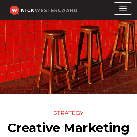
STRATEGY
Creative Marketing