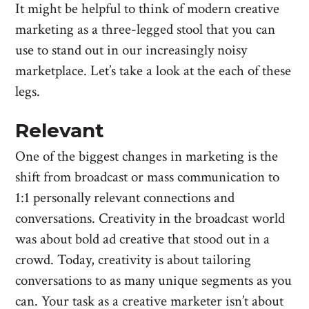
It might be helpful to think of modern creative
marketing as a three-legged stool that you can
use to stand out in our increasingly noisy
marketplace. Let’s take a look at the each of these
legs.
Relevant
One of the biggest changes in marketing is the
shift from broadcast or mass communication to
1:1 personally relevant connections and
conversations. Creativity in the broadcast world
was about bold ad creative that stood out in a
crowd. Today, creativity is about tailoring
conversations to as many unique segments as you
can. Your task as a creative marketer isn’t about