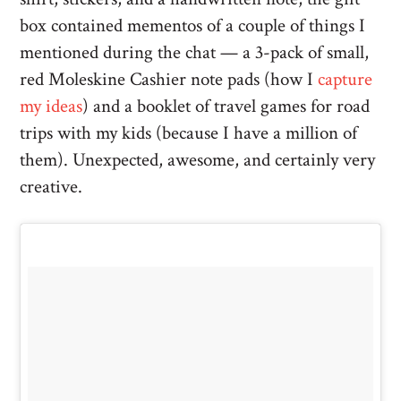
box contained mementos of a couple of things I
mentioned during the chat — a 3-pack of small,
red Moleskine Cashier note pads (how I
capture
my ideas
) and a booklet of travel games for road
trips with my kids (because I have a million of
them). Unexpected, awesome, and certainly very
creative.