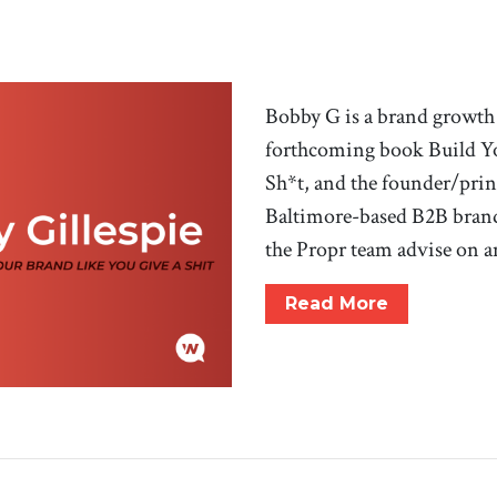
Bobby G is a brand growth 
forthcoming book Build Yo
Sh*t, and the founder/prin
Baltimore-based B2B bran
the Propr team advise on 
Read More