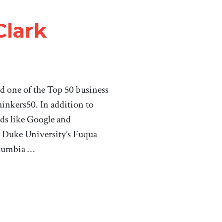
Clark
d one of the Top 50 business
hinkers50. In addition to
nds like Google and
t Duke University’s Fuqua
olumbia …