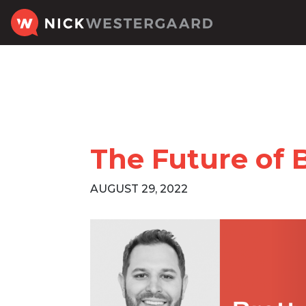
The Future of 
AUGUST 29, 2022