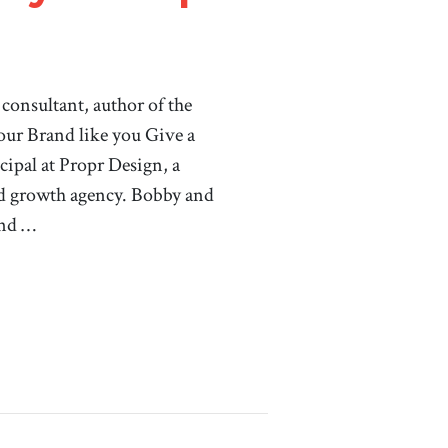
consultant, author of the
ur Brand like you Give a
cipal at Propr Design, a
d growth agency. Bobby and
and …