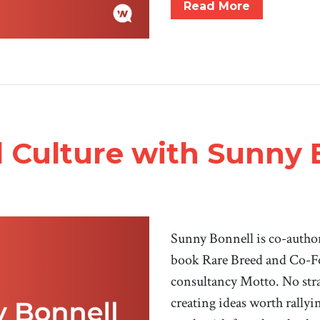
Read More
 Culture with Sunny 
Sunny Bonnell is co-author 
book Rare Breed and Co-F
consultancy Motto. No stran
creating ideas worth rally