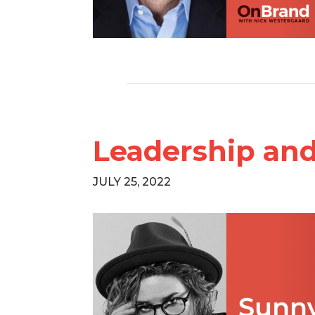
Leadership and
JULY 25, 2022