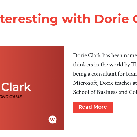
teresting with Dorie 
Dorie Clark has been name
thinkers in the world by T
being a consultant for bra
Microsoft, Dorie teaches a
School of Business and C
Read More