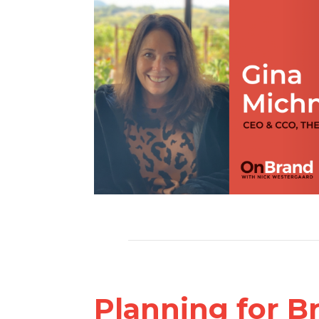
Planning for B