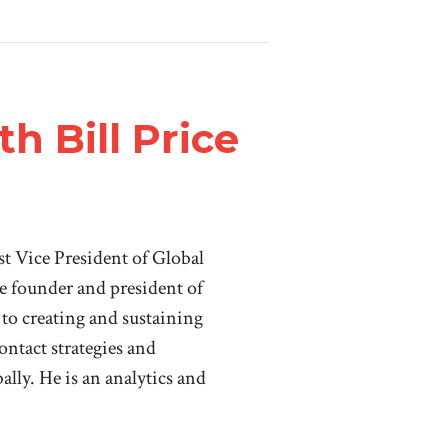
h Bill Price
st Vice President of Global
e founder and president of
 to creating and sustaining
ontact strategies and
ally. He is an analytics and