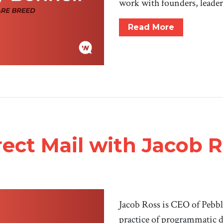
work with founders, leader
Read More
irect Mail with Jacob 
Jacob Ross is CEO of Pebbl
practice of programmatic d