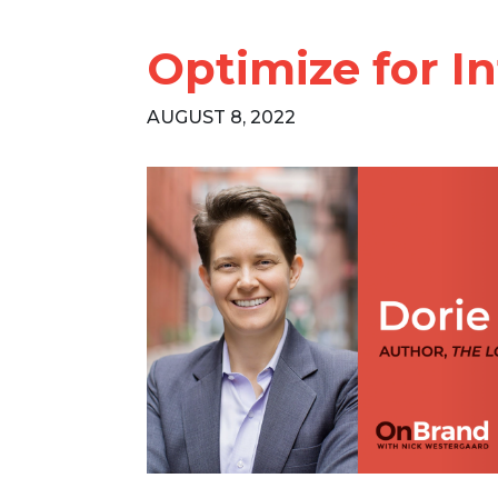
Optimize for In
AUGUST 8, 2022