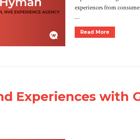
experiences from consume
…
Read More
nd Experiences with 