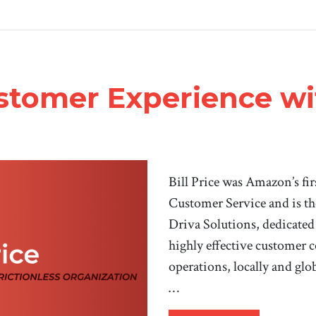
stomer Experience wit
Bill Price was Amazon’s fir
Customer Service and is th
Driva Solutions, dedicated
highly effective customer c
operations, locally and glob
…