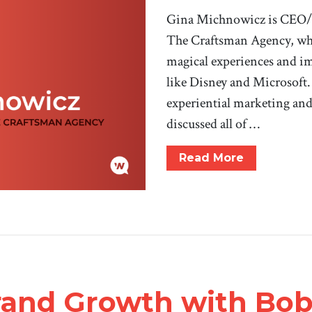
Gina Michnowicz is CEO/Ch
The Craftsman Agency, whe
magical experiences and im
like Disney and Microsoft.
experiential marketing an
discussed all of …
Read More
rand Growth with Bob