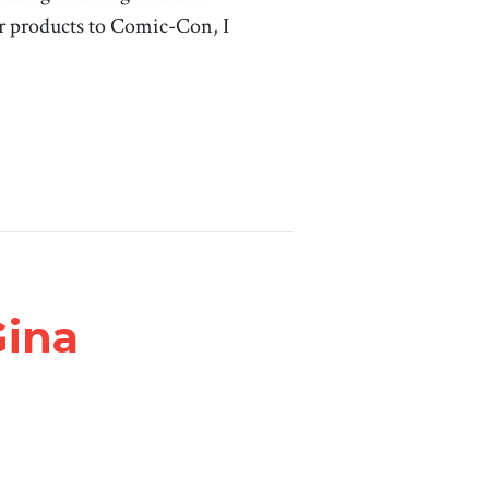
r products to Comic-Con, I
Gina