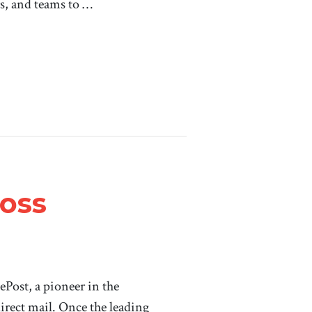
s, and teams to …
Ross
ePost, a pioneer in the
irect mail. Once the leading