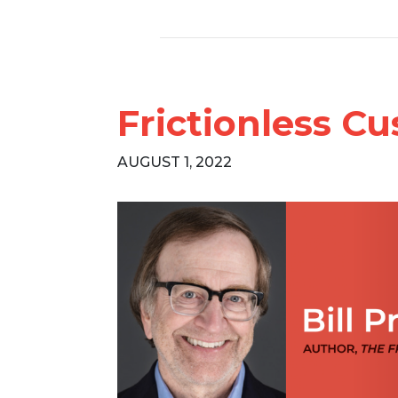
Frictionless Cu
AUGUST 1, 2022