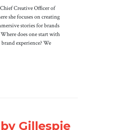
ief Creative Officer of
re she focuses on creating
mersive stories for brands
 Where does one start with
d brand experience? We
by Gillespie