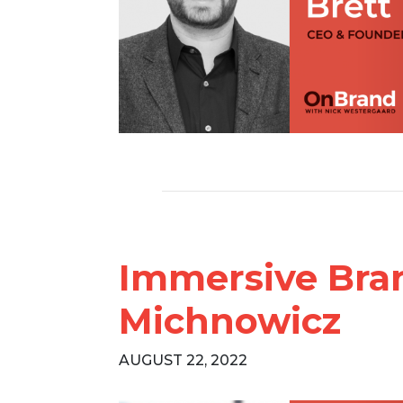
Immersive Bra
Michnowicz
AUGUST 22, 2022