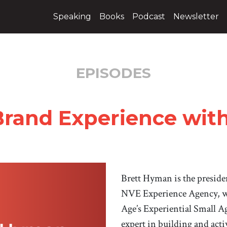
Speaking
Books
Podcast
Newsletter
EPISODES
Brand Experience wit
Brett Hyman is the presid
NVE Experience Agency, w
Age’s Experiential Small Ag
expert in building and act