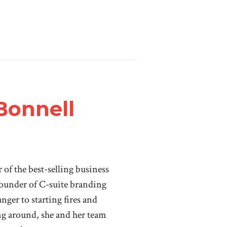
Bonnell
of the best-selling business
ounder of C-suite branding
ger to starting fires and
ing around, she and her team