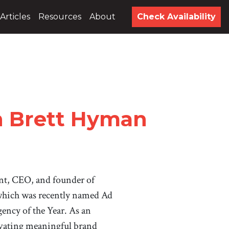
Articles
Resources
About
Check Availability
h Brett Hyman
ent, CEO, and founder of
hich was recently named Ad
ency of the Year. As an
ivating meaningful brand