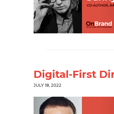
Digital-First D
JULY 18, 2022