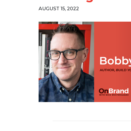
AUGUST 15, 2022