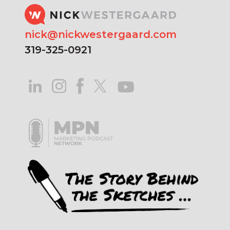
nick@nickwestergaard.com
319-325-0921