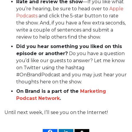
Rate and review the show
—If you like what
you’re hearing, be sure to head over to
Apple
Podcasts
and click the 5-star button to rate
the show. And, if you have a few extra seconds,
write a couple of sentences and submit a
review to help others find the show.
Did you hear something you liked on this
episode or another?
Do you have a question
you’d like our guests to answer? Let me know
on Twitter using the hashtag
#OnBrandPodcast and you may just hear your
thoughts here on the show.
On Brand is a part of the
Marketing
Podcast Network
.
Until next week, I’ll see you on the Internet!