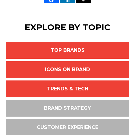
EXPLORE BY TOPIC
TOP BRANDS
ICONS ON BRAND
TRENDS & TECH
BRAND STRATEGY
CUSTOMER EXPERIENCE