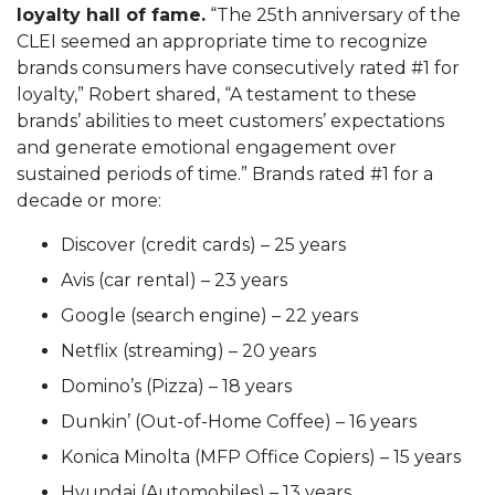
loyalty hall of fame.
“The 25th anniversary of the
CLEI seemed an appropriate time to recognize
brands consumers have consecutively rated #1 for
loyalty,” Robert shared, “A testament to these
brands’ abilities to meet customers’ expectations
and generate emotional engagement over
sustained periods of time.” Brands rated #1 for a
decade or more:
Discover (credit cards) – 25 years
Avis (car rental) – 23 years
Google (search engine) – 22 years
Netflix (streaming) – 20 years
Domino’s (Pizza) – 18 years
Dunkin’ (Out-of-Home Coffee) – 16 years
Konica Minolta (MFP Office Copiers) – 15 years
Hyundai (Automobiles) – 13 years