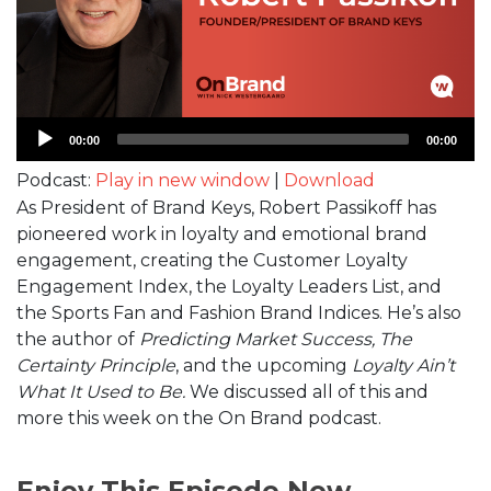
Audio
00:00
00:00
Player
Podcast:
Play in new window
|
Download
As President of Brand Keys, Robert Passikoff has
pioneered work in loyalty and emotional brand
engagement, creating the Customer Loyalty
Engagement Index, the Loyalty Leaders List, and
the Sports Fan and Fashion Brand Indices. He’s also
the author of
Predicting Market Success, The
Certainty Principle
, and the upcoming
Loyalty Ain’t
What It Used to Be.
We discussed all of this and
more this week on the On Brand podcast.
Enjoy This Episode Now