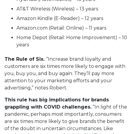
AT&T Wireless (Wireless) – 13 years
Amazon Kindle (E-Reader) – 12 years
Amazon.com (Retail: Online) – 11 years
Home Depot (Retail: Home Improvement) – 10
years
The Rule of Six.
“Increase brand loyalty and
customers are six times more likely to engage with
you, buy you, and buy again. They’ll pay more
attention to your marketing efforts and your
advertising,” notes Robert.
This rule has big implications for brands
grappling with COVID challenges.
“In light of the
pandemic, perhaps most importantly, consumers
are six times more likely to give brands the benefit
of the doubt in uncertain circumstances. Like