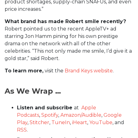
product shortages, supply-chain SNAFUs, and even
price increases.”
What brand has made Robert smile recently?
Robert pointed us to the recent AppleTV+ ad
starring Jon Hamm pining for his own prestige
drama on the network with all of the other
celebrities. “This not only made me smile, I’d give it a
gold star,” said Robert.
To learn more,
visit the
Brand Keys website
.
As We Wrap …
Listen and subscribe
at
Apple
Podcasts
,
Spotify
,
Amazon/Audible
,
Google
Play
,
Stitcher
,
TuneIn
,
iHeart
,
YouTube
, and
RSS
.