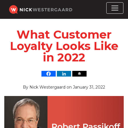
What Customer
Loyalty Looks Like
in 2022
By
Nick Westergaard
on
January 31, 2022