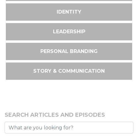
IDENTITY
LEADERSHIP
PERSONAL BRANDING
STORY & COMMUNICATION
SEARCH ARTICLES AND EPISODES