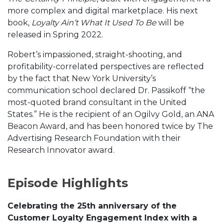
more complex and digital marketplace. His next
book,
Loyalty Ain’t What It Used To Be
will be
released in Spring 2022.
Robert’s impassioned, straight-shooting, and
profitability-correlated perspectives are reflected
by the fact that New York University’s
communication school declared Dr. Passikoff “the
most-quoted brand consultant in the United
States.” He is the recipient of an Ogilvy Gold, an ANA
Beacon Award, and has been honored twice by The
Advertising Research Foundation with their
Research Innovator award.
Episode Highlights
Celebrating the 25th anniversary of the
Customer Loyalty Engagement Index with a