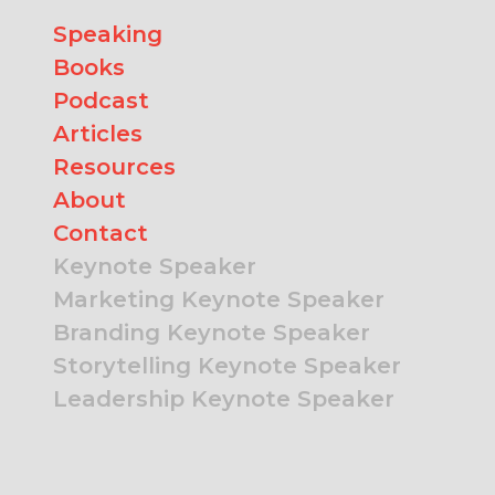
Speaking
Books
Podcast
Articles
Resources
About
Contact
Keynote Speaker
Marketing Keynote Speaker
Branding Keynote Speaker
Storytelling Keynote Speaker
Leadership Keynote Speaker