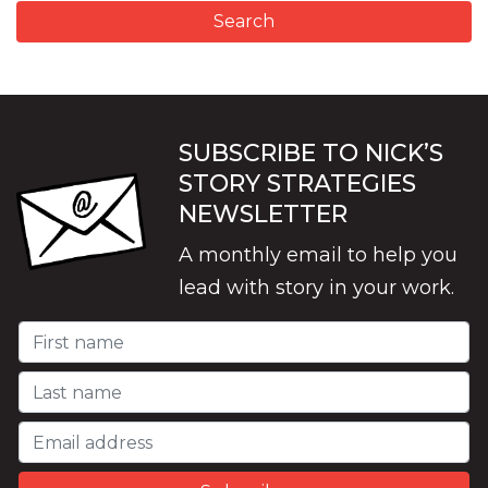
SUBSCRIBE TO NICK’S
STORY STRATEGIES
NEWSLETTER
A monthly email to help you
lead with story in your work.