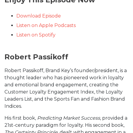
Download Episode
Listen on Apple Podcasts
Listen on Spotify
Robert Passikoff
Robert Passikoff, Brand Key’s founder/president, is a
thought leader who has pioneered work in loyalty
and emotional brand engagement, creating the
Customer Loyalty Engagement Index, the Loyalty
Leaders List, and the Sports Fan and Fashion Brand
Indices.
His first book,
Predicting Market Success
, provided a
21st-century paradigm for loyalty. His second book,
The Certainty Principle
, dealt with engagement in a