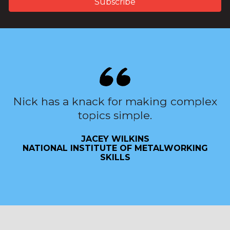
Nick has a knack for making complex
topics simple.
JACEY WILKINS
NATIONAL INSTITUTE OF METALWORKING
SKILLS