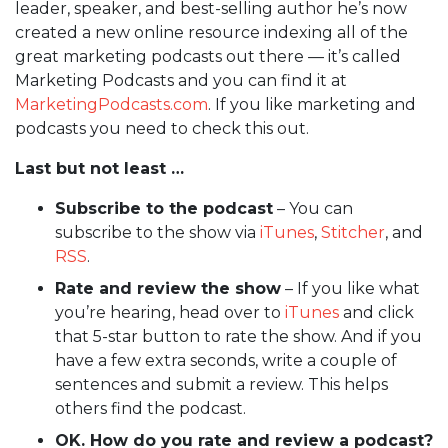
leader, speaker, and best-selling author he’s now
created a new online resource indexing all of the
great marketing podcasts out there — it’s called
Marketing Podcasts and you can find it at
MarketingPodcasts.com
. If you like marketing and
podcasts you need to check this out.
Last but not least …
Subscribe to the podcast
– You can
subscribe to the show via
iTunes
,
Stitcher
, and
RSS
.
Rate and review the show
– If you like what
you’re hearing, head over to
iTunes
and click
that 5-star button to rate the show. And if you
have a few extra seconds, write a couple of
sentences and submit a review. This helps
others find the podcast.
OK. How do you rate and review a podcast?