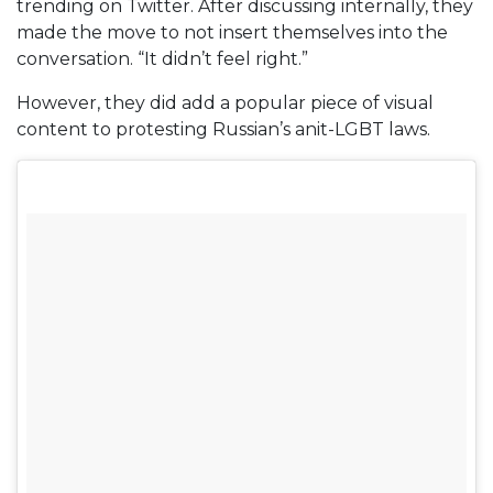
trending on Twitter. After discussing internally, they
made the move to not insert themselves into the
conversation. “It didn’t feel right.”
However, they did add a popular piece of visual
content to protesting Russian’s anit-LGBT laws.