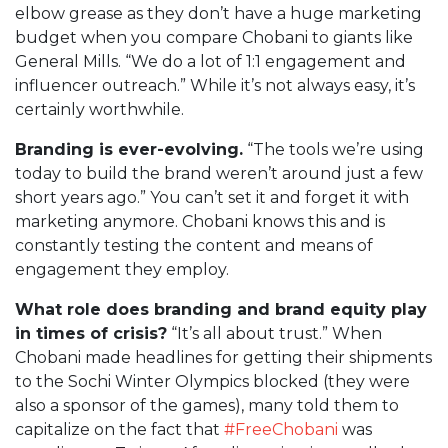
elbow grease as they don’t have a huge marketing
budget when you compare Chobani to giants like
General Mills. “We do a lot of 1:1 engagement and
influencer outreach.” While it’s not always easy, it’s
certainly worthwhile.
Branding is ever-evolving.
“The tools we’re using
today to build the brand weren’t around just a few
short years ago.” You can’t set it and forget it with
marketing anymore. Chobani knows this and is
constantly testing the content and means of
engagement they employ.
What role does branding and brand equity play
in times of crisis?
“It’s all about trust.” When
Chobani made headlines for getting their shipments
to the Sochi Winter Olympics blocked (they were
also a sponsor of the games), many told them to
capitalize on the fact that
#FreeChobani
was