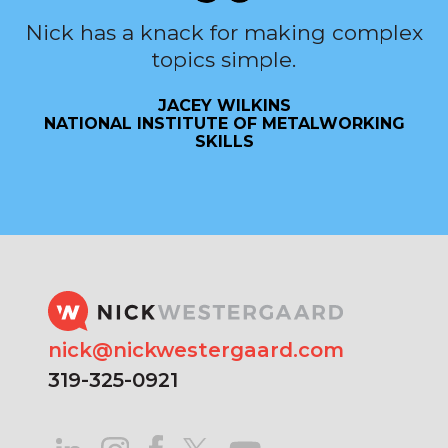
Nick has a knack for making complex
topics simple.
JACEY WILKINS
NATIONAL INSTITUTE OF METALWORKING
SKILLS
nick@nickwestergaard.com
319-325-0921