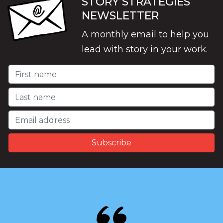
STORY STRATEGIES
NEWSLETTER
A monthly email to help you
lead with story in your work.