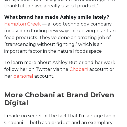
thankful to have a really useful product.”
What brand has made Ashley smile lately?
Hampton Creek
— a food technology company
focused on finding new ways of utilizing plants in
food products. They’ve done an amazing job of
“transcending without fighting,” which is an
important factor in the natural foods space.
To learn more about Ashley Butler and her work,
follow her on Twitter via the
Chobani
account or
her
personal
account.
More Chobani at Brand Driven
Digital
I made no secret of the fact that I’m a huge fan of
Chobani — both as a product and an exemplary