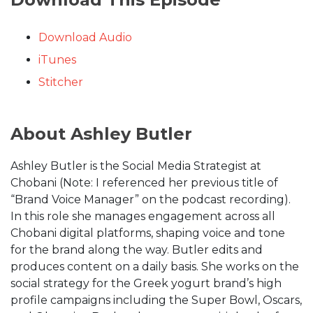
Download Audio
iTunes
Stitcher
About Ashley Butler
Ashley Butler is the Social Media Strategist at
Chobani (Note: I referenced her previous title of
“Brand Voice Manager” on the podcast recording).
In this role she manages engagement across all
Chobani digital platforms, shaping voice and tone
for the brand along the way. Butler edits and
produces content on a daily basis. She works on the
social strategy for the Greek yogurt brand’s high
profile campaigns including the Super Bowl, Oscars,