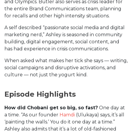
and Olympics. Butler also serves as crisis leader for
the entire Brand Communications team, planning
for recalls and other high intensity situations.
A self described “passionate social media and digital
marketing nerd,” Ashley is seasoned in community
building, digital engagement, social content, and
has had experience in crisis communications.
When asked what makes her tick she says — writing,
social campaigns and disruptive activations, and
culture — not just the yogurt kind.
Episode Highlights
How did Chobani get so big, so fast?
One day at
a time. “As our founder
Hamdi
(Ulukaya) says, it’s all
‘painting the walls.’ You do it one day at a time.”
Ashley also admits that it’s a lot of old-fashioned