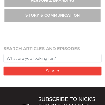
PERSONAL BRANDING
STORY & COMMUNICATION
SEARCH ARTICLES AND EPISODES
SUBSCRIBE TO NICK’S