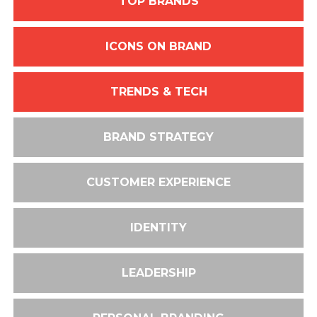
TOP BRANDS
ICONS ON BRAND
TRENDS & TECH
BRAND STRATEGY
CUSTOMER EXPERIENCE
IDENTITY
LEADERSHIP