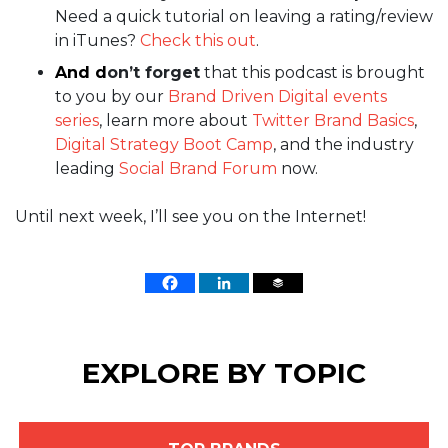
Need a quick tutorial on leaving a rating/review
in iTunes?
Check this out
.
And d
on’t forget
that this podcast is brought
to you by our
Brand Driven Digital events
series
, learn more about
Twitter Brand Basics
,
Digital Strategy Boot Camp
, and the industry
leading
Social Brand Forum
now.
Until next week, I’ll see you on the Internet!
EXPLORE BY TOPIC