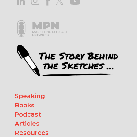
Speaking
Books
Podcast
Articles
Resources