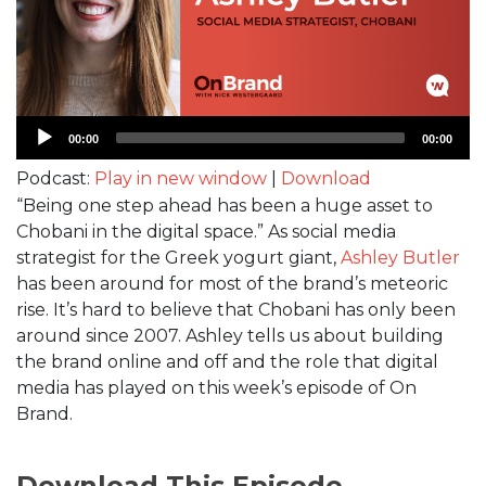
Audio
00:00
00:00
Player
Podcast:
Play in new window
|
Download
“Being one step ahead has been a huge asset to
Chobani in the digital space.” As social media
strategist for the Greek yogurt giant,
Ashley Butler
has been around for most of the brand’s meteoric
rise. It’s hard to believe that Chobani has only been
around since 2007. Ashley tells us about building
the brand online and off and the role that digital
media has played on this week’s episode of On
Brand.
Download This Episode