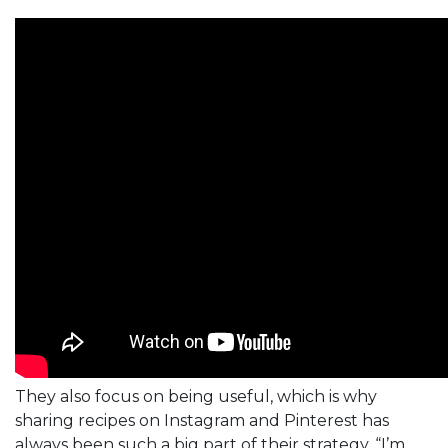
They also focus on being useful, which is why
sharing recipes on Instagram and Pinterest has
always been such a big part of their strategy. “I’m