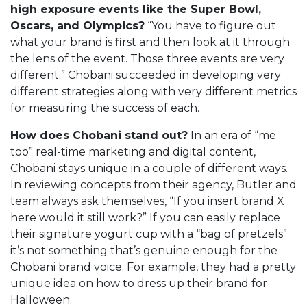
high exposure events like the Super Bowl,
Oscars, and Olympics?
“You have to figure out
what your brand is first and then look at it through
the lens of the event. Those three events are very
different.” Chobani succeeded in developing very
different strategies along with very different metrics
for measuring the success of each.
How does Chobani stand out?
In an era of “me
too” real-time marketing and digital content,
Chobani stays unique in a couple of different ways.
In reviewing concepts from their agency, Butler and
team always ask themselves, “If you insert brand X
here would it still work?” If you can easily replace
their signature yogurt cup with a “bag of pretzels”
it’s not something that’s genuine enough for the
Chobani brand voice. For example, they had a pretty
unique idea on how to dress up their brand for
Halloween.