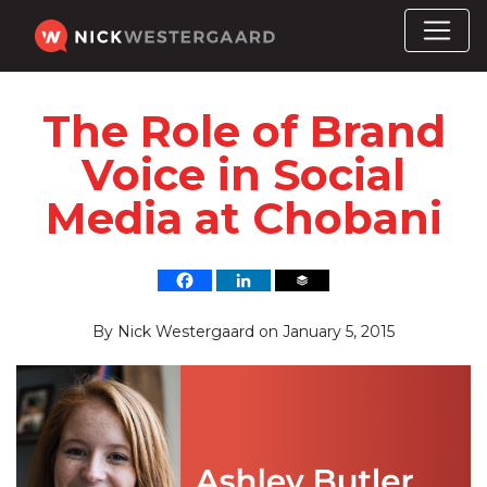
The Role of Brand
Voice in Social
Media at Chobani
By
Nick Westergaard
on
January 5, 2015