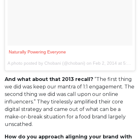
Naturally Powering Everyone
A photo posted by Chobani (@chobani) on
Feb 2, 2014 at 5:25pm PST
And what about that 2013 recall?
“The first thing
we did was keep our mantra of 1:1 engagement. The
second thing we did was call upon our online
influencers.” They tirelessly amplified their core
digital strategy and came out of what can be a
make-or-break situation for a food brand largely
unscathed.
How do you approach aligning your brand with