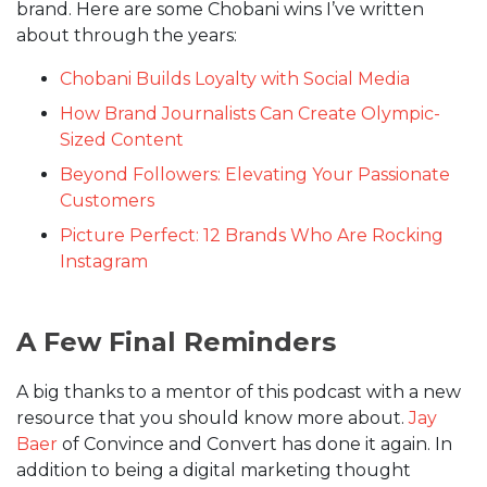
brand. Here are some Chobani wins I’ve written
about through the years:
Chobani Builds Loyalty with Social Media
How Brand Journalists Can Create Olympic-
Sized Content
Beyond Followers: Elevating Your Passionate
Customers
Picture Perfect: 12 Brands Who Are Rocking
Instagram
A Few Final Reminders
A big thanks to a mentor of this podcast with a new
resource that you should know more about.
Jay
Baer
of Convince and Convert has done it again. In
addition to being a digital marketing thought