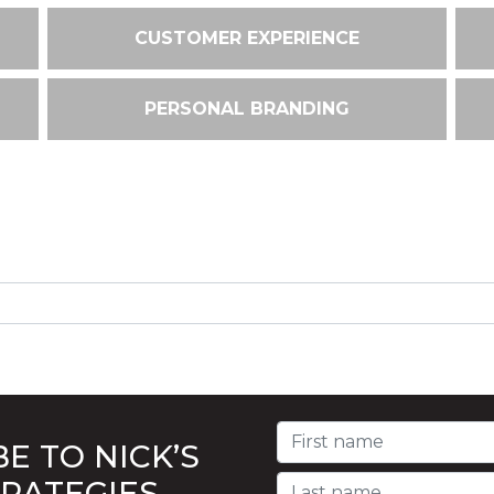
CUSTOMER EXPERIENCE
PERSONAL BRANDING
E TO NICK’S
TRATEGIES