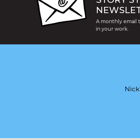
NEWSLE
A monthly email t
in your work.
Nick