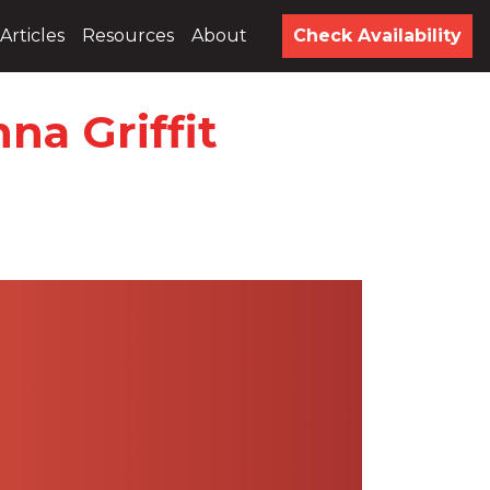
Articles
Resources
About
Check Availability
na Griffit