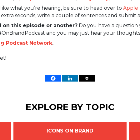
like what you’re hearing, be sure to head over to
Apple 
w extra seconds, write a couple of sentences and submit a
 on this episode or another?
Do you have a question 
 #OnBrandPodcast and you may just hear your thoughts
ng Podcast Network
.
et!
EXPLORE BY TOPIC
ICONS ON BRAND