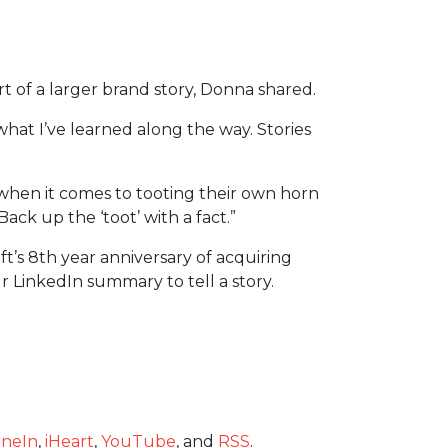
rt of a larger brand story, Donna shared.
 what I’ve learned along the way. Stories
en it comes to tooting their own horn
ack up the ‘toot’ with a fact.”
t’s 8th year anniversary of acquiring
 LinkedIn summary to tell a story.
neIn
,
iHeart
,
YouTube
, and
RSS
.