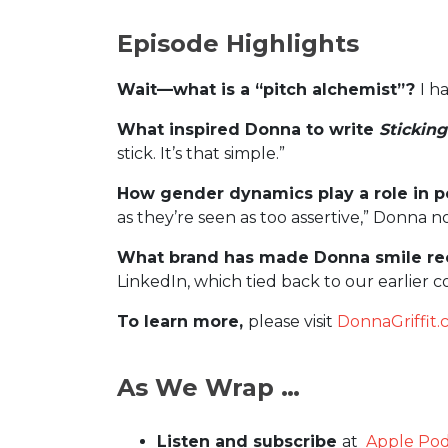
Episode Highlights
Wait—what is a “pitch alchemist”?
I h
What inspired Donna to write
Sticking
stick. It’s that simple.”
How gender dynamics play a role in pe
as they’re seen as too assertive,” Donna n
What brand has made Donna smile re
LinkedIn, which tied back to our earlier
To learn more,
please visit
DonnaGriffit
As We Wrap …
Listen and subscribe
at
Apple Pod