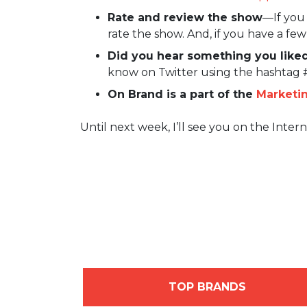
Rate and review the show
—If you 
rate the show. And, if you have a fe
Did you hear something you liked
know on Twitter using the hashtag
On Brand is a part of the
Marketi
Until next week, I’ll see you on the Intern
TOP BRANDS