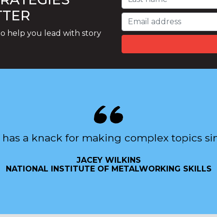
TTER
o help you lead with story
 has a knack for making complex topics si
JACEY WILKINS
NATIONAL INSTITUTE OF METALWORKING SKILLS