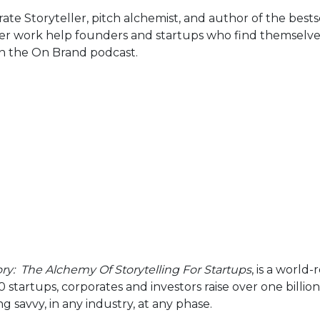
te Storyteller, pitch alchemist, and author of the bests
er work help founders and startups who find themselves s
on the On Brand podcast.
ory: The Alchemy Of Storytelling For Startups
, is a worl
startups, corporates and investors raise over one billion 
avvy, in any industry, at any phase.