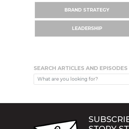
BRAND STRATEGY
LEADERSHIP
SEARCH ARTICLES AND EPISODES
SUBSCRIB
STORY S