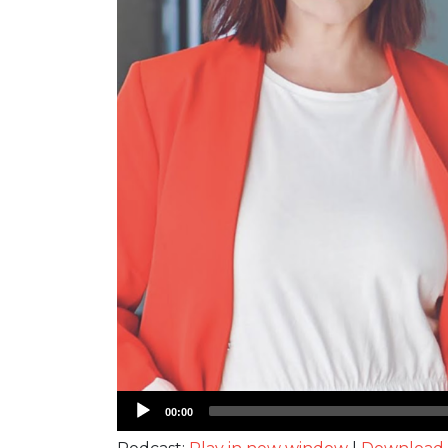
Audio
00:00
Player