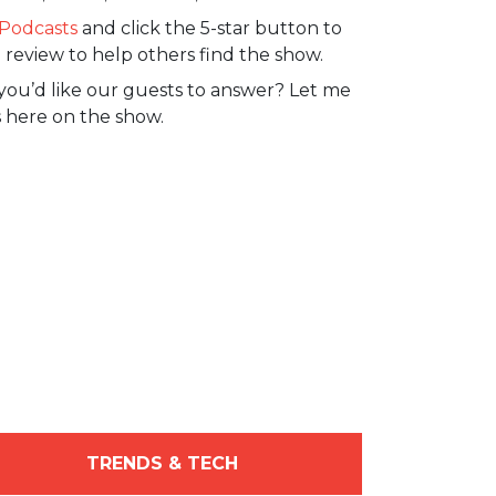
Podcasts
and click the 5-star button to
 review to help others find the show.
you’d like our guests to answer? Let me
 here on the show.
TRENDS & TECH