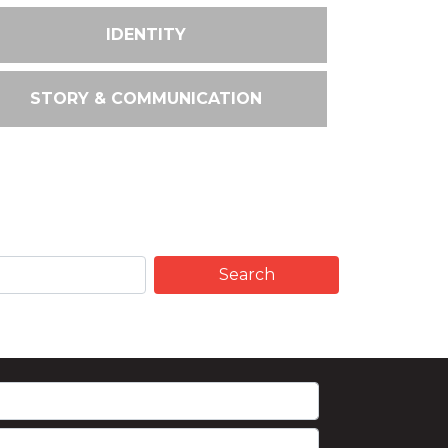
IDENTITY
STORY & COMMUNICATION