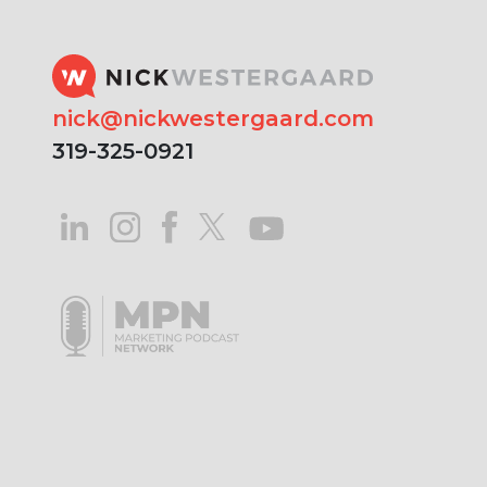
nick@nickwestergaard.com
319-325-0921