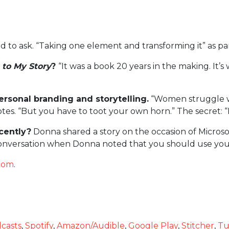
ad to ask. “Taking one element and transforming it” as pa
 to My Story
?
“It was a book 20 years in the making. It’s
rsonal branding and storytelling.
“Women struggle wh
otes. “But you have to toot your own horn.” The secret: “B
cently?
Donna shared a story on the occasion of Microsof
 conversation when Donna noted that you should use your
.com
.
casts
,
Spotify
,
Amazon/Audible
,
Google Play
,
Stitcher
,
Tu