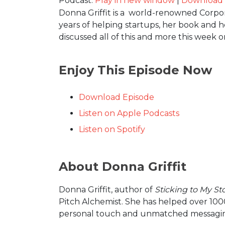
Podcast:
Play in new window
|
Download
Donna Griffit is a world-renowned Corpora
years of helping startups, her book and h
discussed all of this and more this week 
Enjoy This Episode Now
Download Episode
Listen on Apple Podcasts
Listen on Spotify
About Donna Griffit
Donna Griffit, author of
Sticking to My St
Pitch Alchemist. She has helped over 1000 
personal touch and unmatched messaging s