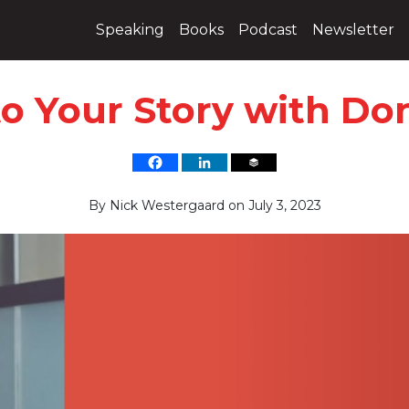
Speaking
Books
Podcast
Newsletter
to Your Story with Don
By
Nick Westergaard
on
July 3, 2023