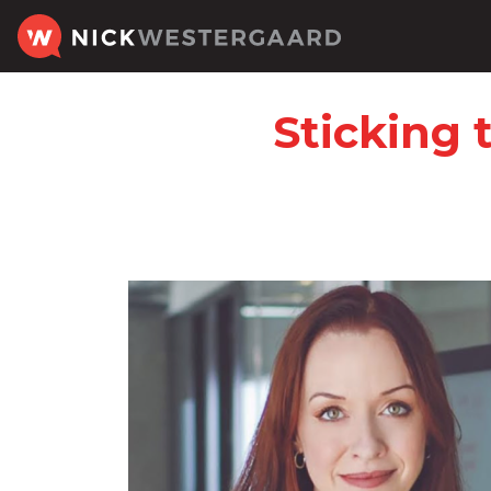
Sticking 