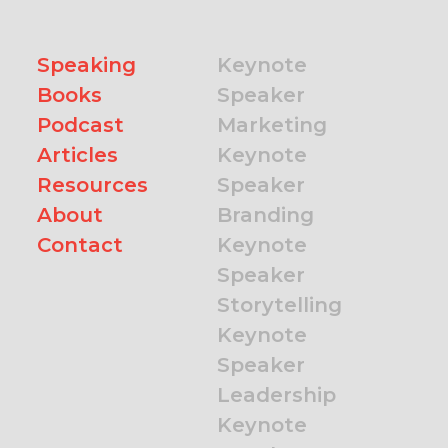
Speaking
Keynote
Books
Speaker
Podcast
Marketing
Articles
Keynote
Resources
Speaker
About
Branding
Contact
Keynote
Speaker
Storytelling
Keynote
Speaker
Leadership
Keynote