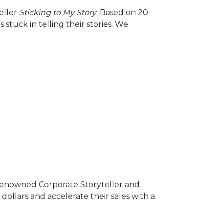
Arrow
eller
Sticking to My Story
. Based on 20
keys
tuck in telling their stories. We
to
increase
or
decrease
volume.
d-renowned Corporate Storyteller and
dollars and accelerate their sales with a