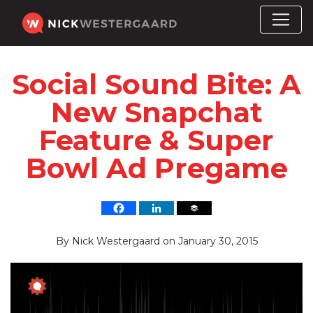
Social Sound Bite: A
New Snapchat
Feature & Super
Bowl Ad Pregame
By
Nick Westergaard
on
January 30, 2015