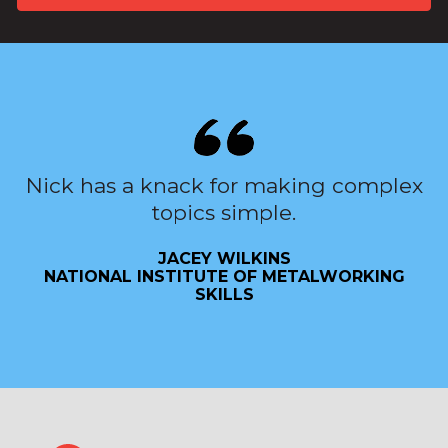
Nick has a knack for making complex
topics simple.
JACEY WILKINS
NATIONAL INSTITUTE OF METALWORKING
SKILLS