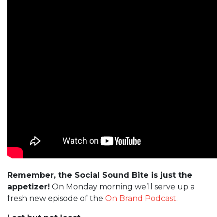
Remember, the Social Sound Bite is just the
appetizer!
On Monday morning we’ll serve up a
fresh new episode of the
On Brand Podcast
.