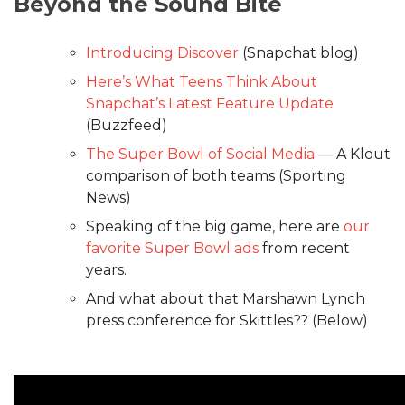
Beyond the Sound Bite
Introducing Discover
(Snapchat blog)
Here’s What Teens Think About
Snapchat’s Latest Feature Update
(Buzzfeed)
The Super Bowl of Social Media
— A Klout
comparison of both teams (Sporting
News)
Speaking of the big game, here are
our
favorite Super Bowl ads
from recent
years.
And what about that Marshawn Lynch
press conference for Skittles?? (Below)