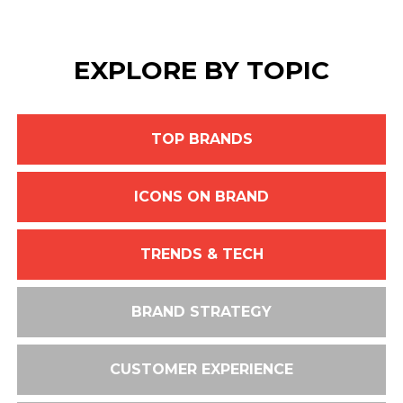
EXPLORE BY TOPIC
TOP BRANDS
ICONS ON BRAND
TRENDS & TECH
BRAND STRATEGY
CUSTOMER EXPERIENCE