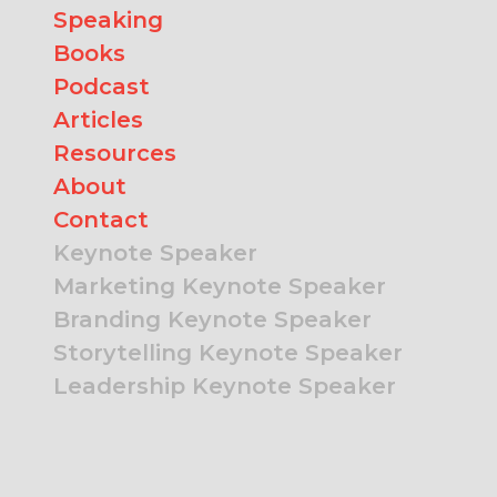
Speaking
Books
Podcast
Articles
Resources
About
Contact
Keynote Speaker
Marketing Keynote Speaker
Branding Keynote Speaker
Storytelling Keynote Speaker
Leadership Keynote Speaker