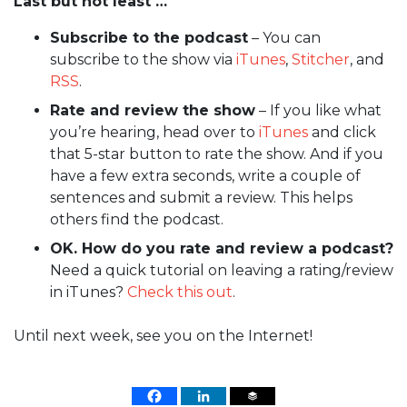
Last but not least …
Subscribe to the podcast
– You can
subscribe to the show via
iTunes
,
Stitcher
, and
RSS
.
Rate and review the show
– If you like what
you’re hearing, head over to
iTunes
and click
that 5-star button to rate the show. And if you
have a few extra seconds, write a couple of
sentences and submit a review. This helps
others find the podcast.
OK. How do you rate and review a podcast?
Need a quick tutorial on leaving a rating/review
in iTunes?
Check this out
.
Until next week, see you on the Internet!