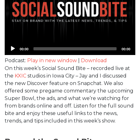
Audio
00:00
00:00
Player
Podcast:
Play in new window
|
Download
On this week’s Social Sound Bite – recorded live at
the
KXIC
studios in Iowa City – Jay and I discussed
the new Discover feature on Snapchat. We also
offered some pregame commentary the upcoming
Super Bowl, the ads, and what we’re watching for
from brands online and off. Listen for the full sound
bite and enjoy these useful links to the news,
trends, and tips included in this week’s show.