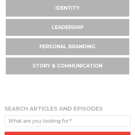
IDENTITY
LEADERSHIP
PERSONAL BRANDING
STORY & COMMUNICATION
SEARCH ARTICLES AND EPISODES