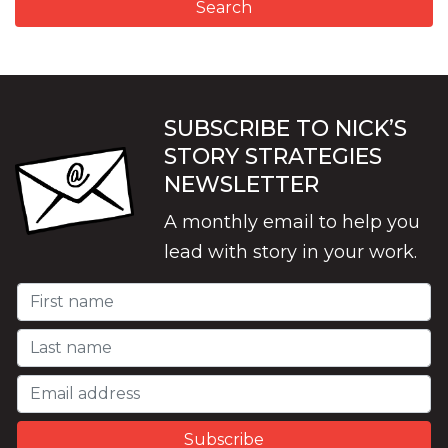
SUBSCRIBE TO NICK’S
STORY STRATEGIES
NEWSLETTER
A monthly email to help you
lead with story in your work.