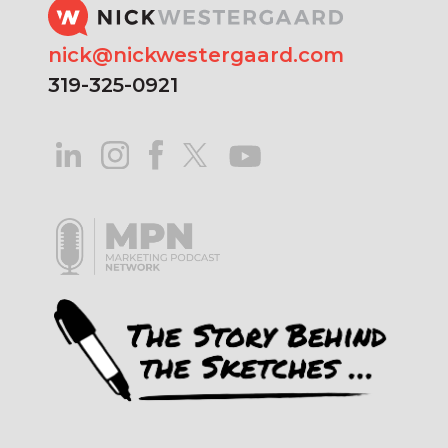
nick@nickwestergaard.com
319-325-0921