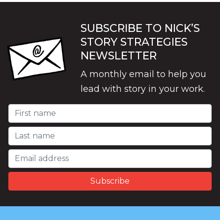
SUBSCRIBE TO NICK’S
STORY STRATEGIES
NEWSLETTER
A monthly email to help you
lead with story in your work.