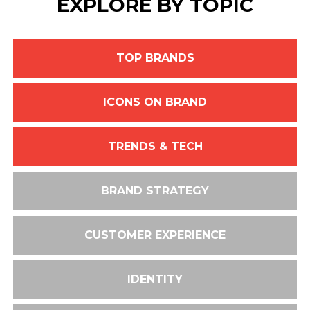
EXPLORE BY TOPIC
TOP BRANDS
ICONS ON BRAND
TRENDS & TECH
BRAND STRATEGY
CUSTOMER EXPERIENCE
IDENTITY