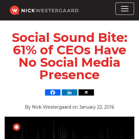
Social Sound Bite:
61% of CEOs Have
No Social Media
Presence
By
Nick Westergaard
on
January 22, 2016