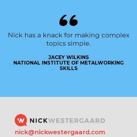
Nick has a knack for making complex
topics simple.
JACEY WILKINS
NATIONAL INSTITUTE OF METALWORKING
SKILLS
nick@nickwestergaard.com