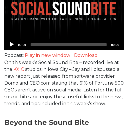
Audio
00:00
00:00
Player
Podcast:
Play in new window
|
Download
On this week’s Social Sound Bite – recorded live at
the
KXIC
studios in Iowa City – Jay and I discussed a
new report just released from software provider
Domo and CEO.com stating that 61% of Fortune 500
CEOs aren’t active on social media. Listen for the full
sound bite and enjoy these useful links to the news,
trends, and tips included in this week’s show.
Beyond the Sound Bite