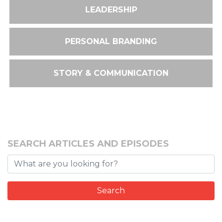
LEADERSHIP
PERSONAL BRANDING
STORY & COMMUNICATION
SEARCH ARTICLES AND EPISODES