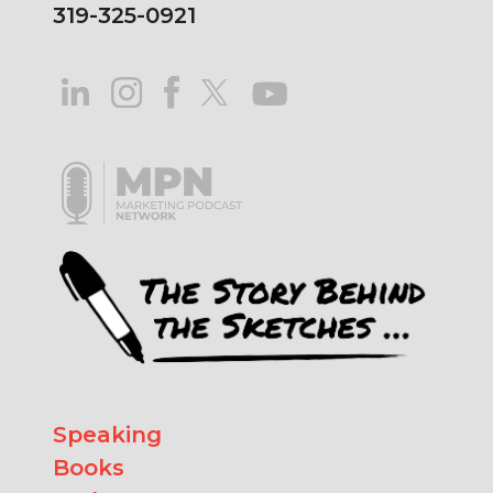
319-325-0921
Speaking
Books