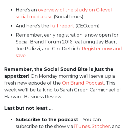
Here’s an
overview of the study on C-level
social media use
(SocialTimes).
And here’s the
full report
(CEO.com).
Remember, early registration is now open for
Social Brand Forum 2016 featuring Jay Baer,
Joe Pulizzi, and Gini Dietrich.
Register now and
save!
Remember, the Social Sound Bite is just the
appetizer!
On Monday morning we’ll serve up a
fresh new episode of the
On Brand Podcast
. This
week we’ll be talking to Sarah Green Carmichael of
Harvard Business Review.
Last but not least …
Subscribe to the podcast
– You can
subscribe to the show via
iTunes
,
Stitcher
, and