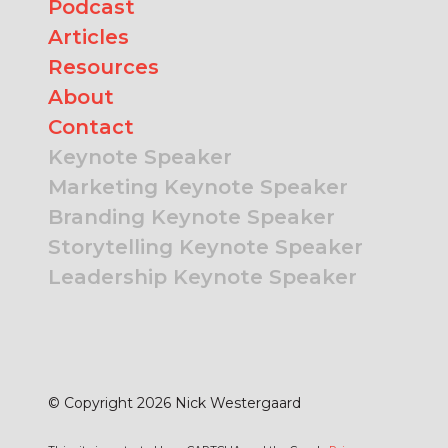
Podcast
Articles
Resources
About
Contact
Keynote Speaker
Marketing Keynote Speaker
Branding Keynote Speaker
Storytelling Keynote Speaker
Leadership Keynote Speaker
© Copyright 2026 Nick Westergaard