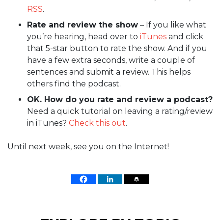
RSS
.
Rate and review the show
– If you like what
you’re hearing, head over to
iTunes
and click
that 5-star button to rate the show. And if you
have a few extra seconds, write a couple of
sentences and submit a review. This helps
others find the podcast.
OK. How do you rate and review a podcast?
Need a quick tutorial on leaving a rating/review
in iTunes?
Check this out
.
Until next week, see you on the Internet!