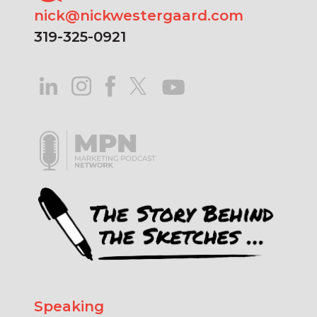
nick@nickwestergaard.com
319-325-0921
Speaking