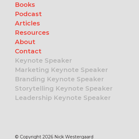
Books
Podcast
Articles
Resources
About
Contact
Keynote Speaker
Marketing Keynote Speaker
Branding Keynote Speaker
Storytelling Keynote Speaker
Leadership Keynote Speaker
© Copyright 2026 Nick Westergaard