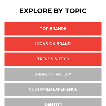
EXPLORE BY TOPIC
TOP BRANDS
ICONS ON BRAND
TRENDS & TECH
BRAND STRATEGY
CUSTOMER EXPERIENCE
IDENTITY