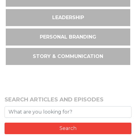
LEADERSHIP
PERSONAL BRANDING
STORY & COMMUNICATION
SEARCH ARTICLES AND EPISODES