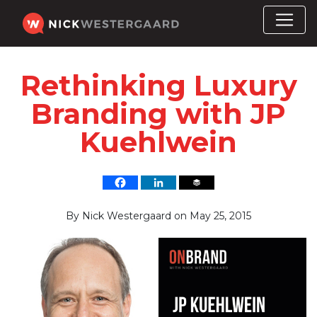
Rethinking Luxury
Branding with JP
Kuehlwein
By
Nick Westergaard
on
May 25, 2015