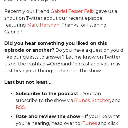
Recently our friend
Gabriel Tesser Felix
gave us a
shout on Twitter about our recent episode
featuring
Marc Hershon
. Thanks for listening
Gabriel!
Did you hear something you liked on this
episode or another?
Do you have a question you’d
like our guests to answer? Let me know on Twitter
using the hashtag #OnBrandPodcast and you may
just hear your thoughts here on the show.
Last but not least …
Subscribe to the podcast
– You can
subscribe to the show via
iTunes
,
Stitcher
, and
RSS
.
Rate and review the show
– If you like what
you’re hearing, head over to
iTunes
and click