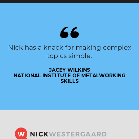
Nick has a knack for making complex
topics simple.
JACEY WILKINS
NATIONAL INSTITUTE OF METALWORKING
SKILLS