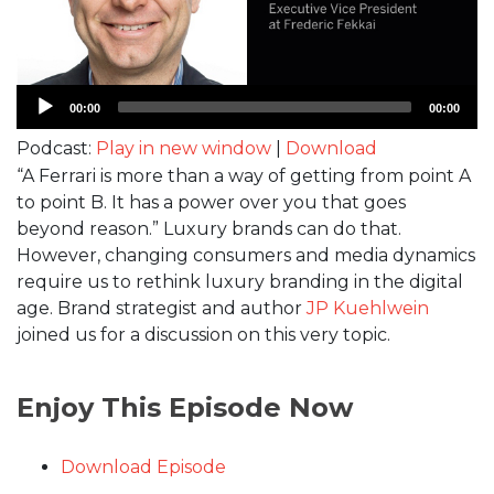
Audio
00:00
00:00
Player
Podcast:
Play in new window
|
Download
“A Ferrari is more than a way of getting from point A
to point B. It has a power over you that goes
beyond reason.” Luxury brands can do that.
However, changing consumers and media dynamics
require us to rethink luxury branding in the digital
age. Brand strategist and author
JP Kuehlwein
joined us for a discussion on this very topic.
Enjoy This Episode Now
Download Episode