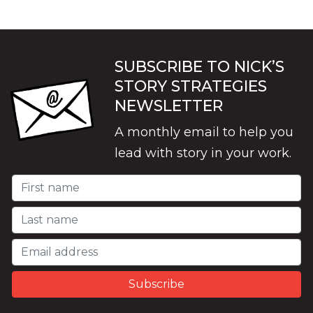
SUBSCRIBE TO NICK’S
STORY STRATEGIES
NEWSLETTER
A monthly email to help you
lead with story in your work.