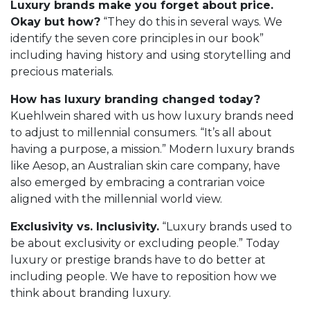
Luxury brands make you forget about price.
Okay but how?
“They do this in several ways. We
identify the seven core principles in our book”
including having history and using storytelling and
precious materials.
How has luxury branding changed today?
Kuehlwein shared with us how luxury brands need
to adjust to millennial consumers. “It’s all about
having a purpose, a mission.” Modern luxury brands
like Aesop, an Australian skin care company, have
also emerged by embracing a contrarian voice
aligned with the millennial world view.
Exclusivity vs. Inclusivity.
“Luxury brands used to
be about exclusivity or excluding people.” Today
luxury or prestige brands have to do better at
including people. We have to reposition how we
think about branding luxury.