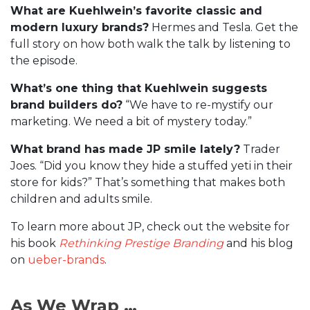
What are Kuehlwein’s favorite classic and
modern luxury brands?
Hermes and Tesla. Get the
full story on how both walk the talk by listening to
the episode.
What’s one thing that Kuehlwein suggests
brand builders do?
“We have to re-mystify our
marketing. We need a bit of mystery today.”
What brand has made JP smile lately?
Trader
Joes. “Did you know they hide a stuffed yeti in their
store for kids?” That’s something that makes both
children and adults smile.
To learn more about JP, check out the website for
his book
Rethinking Prestige Branding
and his blog
on
ueber-brands
.
As We Wrap …