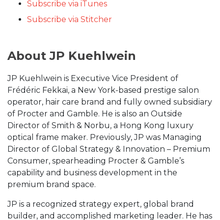
Subscribe via iTunes
Subscribe via Stitcher
About JP Kuehlwein
JP Kuehlwein is Executive Vice President of
Frédéric Fekkai, a New York-based prestige salon
operator, hair care brand and fully owned subsidiary
of Procter and Gamble. He is also an Outside
Director of Smith & Norbu, a Hong Kong luxury
optical frame maker. Previously, JP was Managing
Director of Global Strategy & Innovation – Premium
Consumer, spearheading Procter & Gamble’s
capability and business development in the
premium brand space.
JP is a recognized strategy expert, global brand
builder, and accomplished marketing leader. He has