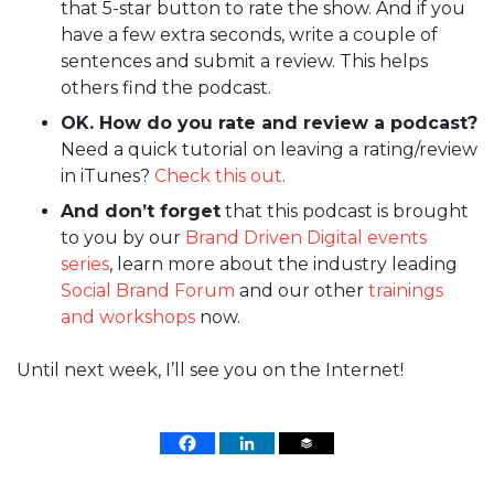
that 5-star button to rate the show. And if you
have a few extra seconds, write a couple of
sentences and submit a review. This helps
others find the podcast.
OK. How do you rate and review a podcast?
Need a quick tutorial on leaving a rating/review
in iTunes?
Check this out
.
And don’t forget
that this podcast is brought
to you by our
Brand Driven Digital events
series
, learn more about the industry leading
Social Brand Forum
and our other
trainings
and workshops
now.
Until next week, I’ll see you on the Internet!