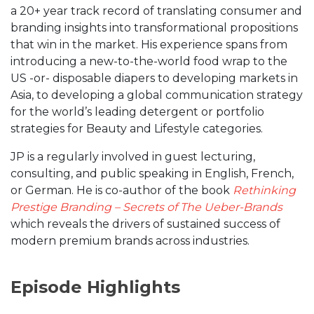
a 20+ year track record of translating consumer and
branding insights into transformational propositions
that win in the market. His experience spans from
introducing a new-to-the-world food wrap to the
US -or- disposable diapers to developing markets in
Asia, to developing a global communication strategy
for the world’s leading detergent or portfolio
strategies for Beauty and Lifestyle categories.
JP is a regularly involved in guest lecturing,
consulting, and public speaking in English, French,
or German. He is co-author of the book
Rethinking
Prestige Branding – Secrets of The Ueber-Brands
which reveals the drivers of sustained success of
modern premium brands across industries.
Episode Highlights