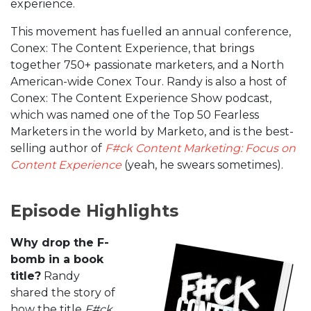
experience.
This movement has fuelled an annual conference,
Conex: The Content Experience, that brings
together 750+ passionate marketers, and a North
American-wide Conex Tour. Randy is also a host of
Conex: The Content Experience Show podcast,
which was named one of the Top 50 Fearless
Marketers in the world by Marketo, and is the best-
selling author of
F#ck Content Marketing: Focus on
Content Experience
(yeah, he swears sometimes).
Episode Highlights
Why drop the F-
bomb in a book
title?
Randy
shared the story of
how the title
F#ck