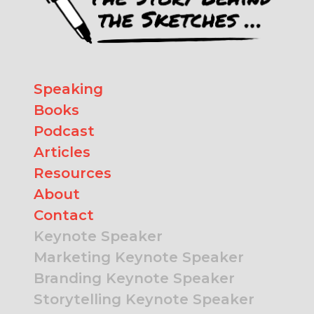
Speaking
Books
Podcast
Articles
Resources
About
Contact
Keynote Speaker
Marketing Keynote Speaker
Branding Keynote Speaker
Storytelling Keynote Speaker