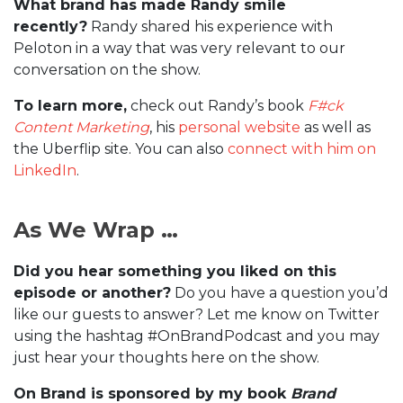
What brand has made Randy smile
recently?
Randy shared his experience with
Peloton in a way that was very relevant to our
conversation on the show.
To learn more,
check out Randy’s book
F#ck
Content Marketing
, his
personal website
as well as
the Uberflip site. You can also
connect with him on
LinkedIn
.
As We Wrap …
Did you hear something you liked on this
episode or another?
Do you have a question you’d
like our guests to answer? Let me know on Twitter
using the hashtag #OnBrandPodcast and you may
just hear your thoughts here on the show.
On Brand is sponsored by my book
Brand