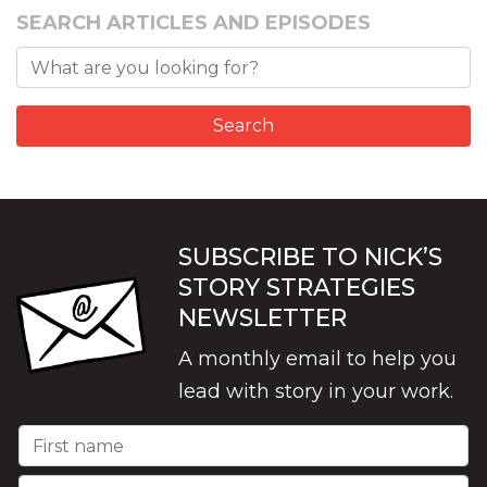
SEARCH ARTICLES AND EPISODES
SUBSCRIBE TO NICK’S
STORY STRATEGIES
NEWSLETTER
A monthly email to help you
lead with story in your work.