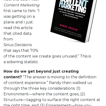
Content Marketing
first came to him. “I
was getting on a
plane and I just
read this article
that cited data
from
Sirius Decisions
that says that 70%
of the content we create goes unused.” This is
a sobering statistic.
How do we get beyond just creating
content?
“The answer is moving to the definition
of content experience.” Randy then walked us
through the three key considerations: (1)
Environment—where the content goes, (2)
Structure—tagging to surface the right content at
the right time, and (3) Engagement—how you