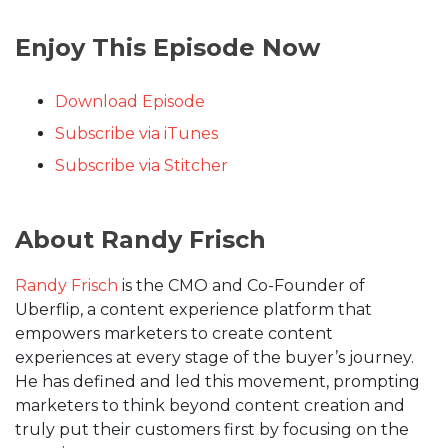
Enjoy This Episode Now
Download Episode
Subscribe via iTunes
Subscribe via Stitcher
About Randy Frisch
Randy Frisch
is the CMO and Co-Founder of
Uberflip, a content experience platform that
empowers marketers to create content
experiences at every stage of the buyer’s journey.
He has defined and led this movement, prompting
marketers to think beyond content creation and
truly put their customers first by focusing on the