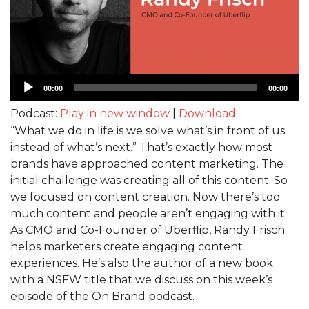
Audio
00:00
00:00
Player
Podcast:
Play in new window
|
Download
“What we do in life is we solve what’s in front of us
instead of what’s next.” That’s exactly how most
brands have approached content marketing. The
initial challenge was creating all of this content. So
we focused on content creation. Now there’s too
much content and people aren’t engaging with it.
As CMO and Co-Founder of Uberflip, Randy Frisch
helps marketers create engaging content
experiences. He’s also the author of a new book
with a NSFW title that we discuss on this week’s
episode of the On Brand podcast.