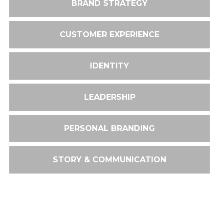
BRAND STRATEGY
CUSTOMER EXPERIENCE
IDENTITY
LEADERSHIP
PERSONAL BRANDING
STORY & COMMUNICATION