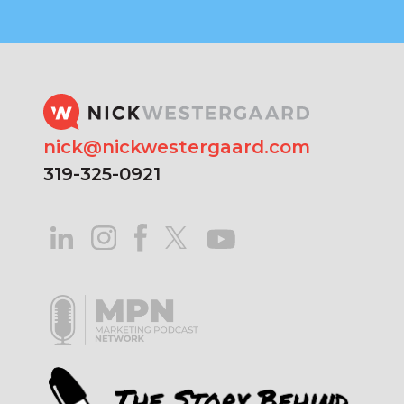
nick@nickwestergaard.com
319-325-0921