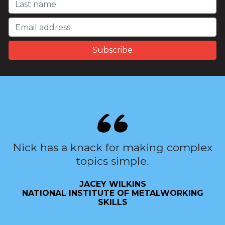
Nick has a knack for making complex
topics simple.
JACEY WILKINS
NATIONAL INSTITUTE OF METALWORKING
SKILLS