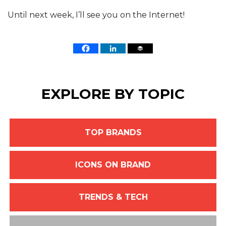
Until next week, I’ll see you on the Internet!
EXPLORE BY TOPIC
TOP BRANDS
ICONS ON BRAND
TRENDS & TECH