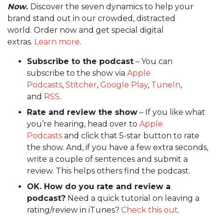
Now
.
Discover the seven dynamics to help your
brand stand out in our crowded, distracted
world. Order now and get special digital
extras.
Learn more
.
Subscribe to the podcast
– You can
subscribe to the show via
Apple
Podcasts
,
Stitcher
,
Google Play
,
TuneIn
,
and
RSS
.
Rate and review the show
– If you like what
you’re hearing, head over to
Apple
Podcasts
and click that 5-star button to rate
the show. And, if you have a few extra seconds,
write a couple of sentences and submit a
review. This helps others find the podcast.
OK. How do you rate and review a
podcast?
Need a quick tutorial on leaving a
rating/review in iTunes?
Check this out
.