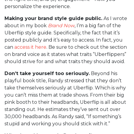
personalize the experience.
Making your brand style guide public.
As I wrote
about in my book
Brand Now
, I’m a big fan of the
Uberflip style guide. Specifically, the fact that it’s
posted publicly and it’s easy to access. In fact, you
can
access it here
. Be sure to check out the section
on brand voice as it states what traits “Uberflippers”
should strive for and what traits they should avoid.
Don’t take yourself too seriously.
Beyond his
playful book title, Randy stressed that they don’t
take themselves seriously at Uberflip. Which is why
you can’t miss them at trade shows. From their big
pink booth to their headbands, Uberflip is all about
standing out. He estimates they’ve sent out over
30,000 headbands. As Randy said, “If something’s
stupid and working you should stick with it.”