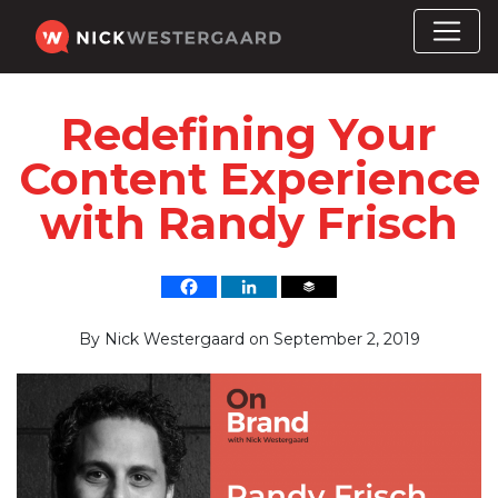
Redefining Your
Content Experience
with Randy Frisch
By
Nick Westergaard
on
September 2, 2019