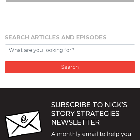
SEARCH ARTICLES AND EPISODES
SUBSCRIBE TO NICK’S
STORY STRATEGIES
NEWSLETTER
A monthly email to help you