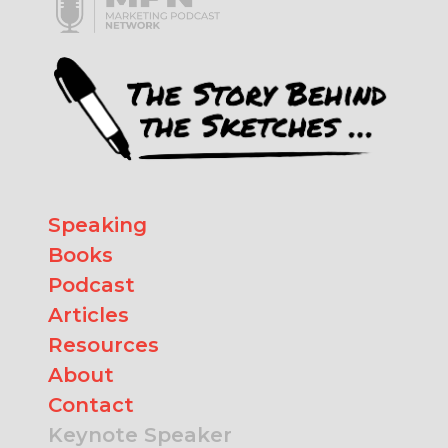
Speaking
Books
Podcast
Articles
Resources
About
Contact
Keynote Speaker