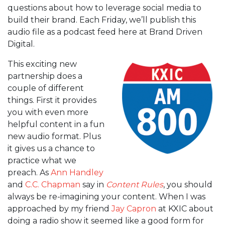
questions about how to leverage social media to
build their brand. Each Friday, we’ll publish this
audio file as a podcast feed here at Brand Driven
Digital.
This exciting new
partnership does a
couple of different
things. First it provides
you with even more
helpful content in a fun
new audio format. Plus
it gives us a chance to
practice what we
preach. As
Ann Handley
and
C.C. Chapman
say in
Content Rules
, you should
always be re-imagining your content. When I was
approached by my friend
Jay Capron
at KXIC about
doing a radio show it seemed like a good form for