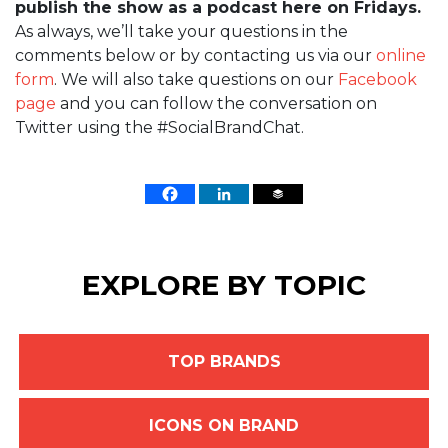
publish the show as a podcast here on Fridays.
As always, we’ll take your questions in the
comments below or by contacting us via our
online
form
. We will also take questions on our
Facebook
page
and you can follow the conversation on
Twitter using the #SocialBrandChat.
EXPLORE BY TOPIC
TOP BRANDS
ICONS ON BRAND