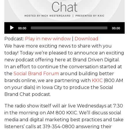
Audio
00:00
00:00
Player
Podcast:
Play in new window
|
Download
We have more exciting news to share with you
today! Today we’re pleased to announce an exciting
new podcast offering here at Brand Driven Digital.
In an effort to continue the conversation started at
the
Social Brand Forum
around building better
brands online, we are partnering with
KXIC
(800 AM
on your dials) in Iowa City to produce the Social
Brand Chat podcast.
The radio show itself will air live Wednesdays at 7:30
in the morning on AM 800 KXIC. We’ll discuss social
media and digital marketing best practices and take
listeners’ calls at 319-354-0800 answering their