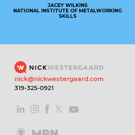
JACEY WILKINS
NATIONAL INSTITUTE OF METALWORKING
SKILLS
nick@nickwestergaard.com
319-325-0921