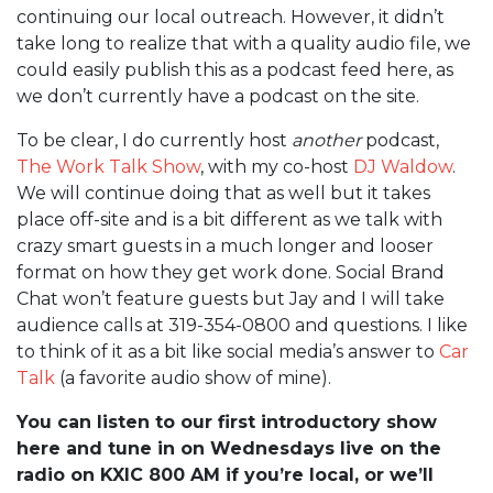
continuing our local outreach. However, it didn’t
take long to realize that with a quality audio file, we
could easily publish this as a podcast feed here, as
we don’t currently have a podcast on the site.
To be clear, I do currently host
another
podcast,
The Work Talk Show
, with my co-host
DJ Waldow
.
We will continue doing that as well but it takes
place off-site and is a bit different as we talk with
crazy smart guests in a much longer and looser
format on how they get work done. Social Brand
Chat won’t feature guests but Jay and I will take
audience calls at 319-354-0800 and questions. I like
to think of it as a bit like social media’s answer to
Car
Talk
(a favorite audio show of mine).
You can listen to our first introductory show
here and tune in on Wednesdays live on the
radio on KXIC 800 AM if you’re local, or we’ll