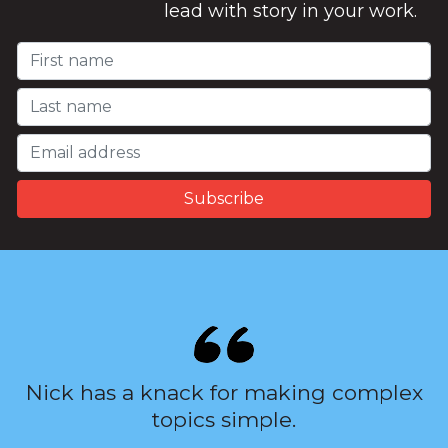
lead with story in your work.
Nick has a knack for making complex
topics simple.