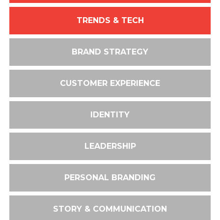
TRENDS & TECH
BRAND STRATEGY
CUSTOMER EXPERIENCE
IDENTITY
LEADERSHIP
PERSONAL BRANDING
STORY & COMMUNICATION