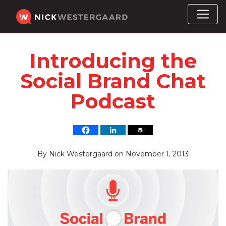
Introducing the
Social Brand Chat
Podcast
By
Nick Westergaard
on
November 1, 2013