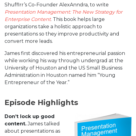
Shufflrr’s Co-Founder AlexAnndra, to write
Presentation Management: The New Strategy for
Enterprise Content
. This book helps large
organizations take a holistic approach to
presentations so they improve productivity and
convert more leads.
James first discovered his entrepreneurial passion
while working his way through undergrad at the
University of Houston and the US Small Business
Administration in Houston named him “Young
Entrepreneur of the Year.”
Episode Highlights
Don’t lock up good
content.
James talked
about presentations as