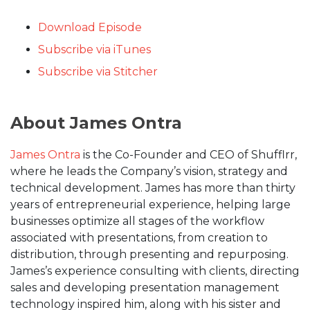
Download Episode
Subscribe via iTunes
Subscribe via Stitcher
About James Ontra
James Ontra
is the Co-Founder and CEO of Shufflrr,
where he leads the Company’s vision, strategy and
technical development. James has more than thirty
years of entrepreneurial experience, helping large
businesses optimize all stages of the workflow
associated with presentations, from creation to
distribution, through presenting and repurposing.
James’s experience consulting with clients, directing
sales and developing presentation management
technology inspired him, along with his sister and