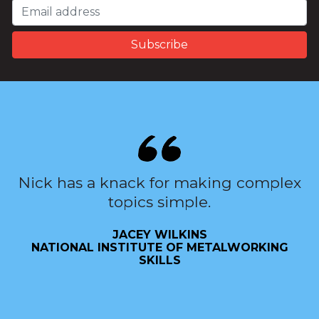
Nick has a knack for making complex
topics simple.
JACEY WILKINS
NATIONAL INSTITUTE OF METALWORKING
SKILLS