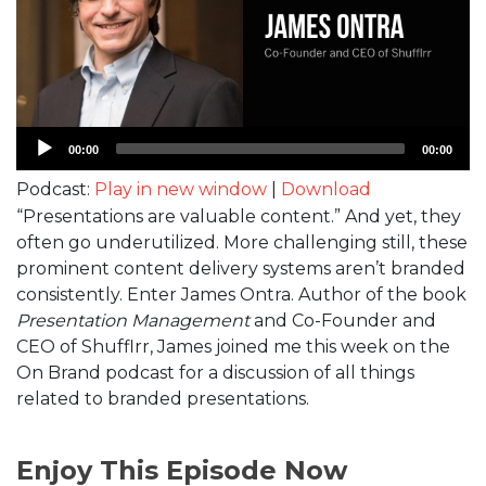
Audio
00:00
00:00
Player
Podcast:
Play in new window
|
Download
“Presentations are valuable content.” And yet, they
often go underutilized. More challenging still, these
prominent content delivery systems aren’t branded
consistently. Enter James Ontra. Author of the book
Presentation Management
and Co-Founder and
CEO of Shufflrr, James joined me this week on the
On Brand podcast for a discussion of all things
related to branded presentations.
Enjoy This Episode Now