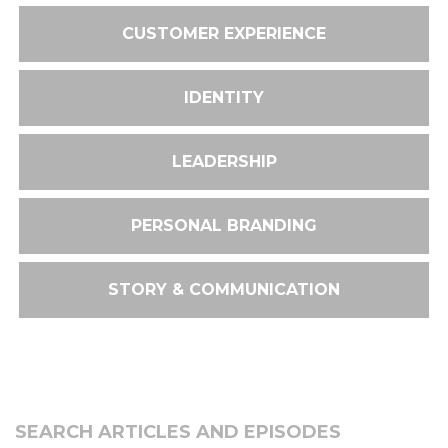
CUSTOMER EXPERIENCE
IDENTITY
LEADERSHIP
PERSONAL BRANDING
STORY & COMMUNICATION
SEARCH ARTICLES AND EPISODES