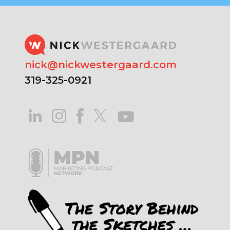
nick@nickwestergaard.com
319-325-0921