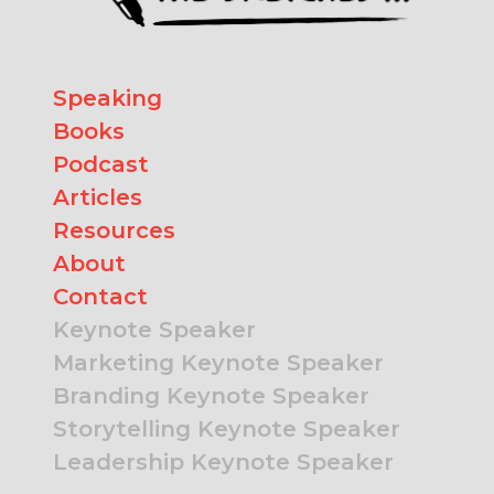
Speaking
Books
Podcast
Articles
Resources
About
Contact
Keynote Speaker
Marketing Keynote Speaker
Branding Keynote Speaker
Storytelling Keynote Speaker
Leadership Keynote Speaker