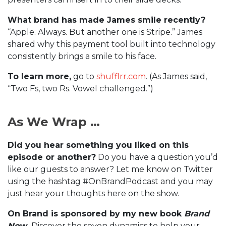
What brand has made James smile recently?
“Apple. Always. But another one is Stripe.” James
shared why this payment tool built into technology
consistently brings a smile to his face.
To learn more,
go to
shufflrr.com
. (As James said,
“Two Fs, two Rs. Vowel challenged.”)
As We Wrap …
Did you hear something you liked on this
episode or another?
Do you have a question you’d
like our guests to answer? Let me know on Twitter
using the hashtag #OnBrandPodcast and you may
just hear your thoughts here on the show.
On Brand is sponsored by my new book
Brand
Now
.
Discover the seven dynamics to help your