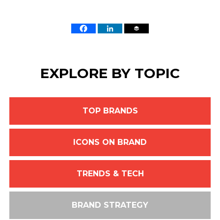
EXPLORE BY TOPIC
TOP BRANDS
ICONS ON BRAND
TRENDS & TECH
BRAND STRATEGY