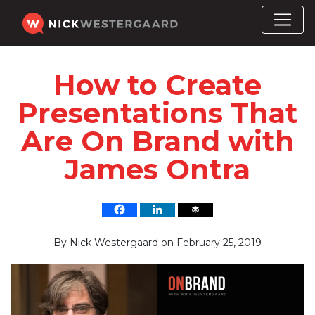
How to Create
Presentations That
Are On Brand with
James Ontra
By
Nick Westergaard
on
February 25, 2019