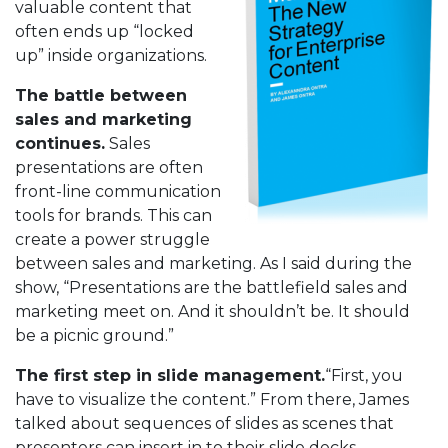
valuable content that
often ends up “locked
up” inside organizations.
The battle between
sales and marketing
continues.
Sales
presentations are often
front-line communication
tools for brands. This can
create a power struggle
between sales and marketing. As I said during the
show, “Presentations are the battlefield sales and
marketing meet on. And it shouldn’t be. It should
be a picnic ground.”
The first step in slide management.
“First, you
have to visualize the content.” From there, James
talked about sequences of slides as scenes that
presenters can insert in to their slide decks.