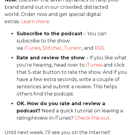
brand stand out in our crowded, distracted
world. Order now and get special digital
extras.
Learn more
.
Subscribe to the podcast
– You can
subscribe to the show
via
iTunes
,
Stitcher
,
TuneIn
, and
RSS
.
Rate and review the show
– If you like what
you’re hearing, head over to
iTunes
and click
that 5-star button to rate the show. And if you
have a few extra seconds, write a couple of
sentences and submit a review. This helps
others find the podcast.
OK. How do you rate and review a
podcast?
Need a quick tutorial on leaving a
rating/review in iTunes?
Check this out
.
Until next week, I’ll see you on the Internet!