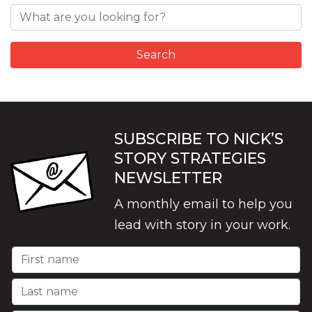
SUBSCRIBE TO NICK’S
STORY STRATEGIES
NEWSLETTER
A monthly email to help you
lead with story in your work.