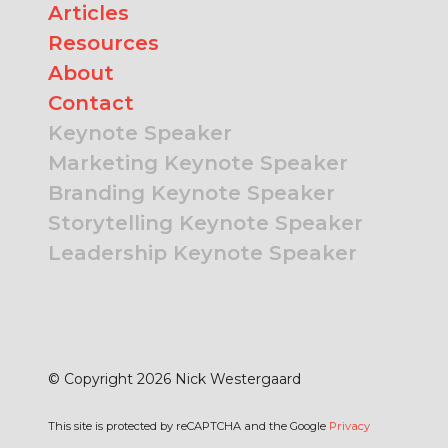
Articles
Resources
About
Contact
Keynote Speaker
Marketing Keynote Speaker
Branding Keynote Speaker
Storytelling Keynote Speaker
Leadership Keynote Speaker
© Copyright 2026 Nick Westergaard
This site is protected by reCAPTCHA and the Google
Privacy