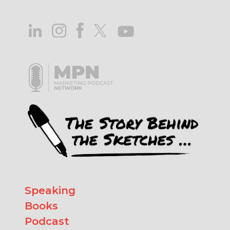
Speaking
Books
Podcast