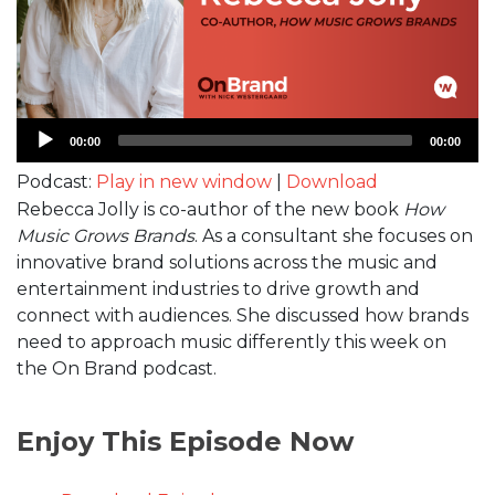
Audio
00:00
00:00
Player
Podcast:
Play in new window
|
Download
Rebecca Jolly is co-author of the new book
How
Music Grows Brands
. As a consultant she focuses on
innovative brand solutions across the music and
entertainment industries to drive growth and
connect with audiences. She discussed how brands
need to approach music differently this week on
the On Brand podcast.
Enjoy This Episode Now