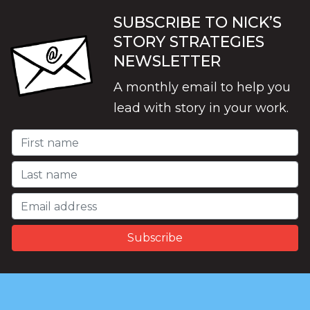
SUBSCRIBE TO NICK’S
STORY STRATEGIES
NEWSLETTER
A monthly email to help you
lead with story in your work.