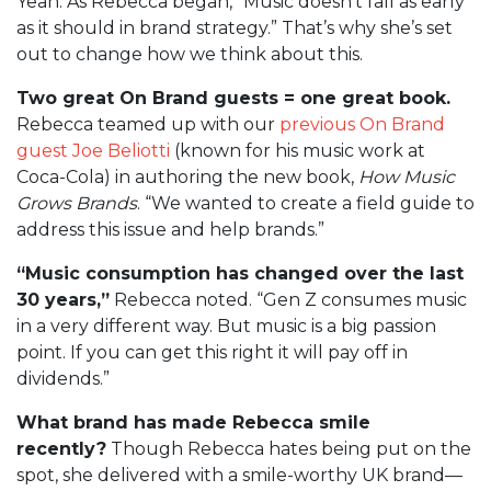
Yeah. As Rebecca began, “Music doesn’t fall as early
as it should in brand strategy.” That’s why she’s set
out to change how we think about this.
Two great On Brand guests = one great book.
Rebecca teamed up with our
previous On Brand
guest Joe Beliotti
(known for his music work at
Coca-Cola) in authoring the new book,
How Music
Grows Brands
. “We wanted to create a field guide to
address this issue and help brands.”
“Music consumption has changed over the last
30 years,”
Rebecca noted. “Gen Z consumes music
in a very different way. But music is a big passion
point. If you can get this right it will pay off in
dividends.”
What brand has made Rebecca smile
recently?
Though Rebecca hates being put on the
spot, she delivered with a smile-worthy UK brand—