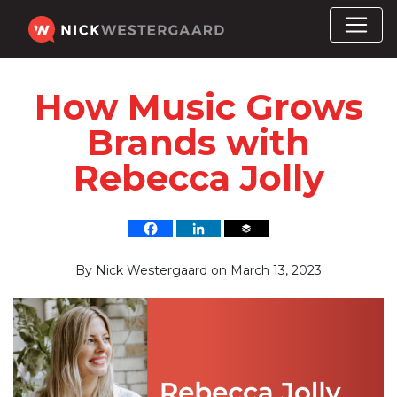
How Music Grows
Brands with
Rebecca Jolly
By
Nick Westergaard
on
March 13, 2023