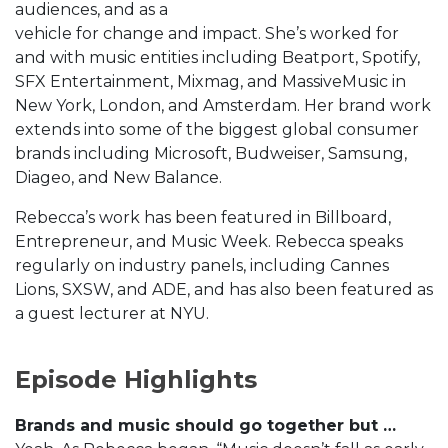
audiences, and as a
vehicle for change and impact. She’s worked for
and with music entities including Beatport, Spotify,
SFX Entertainment, Mixmag, and MassiveMusic in
New York, London, and Amsterdam. Her brand work
extends into some of the biggest global consumer
brands including Microsoft, Budweiser, Samsung,
Diageo, and New Balance.
Rebecca’s work has been featured in Billboard,
Entrepreneur, and Music Week. Rebecca speaks
regularly on industry panels, including Cannes
Lions, SXSW, and ADE, and has also been featured as
a guest lecturer at NYU.
Episode Highlights
Brands and music should go together but …