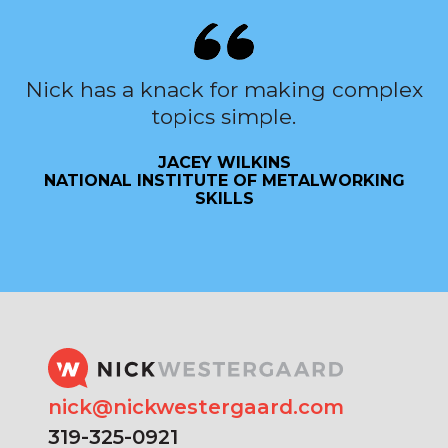
Nick has a knack for making complex
topics simple.
JACEY WILKINS
NATIONAL INSTITUTE OF METALWORKING
SKILLS
nick@nickwestergaard.com
319-325-0921