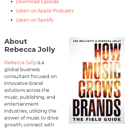
Download Episode
Listen on Apple Podcasts
Listen on Spotify
About
Rebecca Jolly
Rebecca Jolly
is a
global business
consultant focused on
innovative brand
solutions across the
music, publishing, and
entertainment
industries, utilizing the
power of music to drive
growth, connect with