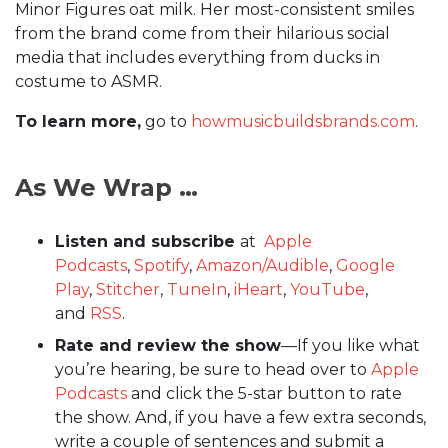
Minor Figures oat milk. Her most-consistent smiles
from the brand come from their hilarious social
media that includes everything from ducks in
costume to ASMR.
To learn more,
go to
howmusicbuildsbrands.com
.
As We Wrap …
Listen and subscribe
at
Apple
Podcasts
,
Spotify
,
Amazon/Audible
,
Google
Play
,
Stitcher
,
TuneIn
,
iHeart
,
YouTube
,
and
RSS
.
Rate and review the show
—If you like what
you’re hearing, be sure to head over to
Apple
Podcasts
and click the 5-star button to rate
the show. And, if you have a few extra seconds,
write a couple of sentences and submit a