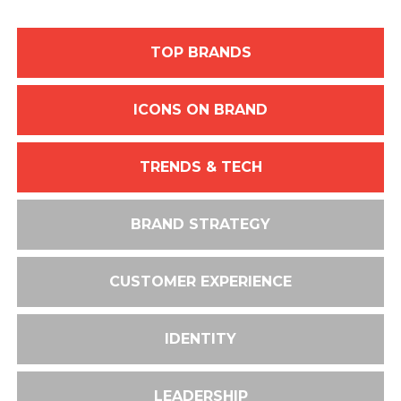
TOP BRANDS
ICONS ON BRAND
TRENDS & TECH
BRAND STRATEGY
CUSTOMER EXPERIENCE
IDENTITY
LEADERSHIP