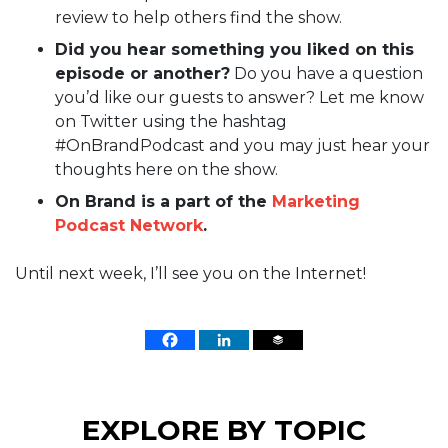
review to help others find the show.
Did you hear something you liked on this
episode or another?
Do you have a question
you’d like our guests to answer? Let me know
on Twitter using the hashtag
#OnBrandPodcast and you may just hear your
thoughts here on the show.
On Brand is a part of the
Marketing
Podcast Network
.
Until next week, I’ll see you on the Internet!
EXPLORE BY TOPIC