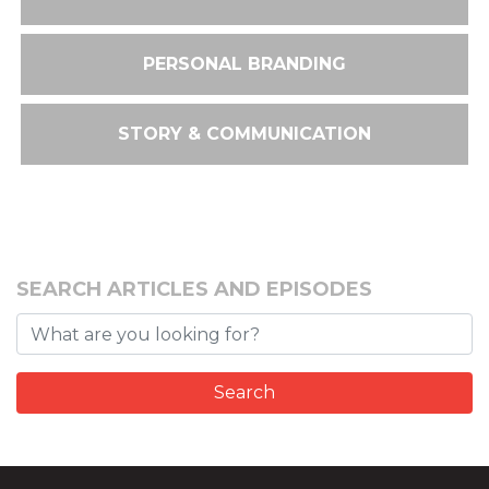
PERSONAL BRANDING
STORY & COMMUNICATION
SEARCH ARTICLES AND EPISODES