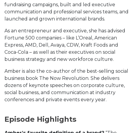
fundraising campaigns, built and led executive
communication and professional services teams, and
launched and grown international brands.
As an entrepreneur and executive, she has advised
Fortune 500 companies – like L’Oreal, American
Express, AMD, Dell, Avaya, CDW, Kraft Foods and
Coca-Cola – as well as their executives on social
business strategy and new workforce culture.
Amber is also the co-author of the best-selling social
business book The Now Revolution. She delivers
dozens of keynote speeches on corporate culture,
social business, and communication at industry
conferences and private events every year.
Episode Highlights
Amber’s favorite definition of a brand?
“The