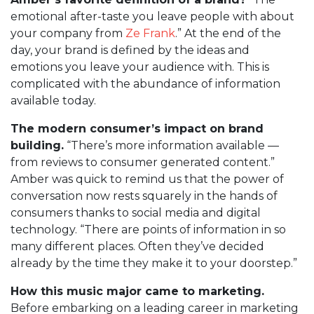
emotional after-taste you leave people with about
your company from
Ze Frank
.” At the end of the
day, your brand is defined by the ideas and
emotions you leave your audience with. This is
complicated with the abundance of information
available today.
The modern consumer’s impact on brand
building.
“There’s more information available —
from reviews to consumer generated content.”
Amber was quick to remind us that the power of
conversation now rests squarely in the hands of
consumers thanks to social media and digital
technology. “There are points of information in so
many different places. Often they’ve decided
already by the time they make it to your doorstep.”
How this music major came to marketing.
Before embarking on a leading career in marketing