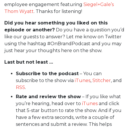
employee engagement featuring
Siegel+Gale’s
Thom Wyatt
. Thanks for listening!
Did you hear something you liked on this
episode or another?
Do you have a question you’d
like our guests to answer? Let me know on Twitter
using the hashtag #OnBrandPodcast and you may
just hear your thoughts here on the show.
Last but not least …
Subscribe to the podcast
– You can
subscribe to the show via
iTunes
,
Stitcher
, and
RSS
.
Rate and review the show
– If you like what
you’re hearing, head over to
iTunes
and click
that 5-star button to rate the show. And if you
have a few extra seconds, write a couple of
sentences and submit a review. This helps