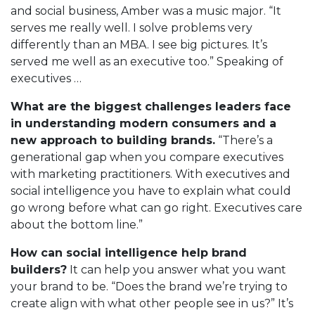
and social business, Amber was a music major. “It
serves me really well. I solve problems very
differently than an MBA. I see big pictures. It’s
served me well as an executive too.” Speaking of
executives …
What are the biggest challenges leaders face
in understanding modern consumers and a
new approach to building brands.
“There’s a
generational gap when you compare executives
with marketing practitioners. With executives and
social intelligence you have to explain what could
go wrong before what can go right. Executives care
about the bottom line.”
How can social intelligence help brand
builders?
It can help you answer what you want
your brand to be. “Does the brand we’re trying to
create align with what other people see in us?” It’s