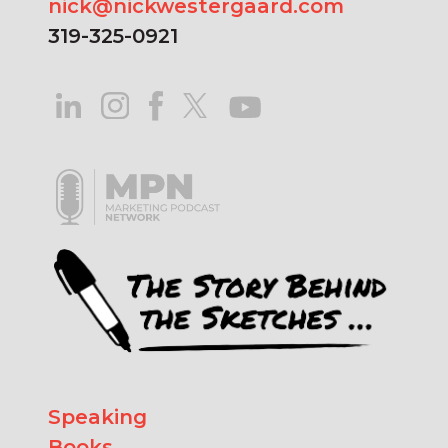
nick@nickwestergaard.com
319-325-0921
Speaking
Books