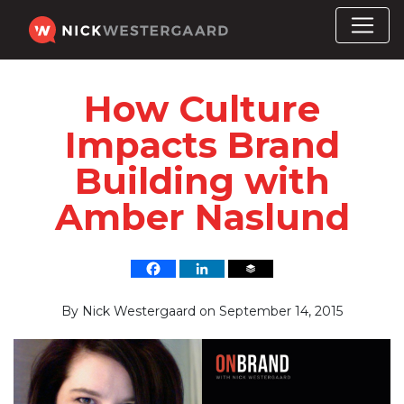
How Culture
Impacts Brand
Building with
Amber Naslund
By
Nick Westergaard
on
September 14, 2015