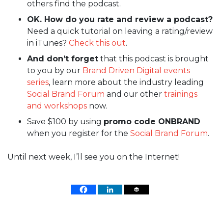
others find the podcast.
OK. How do you rate and review a podcast?
Need a quick tutorial on leaving a rating/review
in iTunes?
Check this out
.
And don’t forget
that this podcast is brought
to you by our
Brand Driven Digital events
series
, learn more about the industry leading
Social Brand Forum
and our other
trainings
and workshops
now.
Save $100 by using
promo code ONBRAND
when you register for the
Social Brand Forum
.
Until next week, I’ll see you on the Internet!