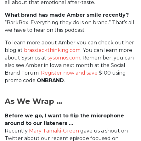
all about that emotional after-taste.
What brand has made Amber smile recently?
“BarkBox. Everything they do is on brand.” That’s all
we have to hear on this podcast.
To learn more about Amber you can check out her
blog at
brasstackthinking.com
. You can learn more
about Sysmos at
sysomos.com
. Remember, you can
also see Amber in Iowa next month at the Social
Brand Forum.
Register now and save
$100 using
promo code
ONBRAND
.
As We Wrap …
Before we go, I want to flip the microphone
around to our listeners …
Recently
Mary Tamaki-Green
gave us a shout on
Twitter about our recent episode focused on