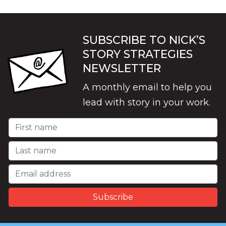
SUBSCRIBE TO NICK’S
STORY STRATEGIES
NEWSLETTER
A monthly email to help you
lead with story in your work.