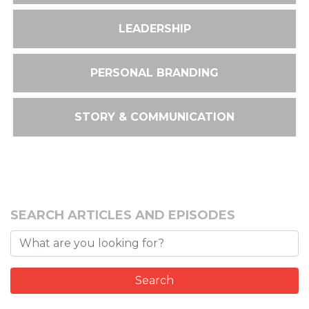
LEADERSHIP
PERSONAL BRANDING
STORY & COMMUNICATION
SEARCH ARTICLES AND EPISODES