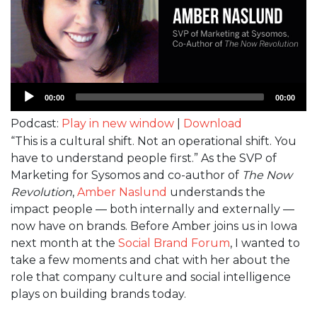
Audio
00:00
00:00
Player
Podcast:
Play in new window
|
Download
“This is a cultural shift. Not an operational shift. You
have to understand people first.” As the SVP of
Marketing for Sysomos and co-author of
The Now
Revolution
,
Amber Naslund
understands the
impact people — both internally and externally —
now have on brands. Before Amber joins us in Iowa
next month at the
Social Brand Forum
, I wanted to
take a few moments and chat with her about the
role that company culture and social intelligence
plays on building brands today.