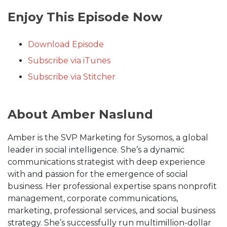
Enjoy This Episode Now
Download Episode
Subscribe via iTunes
Subscribe via Stitcher
About Amber Naslund
Amber is the SVP Marketing for Sysomos, a global
leader in social intelligence. She’s a dynamic
communications strategist with deep experience
with and passion for the emergence of social
business. Her professional expertise spans nonprofit
management, corporate communications,
marketing, professional services, and social business
strategy. She’s successfully run multimillion-dollar