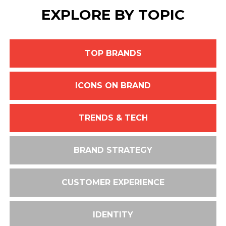
EXPLORE BY TOPIC
TOP BRANDS
ICONS ON BRAND
TRENDS & TECH
BRAND STRATEGY
CUSTOMER EXPERIENCE
IDENTITY