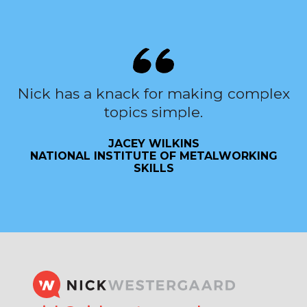
Nick has a knack for making complex
topics simple.
JACEY WILKINS
NATIONAL INSTITUTE OF METALWORKING
SKILLS