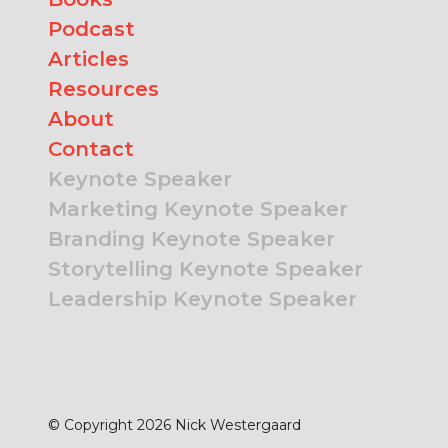
Podcast
Articles
Resources
About
Contact
Keynote Speaker
Marketing Keynote Speaker
Branding Keynote Speaker
Storytelling Keynote Speaker
Leadership Keynote Speaker
© Copyright 2026 Nick Westergaard