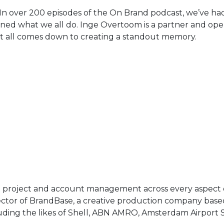
n over 200 episodes of the On Brand podcast, we’ve had 
fined what we all do. Inge Overtoom is a partner and oper
 it all comes down to creating a standout memory.
n project and account management across every aspect of 
rector of BrandBase, a creative production company ba
uding the likes of Shell, ABN AMRO, Amsterdam Airport S