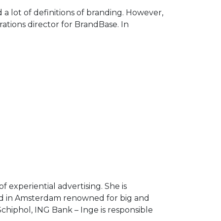
Arrow
a lot of definitions of branding. However,
keys
ations director for BrandBase. In
to
increase
or
decrease
volume.
experiential advertising. She is
sed in Amsterdam renowned for big and
chiphol, ING Bank – Inge is responsible