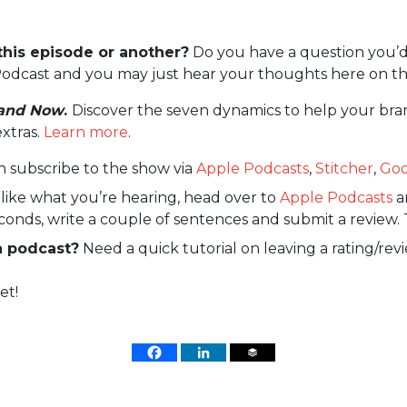
this episode or another?
Do you have a question you’d
odcast and you may just hear your thoughts here on th
and Now
.
Discover the seven dynamics to help your bra
extras.
Learn more
.
n subscribe to the show via
Apple Podcasts
,
Stitcher
,
Goo
 like what you’re hearing, head over to
Apple Podcasts
an
econds, write a couple of sentences and submit a review. 
a podcast?
Need a quick tutorial on leaving a rating/rev
et!