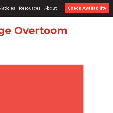
Articles
Resources
About
Check Availability
Inge Overtoom