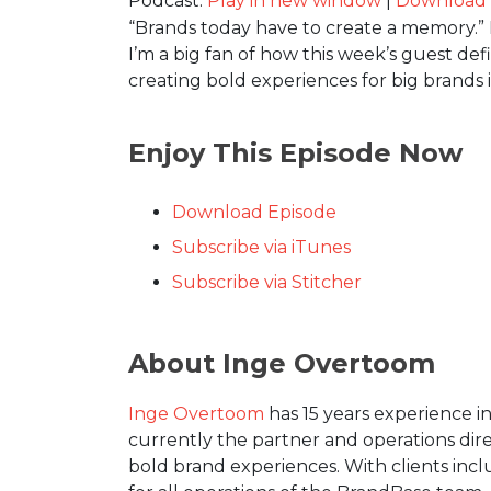
Podcast:
Play in new window
|
Download
“Brands today have to create a memory.” I
I’m a big fan of how this week’s guest de
creating bold experiences for big brands
Enjoy This Episode Now
Download Episode
Subscribe via iTunes
Subscribe via Stitcher
About Inge Overtoom
Inge Overtoom
has 15 years experience i
currently the partner and operations di
bold brand experiences. With clients incl