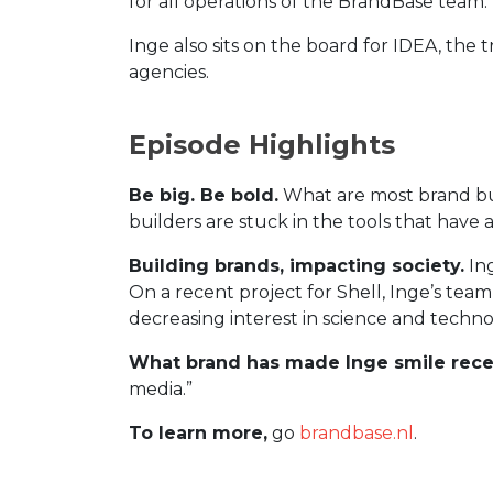
for all operations of the BrandBase team.
Inge also sits on the board for IDEA, th
agencies.
Episode Highlights
Be big. Be bold.
What are most brand buil
builders are stuck in the tools that have 
Building brands, impacting society.
Ing
On a recent project for Shell, Inge’s tea
decreasing interest in science and techno
What brand has made Inge smile rece
media.”
To learn more,
go
brandbase.nl
.