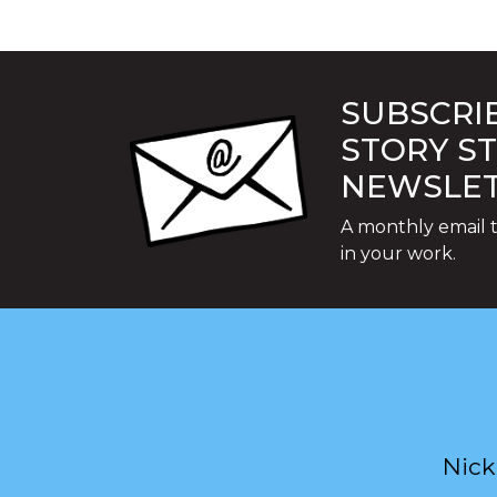
SUBSCRIB
STORY S
NEWSLE
A monthly email t
in your work.
Nick