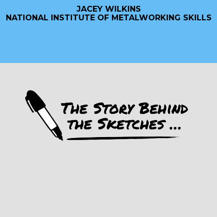
JACEY WILKINS
NATIONAL INSTITUTE OF METALWORKING SKILLS