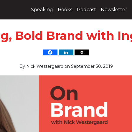
Speaking
Books
Podcast
Newsletter
ig, Bold Brand with 
By
Nick Westergaard
on
September 30, 2019