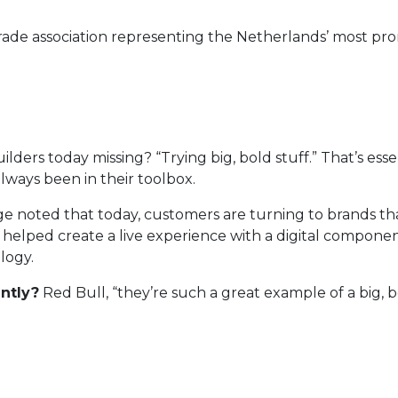
e trade association representing the Netherlands’ most 
ders today missing? “Trying big, bold stuff.” That’s ess
always been in their toolbox.
e noted that today, customers are turning to brands that
m helped create a live experience with a digital compone
logy.
ntly?
Red Bull, “they’re such a great example of a big, 