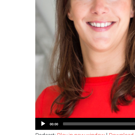
Audio
00:00
Player