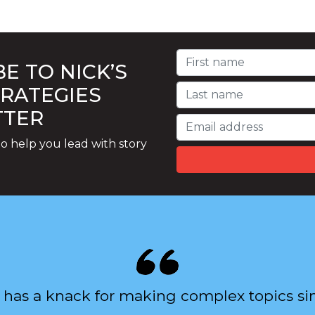
E TO NICK’S
TRATEGIES
TTER
o help you lead with story
 has a knack for making complex topics si