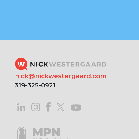
nick@nickwestergaard.com
319-325-0921