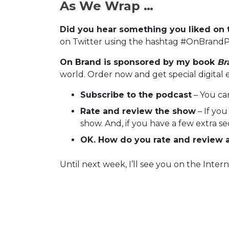
As We Wrap …
Did you hear something you liked on 
on Twitter using the hashtag #OnBrandP
On Brand is sponsored by my book
Br
world. Order now and get special digital 
Subscribe to the podcast
– You ca
Rate and review the show
– If you
show. And, if you have a few extra s
OK. How do you rate and review 
Until next week, I’ll see you on the Intern