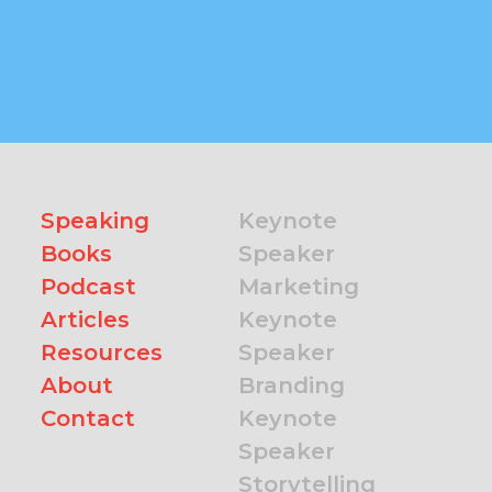
Speaking
Keynote
Books
Speaker
Podcast
Marketing
Articles
Keynote
Resources
Speaker
About
Branding
Contact
Keynote
Speaker
Storytelling