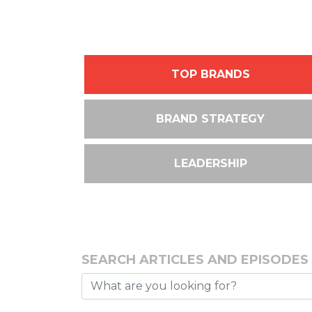
TOP BRANDS
BRAND STRATEGY
LEADERSHIP
SEARCH ARTICLES AND EPISODES