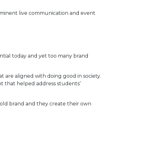
prominent live communication and event
ential today and yet too many brand
 are aligned with doing good in society.
nt that helped address students’
bold brand and they create their own