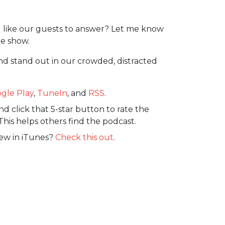
 like our guests to answer? Let me know
e show.
nd stand out in our crowded, distracted
gle Play
,
TuneIn
, and
RSS
.
d click that 5-star button to rate the
This helps others find the podcast.
iew in iTunes?
Check this out
.