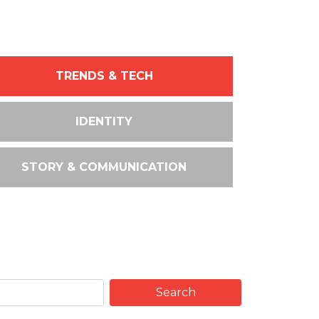
TRENDS & TECH
IDENTITY
STORY & COMMUNICATION