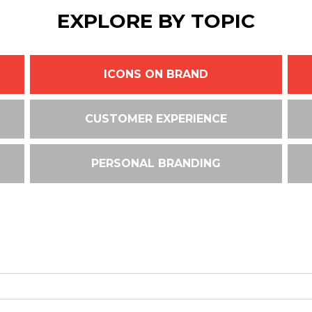
EXPLORE BY TOPIC
ICONS ON BRAND
CUSTOMER EXPERIENCE
PERSONAL BRANDING