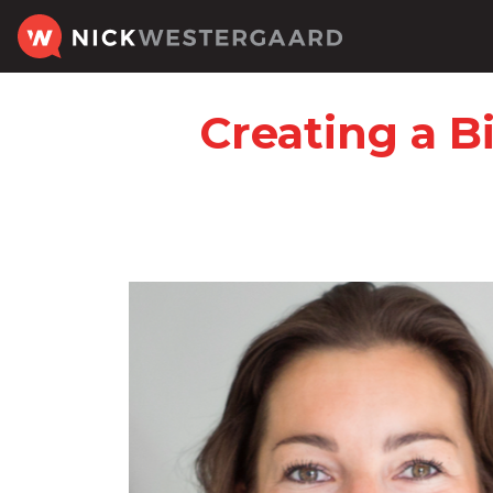
Creating a B