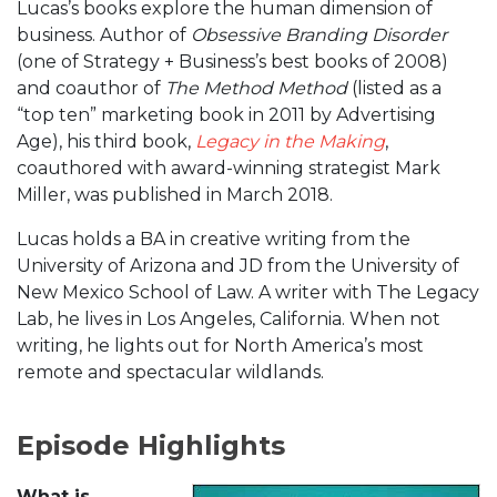
Lucas’s books explore the human dimension of
business. Author of
Obsessive Branding Disorder
(one of Strategy + Business’s best books of 2008)
and coauthor of
The Method Method
(listed as a
“top ten” marketing book in 2011 by Advertising
Age), his third book,
Legacy in the Making
,
coauthored with award-winning strategist Mark
Miller, was published in March 2018.
Lucas holds a BA in creative writing from the
University of Arizona and JD from the University of
New Mexico School of Law. A writer with The Legacy
Lab, he lives in Los Angeles, California. When not
writing, he lights out for North America’s most
remote and spectacular wildlands.
Episode Highlights
What is