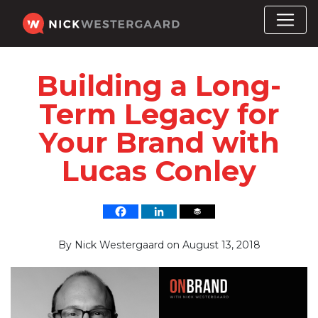
Building a Long-
Term Legacy for
Your Brand with
Lucas Conley
By
Nick Westergaard
on
August 13, 2018