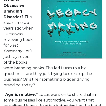
Obsessive
Branding
Disorder?
This
idea came up
years ago when
Lucas was
reviewing books
for
Fast
Company
. Let’s
just say several
of the books
were branding books. This led Lucas to a big
question — are they just trying to dress up the
business? Or is their something bigger driving
branding today?
“Age is relative.”
Lucas went on to share that in
some businesses like automotive, you want that
established legacy. In other industries like the hotel