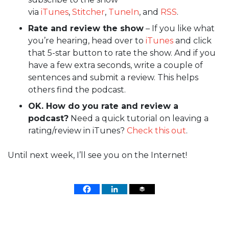
via
iTunes
,
Stitcher
,
TuneIn
, and
RSS
.
Rate and review the show
– If you like what
you’re hearing, head over to
iTunes
and click
that 5-star button to rate the show. And if you
have a few extra seconds, write a couple of
sentences and submit a review. This helps
others find the podcast.
OK. How do you rate and review a
podcast?
Need a quick tutorial on leaving a
rating/review in iTunes?
Check this out
.
Until next week, I’ll see you on the Internet!