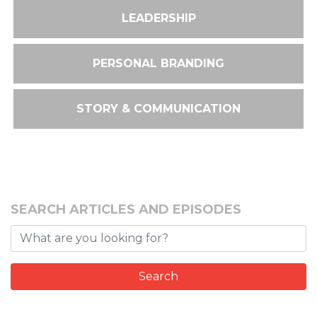
LEADERSHIP
PERSONAL BRANDING
STORY & COMMUNICATION
SEARCH ARTICLES AND EPISODES