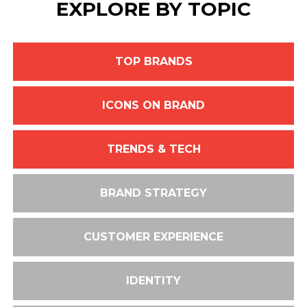
EXPLORE BY TOPIC
TOP BRANDS
ICONS ON BRAND
TRENDS & TECH
BRAND STRATEGY
CUSTOMER EXPERIENCE
IDENTITY