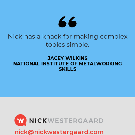
Nick has a knack for making complex
topics simple.
JACEY WILKINS
NATIONAL INSTITUTE OF METALWORKING
SKILLS
nick@nickwestergaard.com