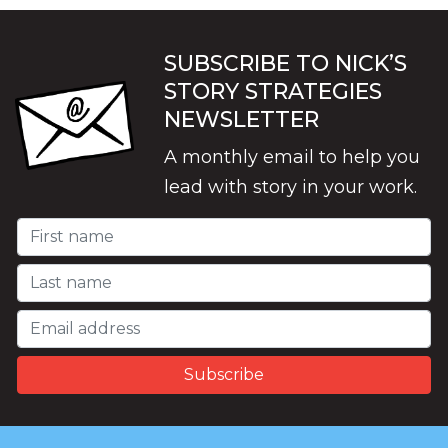
SUBSCRIBE TO NICK’S
STORY STRATEGIES
NEWSLETTER
A monthly email to help you
lead with story in your work.