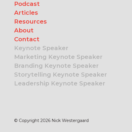
Podcast
Articles
Resources
About
Contact
Keynote Speaker
Marketing Keynote Speaker
Branding Keynote Speaker
Storytelling Keynote Speaker
Leadership Keynote Speaker
© Copyright 2026 Nick Westergaard