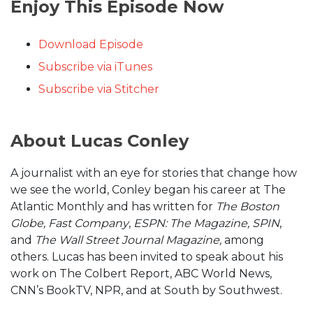
Enjoy This Episode Now
Download Episode
Subscribe via iTunes
Subscribe via Stitcher
About Lucas Conley
A journalist with an eye for stories that change how
we see the world, Conley began his career at The
Atlantic Monthly and has written for
The Boston
Globe, Fast Company
,
ESPN: The Magazine, SPIN
,
and
The Wall Street Journal Magazine,
among
others. Lucas has been invited to speak about his
work on The Colbert Report, ABC World News,
CNN’s BookTV, NPR, and at South by Southwest.