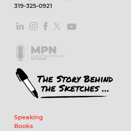
319-325-0921
Speaking
Books