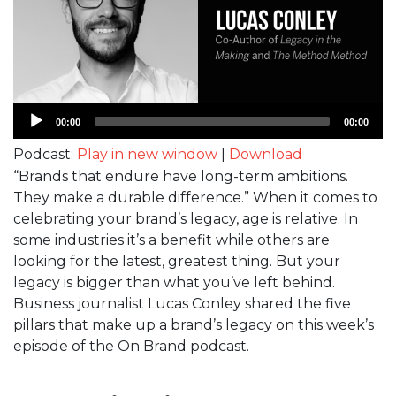
Audio
00:00
00:00
Player
Podcast:
Play in new window
|
Download
“Brands that endure have long-term ambitions.
They make a durable difference.” When it comes to
celebrating your brand’s legacy, age is relative. In
some industries it’s a benefit while others are
looking for the latest, greatest thing. But your
legacy is bigger than what you’ve left behind.
Business journalist Lucas Conley shared the five
pillars that make up a brand’s legacy on this week’s
episode of the On Brand podcast.