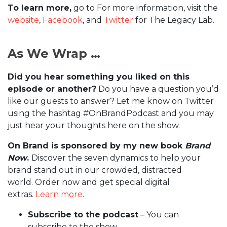
To learn more,
go to For more information, visit the
website
,
Facebook
, and
Twitter
for The Legacy Lab.
As We Wrap …
Did you hear something you liked on this
episode or another?
Do you have a question you’d
like our guests to answer? Let me know on Twitter
using the hashtag #OnBrandPodcast and you may
just hear your thoughts here on the show.
On Brand is sponsored by my new book
Brand
Now
.
Discover the seven dynamics to help your
brand stand out in our crowded, distracted
world. Order now and get special digital
extras.
Learn more
.
Subscribe to the podcast
– You can
subscribe to the show