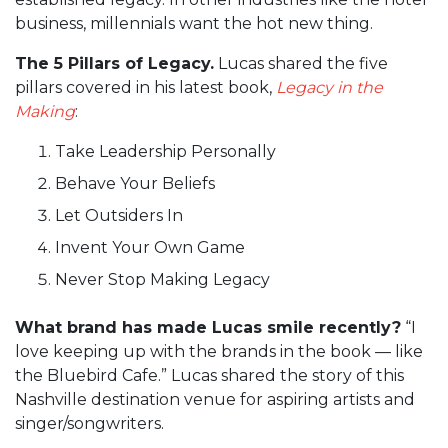
business, millennials want the hot new thing.
The 5 Pillars of Legacy.
Lucas shared the five
pillars covered in his latest book,
Legacy in the
Making
:
Take Leadership Personally
Behave Your Beliefs
Let Outsiders In
Invent Your Own Game
Never Stop Making Legacy
What brand has made Lucas smile recently?
“I
love keeping up with the brands in the book — like
the Bluebird Cafe.” Lucas shared the story of this
Nashville destination venue for aspiring artists and
singer/songwriters.