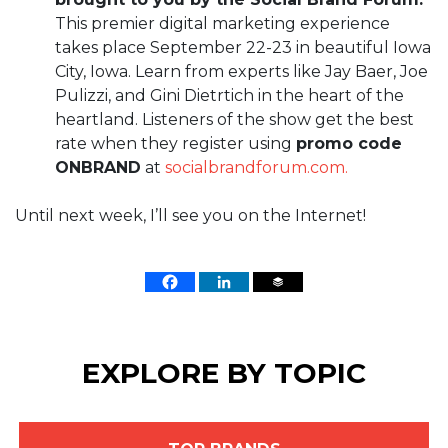
This premier digital marketing experience
takes place September 22-23 in beautiful Iowa
City, Iowa. Learn from experts like Jay Baer, Joe
Pulizzi, and Gini Dietrtich in the heart of the
heartland. Listeners of the show get the best
rate when they register using
promo code
ONBRAND
at
socialbrandforum.com.
Until next week, I’ll see you on the Internet!
EXPLORE BY TOPIC