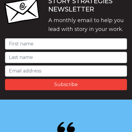
STORY STRATEGIES
NEWSLETTER
A monthly email to help you
lead with story in your work.