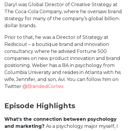
Daryl was Global Director of Creative Strategy at
The Coca-Cola Company, where he oversaw brand
strategy for many of the company’s global billion-
dollar brands.
Prior to that, he was a Director of Strategy at
Redscout – a boutique brand and innovation
consultancy where he advised Fortune 500
companies on new product innovation and brand
positioning. Weber has a BA in psychology from
Columbia University and resides in Atlanta with his
wife, Jennifer, and son, Avi. You can follow him on
Twitter
@BrandedCortex.
Episode Highlights
What’s the connection between psychology
and marketing?
As a psychology major myself, I