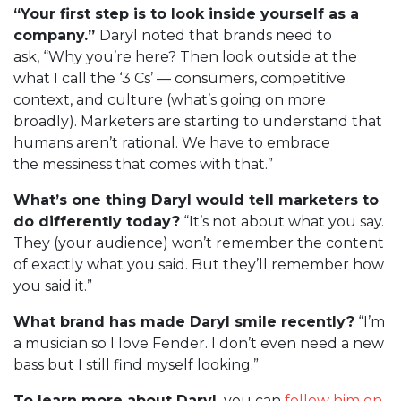
“Your first step is to look inside yourself as a
company.”
Daryl noted that brands need to
ask, “Why you’re here? Then look outside at the
what I call the ‘3 Cs’ — consumers, competitive
context, and culture (what’s going on more
broadly). Marketers are starting to understand that
humans aren’t rational. We have to embrace
the messiness that comes with that.”
What’s one thing Daryl would tell marketers to
do differently today?
“It’s not about what you say.
They (your audience) won’t remember the content
of exactly what you said. But they’ll remember how
you said it.”
What brand has made Daryl smile recently?
“I’m
a musician so I love Fender. I don’t even need a new
bass but I still find myself looking.”
To learn more about Daryl,
you can
follow him on