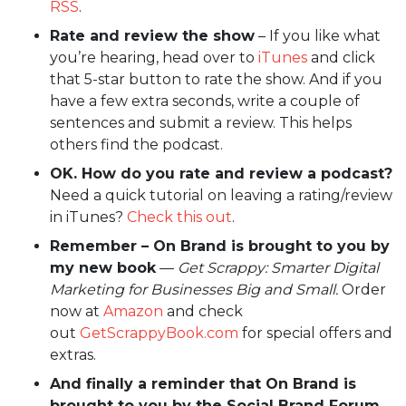
RSS
.
Rate and review the show
– If you like what
you’re hearing, head over to
iTunes
and click
that 5-star button to rate the show. And if you
have a few extra seconds, write a couple of
sentences and submit a review. This helps
others find the podcast.
OK. How do you rate and review a podcast?
Need a quick tutorial on leaving a rating/review
in iTunes?
Check this out
.
Remember – On Brand is brought to you by
my new book
—
Get Scrappy: Smarter Digital
Marketing for Businesses Big and Small.
Order
now at
Amazon
and check
out
GetScrappyBook.com
for special offers and
extras.
And finally a reminder that On Brand is
brought to you by the Social Brand Forum.