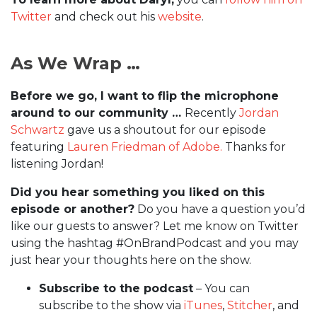
Twitter
and check out his
website
.
As We Wrap …
Before we go, I want to flip the microphone
around to our community …
Recently
Jordan
Schwartz
gave us a shoutout for our episode
featuring
Lauren Friedman of Adobe.
Thanks for
listening Jordan!
Did you hear something you liked on this
episode or another?
Do you have a question you’d
like our guests to answer? Let me know on Twitter
using the hashtag #OnBrandPodcast and you may
just hear your thoughts here on the show.
Subscribe to the podcast
– You can
subscribe to the show via
iTunes
,
Stitcher
, and