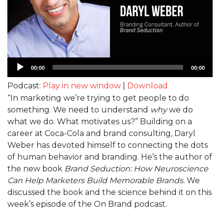
Audio
00:00
00:00
Player
Podcast:
Play in new window
|
Download
“In marketing we’re trying to get people to do
something. We need to understand
why
we do
what we do. What motivates us?” Building on a
career at Coca-Cola and brand consulting, Daryl
Weber has devoted himself to connecting the dots
of human behavior and branding. He’s the author of
the new book
Brand Seduction: How Neuroscience
Can Help Marketers Build Memorable Brands.
We
discussed the book and the science behind it on this
week’s episode of the On Brand podcast.