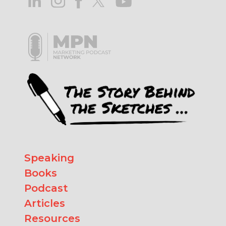
Speaking
Books
Podcast
Articles
Resources