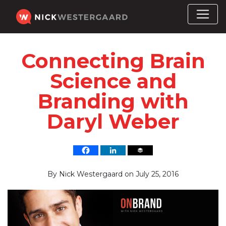
Connecting Brain
Science and
Branding with
Daryl Weber
By
Nick Westergaard
on
July 25, 2016