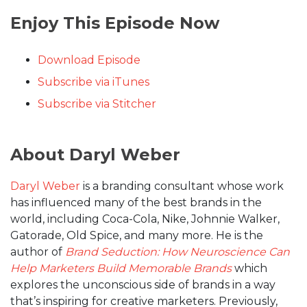
Enjoy This Episode Now
Download Episode
Subscribe via iTunes
Subscribe via Stitcher
About Daryl Weber
Daryl Weber
is a branding consultant whose work
has influenced many of the best brands in the
world, including Coca-Cola, Nike, Johnnie Walker,
Gatorade, Old Spice, and many more. He is the
author of
Brand Seduction: How Neuroscience Can
Help Marketers Build Memorable Brands
which
explores the unconscious side of brands in a way
that’s inspiring for creative marketers. Previously,