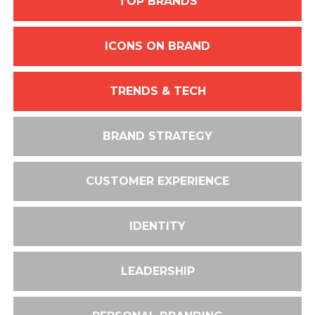
TOP BRANDS
ICONS ON BRAND
TRENDS & TECH
BRAND STRATEGY
CUSTOMER EXPERIENCE
IDENTITY
LEADERSHIP