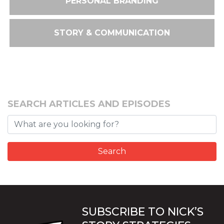
PERSONAL BRANDING
STORY & COMMUNICATION
SEARCH ARTICLES AND EPISODES
SUBSCRIBE TO NICK’S