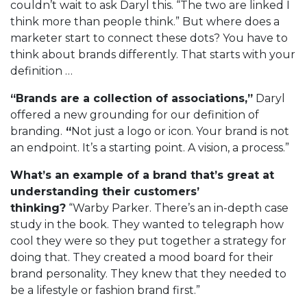
couldn’t wait to ask Daryl this. “The two are linked I
think more than people think.” But where does a
marketer start to connect these dots? You have to
think about brands differently. That starts with your
definition …
“Brands are a collection of associations,”
Daryl
offered a new grounding for our definition of
branding.
“
Not just a logo or icon. Your brand is not
an endpoint. It’s a starting point. A vision, a process.”
What’s an example of a brand that’s great at
understanding their customers’
thinking?
“Warby Parker. There’s an in-depth case
study in the book. They wanted to telegraph how
cool they were so they put together a strategy for
doing that. They created a mood board for their
brand personality. They knew that they needed to
be a lifestyle or fashion brand first.”