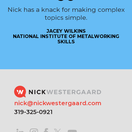
Nick has a knack for making complex
topics simple.
JACEY WILKINS
NATIONAL INSTITUTE OF METALWORKING
SKILLS
nick@nickwestergaard.com
319-325-0921