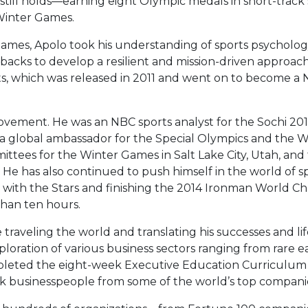
 still holds—earning eight Olympic medals in short-track
 Winter Games.
mes, Apolo took his understanding of sports psycholog
acks to develop a resilient and mission-driven approach 
ts, which was released in 2011 and went on to become a
ovement. He was an NBC sports analyst for the Sochi 20
 global ambassador for the Special Olympics and the W
ittees for the Winter Games in Salt Lake City, Utah, an
He has also continued to push himself in the world of s
ng with the Stars and finishing the 2014 Ironman World 
 than ten hours.
raveling the world and translating his successes and life
xploration of various business sectors ranging from rare
mpleted the eight-week Executive Education Curriculum 
ck businesspeople from some of the world’s top compani