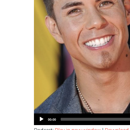
Audio
00:00
Player