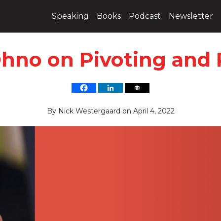
Speaking
Books
Podcast
Newsletter
hno on Pivoting and
By
Nick Westergaard
on
April 4, 2022