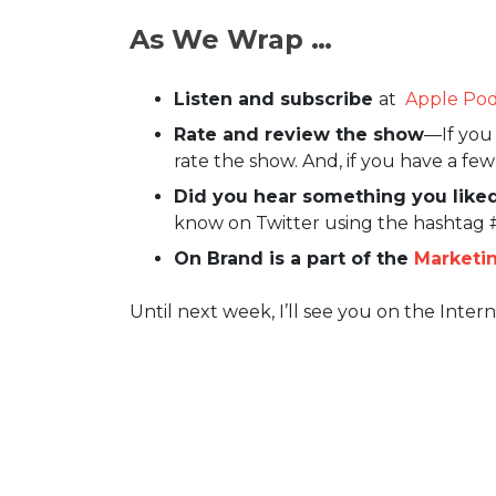
As We Wrap …
Listen and subscribe
at
Apple Pod
Rate and review the show
—If you 
rate the show. And, if you have a fe
Did you hear something you liked
know on Twitter using the hashtag
On Brand is a part of the
Marketi
Until next week, I’ll see you on the Intern