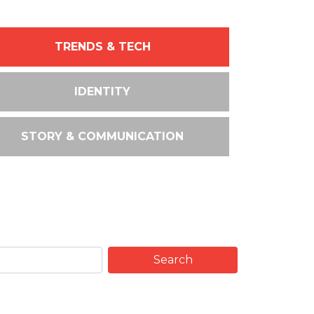
TRENDS & TECH
IDENTITY
STORY & COMMUNICATION