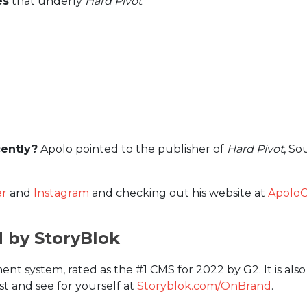
es
that underly
Hard Pivot
:
ently?
Apolo pointed to the publisher of
Hard Pivot
, So
er
and
Instagram
and checking out his website at
Apolo
d by StoryBlok
nt system, rated as the #1 CMS for 2022 by G2. It is als
st and see for yourself at
Storyblok.com/OnBrand
.