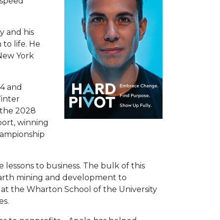
 speed
y and his
to life. He
 New York
14 and
inter
d the 2028
port, winning
Championship
 lessons to business. The bulk of this
 earth mining and development to
at the Wharton School of the University
es.