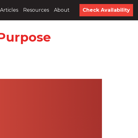
Articles
Resources
About
Check Availability
 Purpose