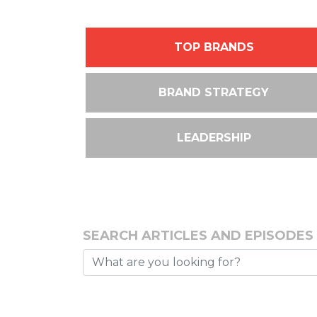
TOP BRANDS
BRAND STRATEGY
LEADERSHIP
SEARCH ARTICLES AND EPISODES