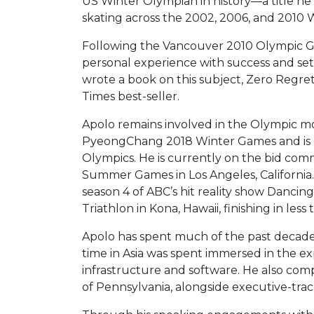
US Winter Olympian in history—a title he
skating across the 2002, 2006, and 2010
Following the Vancouver 2010 Olympic Ga
personal experience with success and setb
wrote a book on this subject, Zero Regre
Times best-seller.
Apolo remains involved in the Olympic m
PyeongChang 2018 Winter Games and is a
Olympics. He is currently on the bid comm
Summer Games in Los Angeles, California. 
season 4 of ABC’s hit reality show Danci
Triathlon in Kona, Hawaii, finishing in less
Apolo has spent much of the past decade t
time in Asia was spent immersed in the e
infrastructure and software. He also co
of Pennsylvania, alongside executive-tra