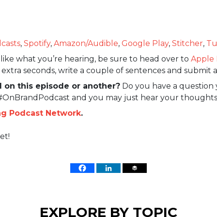
casts
,
Spotify
,
Amazon/Audible
,
Google Play
,
Stitcher
,
Tu
like what you’re hearing, be sure to head over to
Apple 
w extra seconds, write a couple of sentences and submit a
 on this episode or another?
Do you have a question 
 #OnBrandPodcast and you may just hear your thoughts
ng Podcast Network
.
et!
EXPLORE BY TOPIC