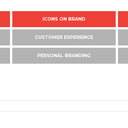
ICONS ON BRAND
CUSTOMER EXPERIENCE
PERSONAL BRANDING