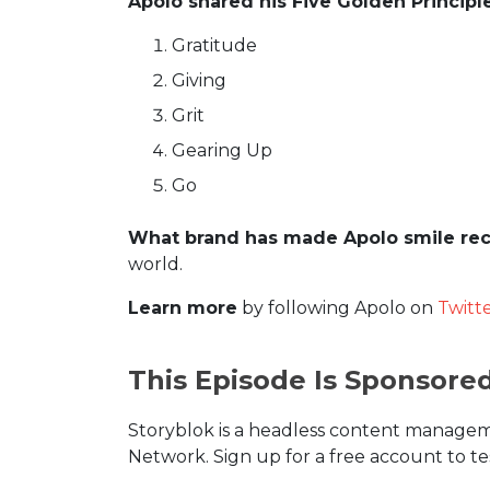
Apolo shared his Five Golden Principl
Gratitude
Giving
Grit
Gearing Up
Go
What brand has made Apolo smile rec
world.
Learn more
by following Apolo on
Twitt
This Episode Is Sponsore
Storyblok is a headless content manageme
Network. Sign up for a free account to te