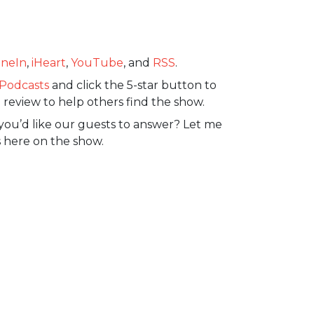
neIn
,
iHeart
,
YouTube
, and
RSS
.
Podcasts
and click the 5-star button to
 review to help others find the show.
you’d like our guests to answer? Let me
 here on the show.