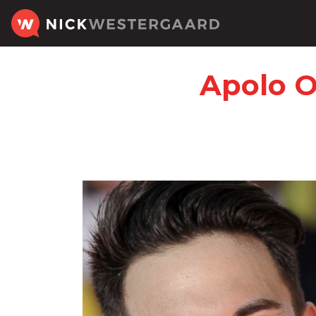
Apolo O