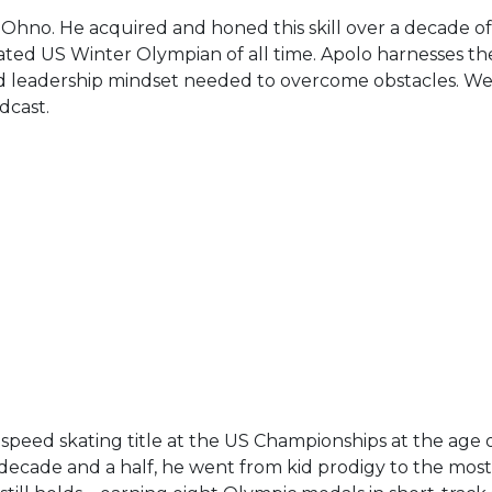
n Ohno. He acquired and honed this skill over a decade o
ed US Winter Olympian of all time. Apolo harnesses the
ed leadership mindset needed to overcome obstacles. We 
dcast.
 speed skating title at the US Championships at the age 
t decade and a half, he went from kid prodigy to the mos