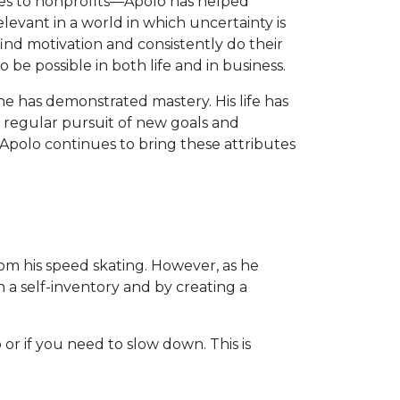
s to nonprofits—Apolo has helped
evant in a world in which uncertainty is
nd motivation and consistently do their
be possible in both life and in business.
 has demonstrated mastery. His life has
is regular pursuit of new goals and
 Apolo continues to bring these attributes
rom his speed skating. However, as he
h a self-inventory and by creating a
or if you need to slow down. This is