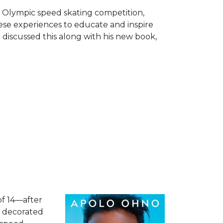
Arrow
f Olympic speed skating competition,
keys
se experiences to educate and inspire
to
discussed this along with his new book,
increase
or
decrease
volume.
of 14—after
t decorated