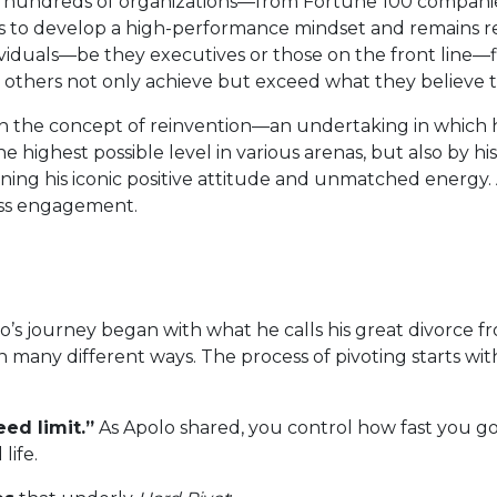
 hundreds of organizations—from Fortune 100 companie
es to develop a high-performance mindset and remains rel
duals—be they executives or those on the front line—fi
 others not only achieve but exceed what they believe to 
n the concept of reinvention—an undertaking in which he
 highest possible level in various arenas, but also by h
ining his iconic positive attitude and unmatched energy.
ess engagement.
’s journey began with what he calls his great divorce f
 many different ways. The process of pivoting starts wit
ed limit.”
As Apolo shared, you control how fast you go 
life.