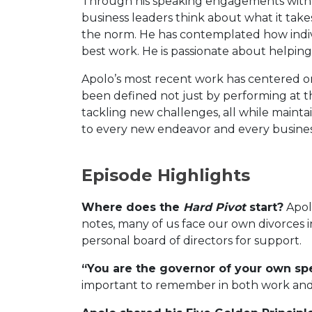
Through his speaking engagements with
business leaders think about what it tak
the norm. He has contemplated how indivi
best work. He is passionate about helping
Apolo’s most recent work has centered o
been defined not just by performing at the
tackling new challenges, all while mainta
to every new endeavor and every busin
Episode Highlights
Where does the
Hard Pivot
start?
Apolo
notes, many of us face our own divorces in
personal board of directors for support.
“You are the governor of your own spe
important to remember in both work and 