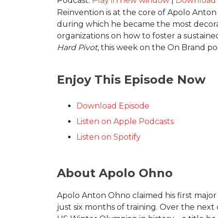
Podcast:
Play in new window
|
Download
Reinvention is at the core of Apolo Anto
during which he became the most decorat
organizations on how to foster a sustain
Hard Pivot
, this week on the On Brand po
Enjoy This Episode Now
Download Episode
Listen on Apple Podcasts
Listen on Spotify
About Apolo Ohno
Apolo Anton Ohno claimed his first major
just six months of training. Over the nex