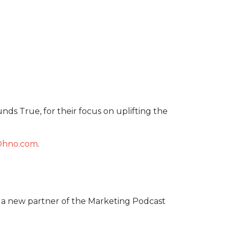
unds True, for their focus on uplifting the
Ohno.com
.
o a new partner of the Marketing Podcast