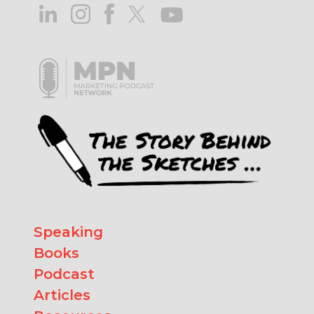
Speaking
Books
Podcast
Articles