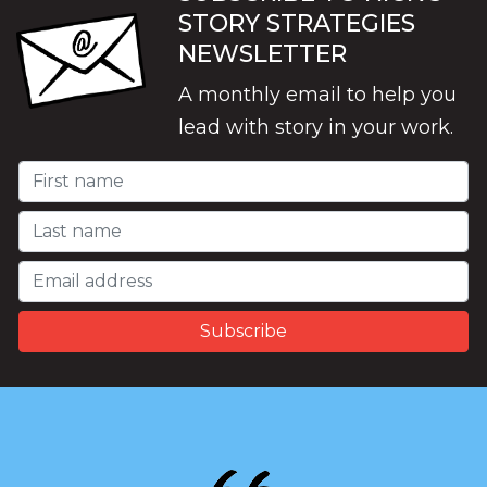
STORY STRATEGIES
NEWSLETTER
A monthly email to help you
lead with story in your work.