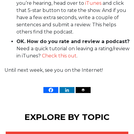
you’re hearing, head over to
iTunes
and click
that 5-star button to rate the show. And if you
have a few extra seconds, write a couple of
sentences and submit a review. This helps
others find the podcast.
OK. How do you rate and review a podcast?
Need a quick tutorial on leaving a rating/review
in iTunes?
Check this out
.
Until next week, see you on the Internet!
EXPLORE BY TOPIC