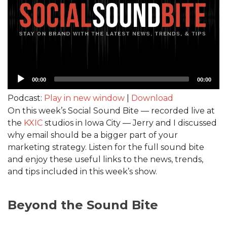
Audio
00:00
00:00
Player
Podcast:
Play in new window
|
Download
On this week’s Social Sound Bite — recorded live at
the
KXIC
studios in Iowa City — Jerry and I discussed
why email should be a bigger part of your
marketing strategy. Listen for the full sound bite
and enjoy these useful links to the news, trends,
and tips included in this week’s show.
Beyond the Sound Bite