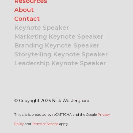
Resources
About
Contact
Keynote Speaker
Marketing Keynote Speaker
Branding Keynote Speaker
Storytelling Keynote Speaker
Leadership Keynote Speaker
© Copyright 2026 Nick Westergaard
This site is protected by reCAPTCHA and the Google
Privacy
Policy
and
Terms of Service
apply.