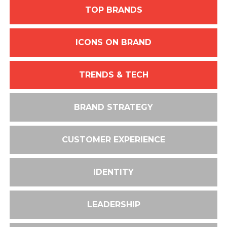
TOP BRANDS
ICONS ON BRAND
TRENDS & TECH
BRAND STRATEGY
CUSTOMER EXPERIENCE
IDENTITY
LEADERSHIP