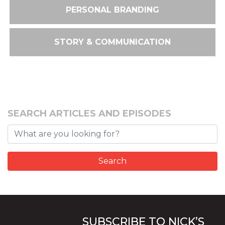
PERSONAL BRANDING
STORY & COMMUNICATION
SEARCH ARTICLES AND EPISODES
SUBSCRIBE TO NICK’S