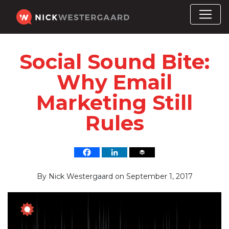
Social Sound Bite:
Why Email
Marketing Still
Rules
By
Nick Westergaard
on
September 1, 2017