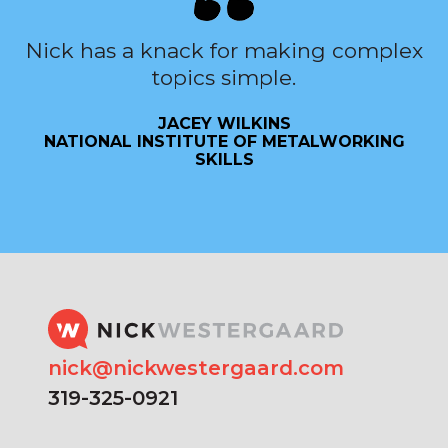
Nick has a knack for making complex
topics simple.
JACEY WILKINS
NATIONAL INSTITUTE OF METALWORKING
SKILLS
nick@nickwestergaard.com
319-325-0921