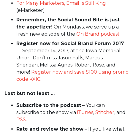
For Many Marketers, Email Is Still King
(eMarketer)
Remember, the Social Sound Bite is just
the appetizer!
On Mondays, we serve up a
fresh new episode of the
On Brand podcast
.
Register now for Social Brand Forum 2017
— September 14, 2017, at the Iowa Memorial
Union. Don’t miss Jason Falls, Marcus
Sheridan, Melissa Agnes, Robert Rose, and
more!
Register now and save $100 using promo
code KXIC.
Last but not least …
Subscribe to the podcast
– You can
subscribe to the show via
iTunes
,
Stitcher
, and
RSS
.
Rate and review the show
– If you like what