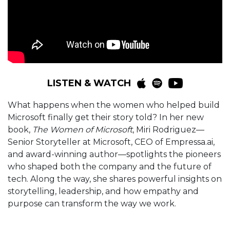
LISTEN & WATCH
What happens when the women who helped build
Microsoft finally get their story told? In her new
book,
The Women of Microsoft
, Miri Rodriguez—
Senior Storyteller at Microsoft, CEO of Empressa.ai,
and award-winning author—spotlights the pioneers
who shaped both the company and the future of
tech. Along the way, she shares powerful insights on
storytelling, leadership, and how empathy and
purpose can transform the way we work.