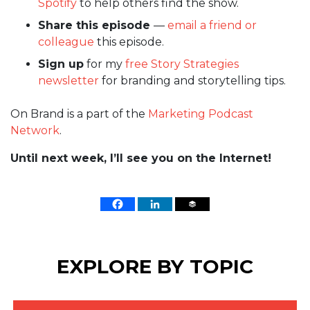
Spotify
to help others find the show.
Share this episode
—
email a friend or
colleague
this episode.
Sign up
for my
free Story Strategies
newsletter
for branding and storytelling tips.
On Brand is a part of the
Marketing Podcast
Network
.
Until next week, I’ll see you on the Internet!
EXPLORE BY TOPIC