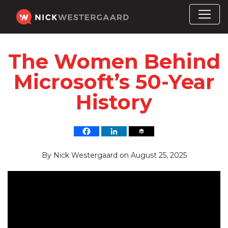
The Women Behind
Microsoft’s 50-Year
History
By
Nick Westergaard
on
August 25, 2025