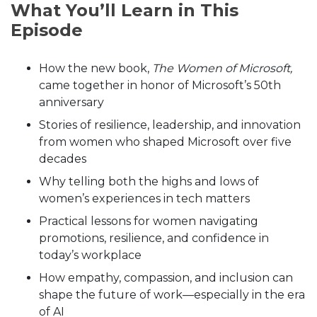
What You’ll Learn in This
Episode
How the new book,
The Women of Microsoft,
came together in honor of Microsoft’s 50th
anniversary
Stories of resilience, leadership, and innovation
from women who shaped Microsoft over five
decades
Why telling both the highs and lows of
women’s experiences in tech matters
Practical lessons for women navigating
promotions, resilience, and confidence in
today’s workplace
How empathy, compassion, and inclusion can
shape the future of work—especially in the era
of AI