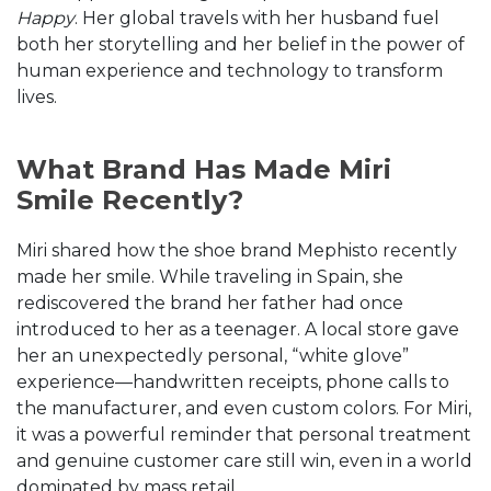
Happy
. Her global travels with her husband fuel
both her storytelling and her belief in the power of
human experience and technology to transform
lives.
What Brand Has Made Miri
Smile Recently?
Miri shared how the shoe brand Mephisto recently
made her smile. While traveling in Spain, she
rediscovered the brand her father had once
introduced to her as a teenager. A local store gave
her an unexpectedly personal, “white glove”
experience—handwritten receipts, phone calls to
the manufacturer, and even custom colors. For Miri,
it was a powerful reminder that personal treatment
and genuine customer care still win, even in a world
dominated by mass retail.