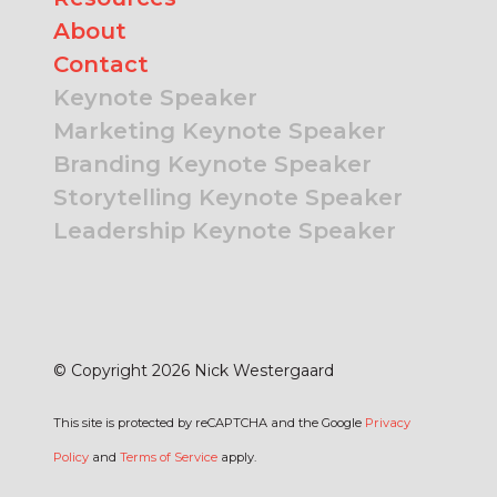
About
Contact
Keynote Speaker
Marketing Keynote Speaker
Branding Keynote Speaker
Storytelling Keynote Speaker
Leadership Keynote Speaker
© Copyright 2026 Nick Westergaard
This site is protected by reCAPTCHA and the Google
Privacy
Policy
and
Terms of Service
apply.