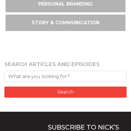
PERSONAL BRANDING
STORY & COMMUNICATION
SEARCH ARTICLES AND EPISODES
SUBSCRIBE TO NICK’S