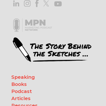
Speaking
Books
Podcast
Articles
Resources