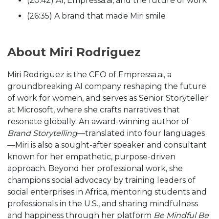
(20:42) AI, Empressa.ai, and the future of work
(26:35) A brand that made Miri smile
About Miri Rodriguez
Miri Rodriguez is the CEO of Empressa.ai, a
groundbreaking AI company reshaping the future
of work for women, and serves as Senior Storyteller
at Microsoft, where she crafts narratives that
resonate globally. An award-winning author of
Brand Storytelling
—translated into four languages
—Miri is also a sought-after speaker and consultant
known for her empathetic, purpose-driven
approach. Beyond her professional work, she
champions social advocacy by training leaders of
social enterprises in Africa, mentoring students and
professionals in the U.S., and sharing mindfulness
and happiness through her platform
Be Mindful Be