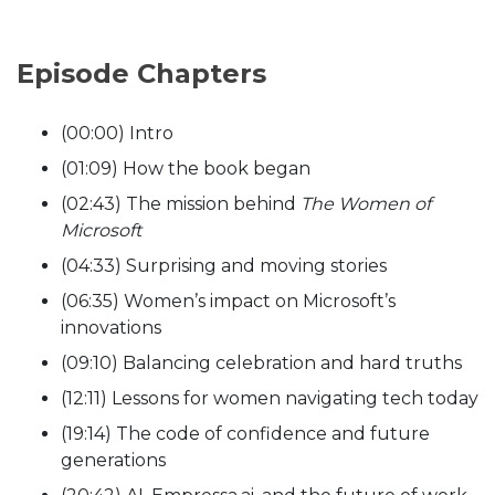
Episode Chapters
(00:00) Intro
(01:09) How the book began
(02:43) The mission behind
The Women of
Microsoft
(04:33) Surprising and moving stories
(06:35) Women’s impact on Microsoft’s
innovations
(09:10) Balancing celebration and hard truths
(12:11) Lessons for women navigating tech today
(19:14) The code of confidence and future
generations