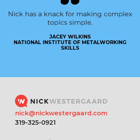
Nick has a knack for making complex
topics simple.
JACEY WILKINS
NATIONAL INSTITUTE OF METALWORKING
SKILLS
nick@nickwestergaard.com
319-325-0921