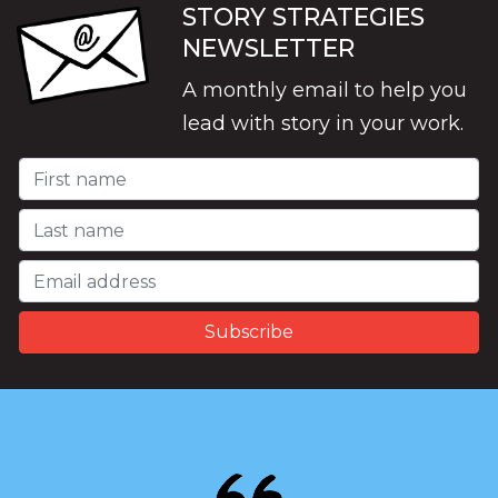
STORY STRATEGIES
NEWSLETTER
A monthly email to help you
lead with story in your work.