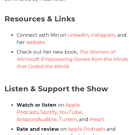
Resources & Links
Connect with Miri on
LinkedIn
,
Instagram
, and
her
website
.
Check out her new book,
The Women of
Microsoft: Empowering Stories from the Minds
that Coded the World
.
Listen & Support the Show
Watch or listen
on
Apple
Podcasts
,
Spotify
,
YouTube
,
Amazon/Audible
,
TuneIn
, and
iHeart
.
Rate and review
on
Apple Podcasts
and