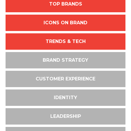
TOP BRANDS
ICONS ON BRAND
TRENDS & TECH
BRAND STRATEGY
CUSTOMER EXPERIENCE
IDENTITY
LEADERSHIP