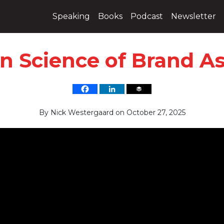
Speaking
Books
Podcast
Newsletter
n Science of Brand As
By
Nick Westergaard
on
October 27, 2025