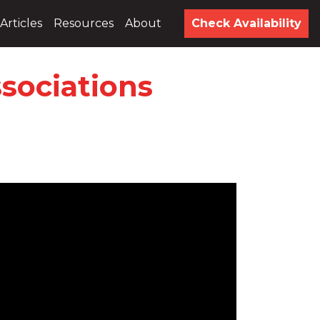
Articles
Resources
About
Check Availability
sociations