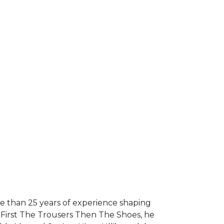
re than 25 years of experience shaping
y First The Trousers Then The Shoes, he