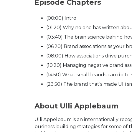
Episode Chapters
(00:00) Intro
(01:20) Why no one has written abo
(03:40) The brain science behind ho
(06:20) Brand associations as your b
(08:00) How associations drive pur
(10:20) Managing negative brand ass
(14:50) What small brands can do to
(23:50) The brand that’s made Ulli s
About Ulli Applebaum
Ulli Appelbaum is an internationally reco
business-building strategies for some of 