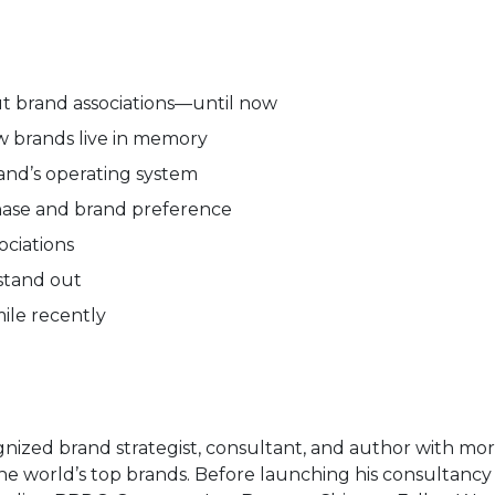
ut brand associations—until now
w brands live in memory
rand’s operating system
chase and brand preference
ociations
 stand out
mile recently
gnized brand strategist, consultant, and author with mo
the world’s top brands. Before launching his consultanc