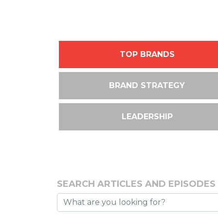
TOP BRANDS
BRAND STRATEGY
LEADERSHIP
SEARCH ARTICLES AND EPISODES