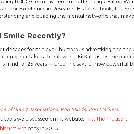
ncluding BBDO Germany, Leo Burnett Chicago, Fallon World
rd for Excellence in Research. His latest book, The Sci
understanding and building the mental networks that make
 Smile Recently?
for decades for its clever, humorous advertising and the
photographer takes a break with a KitKat just as the panda
his mind for 25 years — proof, he says, of how powerful b
ce of Brand Associations: Win Minds, Win Markets
.
c tools we discussed on his website,
First the Trousers
.
his first visit
back in 2023.