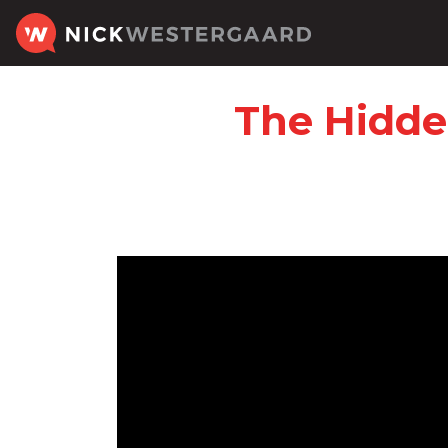
The Hidde