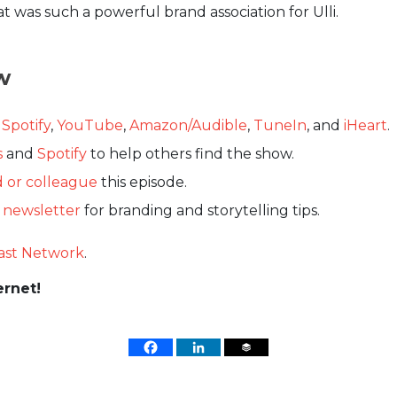
t was such a powerful brand association for Ulli.
w
,
Spotify
,
YouTube
,
Amazon/Audible
,
TuneIn
, and
iHeart
.
s
and
Spotify
to help others find the show.
d or colleague
this episode.
s newsletter
for branding and storytelling tips.
ast Network
.
ernet!