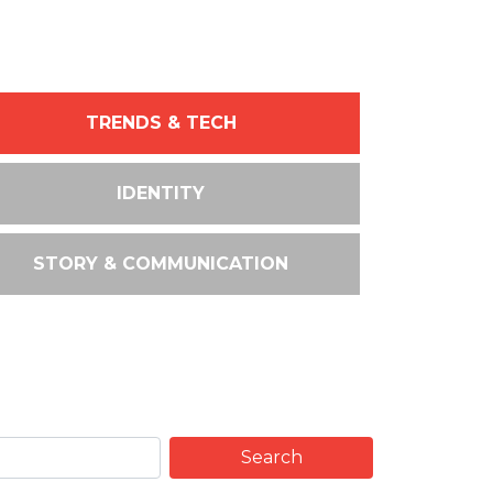
TRENDS & TECH
IDENTITY
STORY & COMMUNICATION