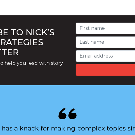
E TO NICK’S
TRATEGIES
TTER
o help you lead with story
 has a knack for making complex topics si