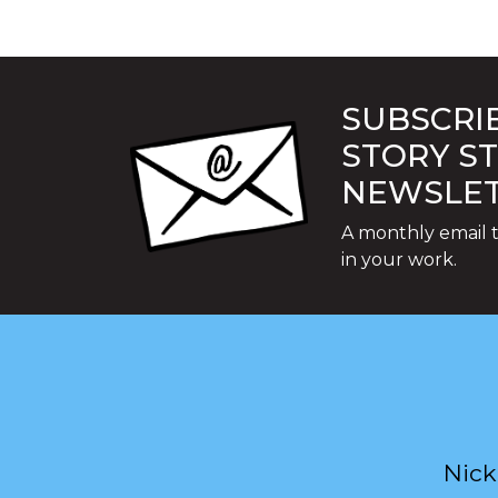
SUBSCRIB
STORY S
NEWSLE
A monthly email t
in your work.
Nick