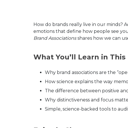
How do brands really live in our minds? 
emotions that define how people see you
Brand Associations
shares how we can use 
What You’ll Learn in This
Why brand associations are the “ope
How science explains the way memo
The difference between positive and 
Why distinctiveness and focus matt
Simple, science-backed tools to au