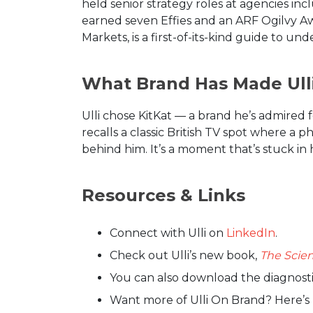
held senior strategy roles at agencies i
earned seven Effies and an ARF Ogilvy Awa
Markets, is a first-of-its-kind guide to 
What Brand Has Made Ulli
Ulli chose KitKat — a brand he’s admired 
recalls a classic British TV spot where a 
behind him. It’s a moment that’s stuck in 
Resources & Links
Connect with Ulli on
LinkedIn
.
Check out Ulli’s new book,
The Scien
You can also download the diagnosti
Want more of Ulli On Brand? Here’s