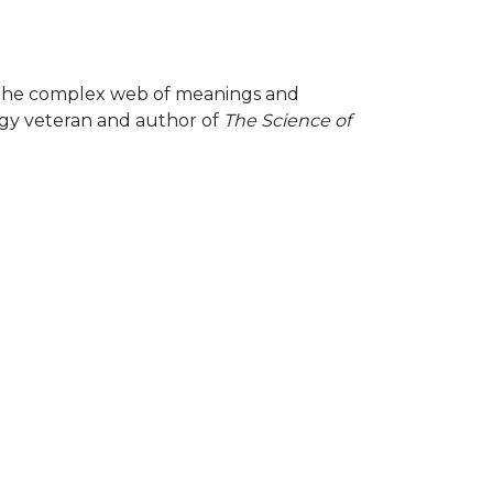
 — the complex web of meanings and
tegy veteran and author of
The Science of