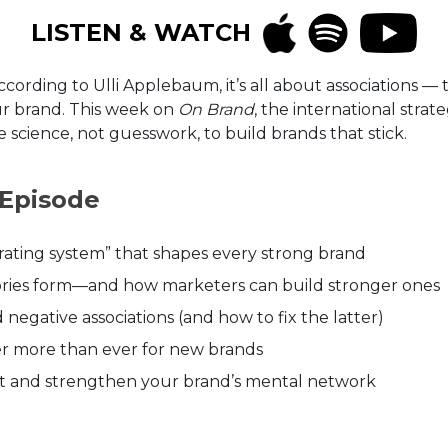
LISTEN & WATCH
According to Ulli Applebaum, it’s all about associations
r brand. This week on
On Brand
, the international stra
science, not guesswork, to build brands that stick.
 Episode
rating system” that shapes every strong brand
ries form—and how marketers can build stronger ones
negative associations (and how to fix the latter)
er more than ever for new brands
dit and strengthen your brand’s mental network