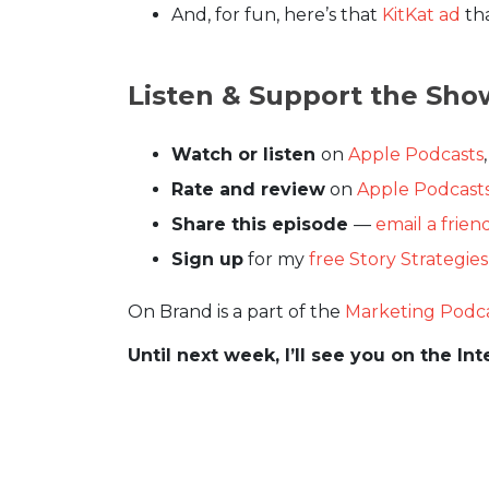
And, for fun, here’s that
KitKat ad
tha
Listen & Support the Sho
Watch or listen
on
Apple Podcasts
Rate and review
on
Apple Podcast
Share this episode
—
email a frien
Sign up
for my
free Story Strategie
On Brand is a part of the
Marketing Podc
Until next week, I’ll see you on the Int