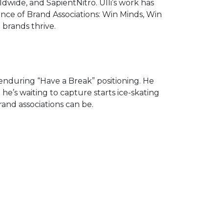
wide, and SapientNitro. Ulli’s work has
ence of Brand Associations: Win Minds, Win
 brands thrive.
 enduring “Have a Break” positioning. He
 he’s waiting to capture starts ice-skating
rand associations can be.