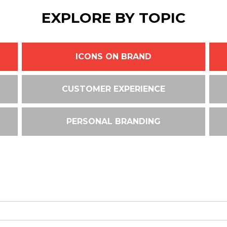
EXPLORE BY TOPIC
ICONS ON BRAND
CUSTOMER EXPERIENCE
PERSONAL BRANDING