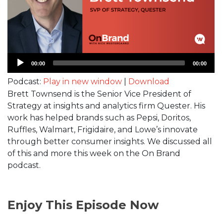
Audio
00:00
00:00
Player
Podcast:
Play in new window
|
Download
Brett Townsend is the Senior Vice President of
Strategy at insights and analytics firm Quester. His
work has helped brands such as Pepsi, Doritos,
Ruffles, Walmart, Frigidaire, and Lowe’s innovate
through better consumer insights. We discussed all
of this and more this week on the On Brand
podcast.
Enjoy This Episode Now