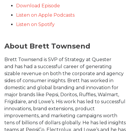
Download Episode
Listen on Apple Podcasts
Listen on Spotify
About Brett Townsend
Brett Townsend is SVP of Strategy at Quester
and has had a successful career of generating
sizable revenue on both the corporate and agency
sides of consumer insights. Brett has worked in
domestic and global branding and innovation for
major brands like Pepsi, Doritos, Ruffles, Walmart,
Frigidaire, and Lowe’s. His work has led to successful
innovations, brand extensions, product
improvements, and marketing campaigns worth
tens of billions of dollars globally. He has led insights
teams at PepsiCo, Electrolux, and Lowe’s and he has