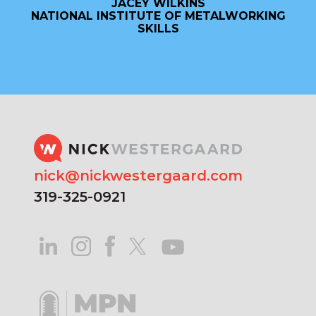
JACEY WILKINS
NATIONAL INSTITUTE OF METALWORKING
SKILLS
nick@nickwestergaard.com
319-325-0921