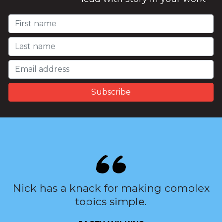
Nick has a knack for making complex
topics simple.