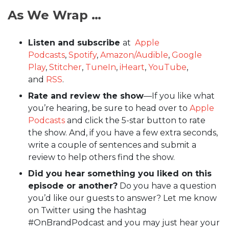
As We Wrap …
Listen and subscribe
at
Apple
Podcasts
,
Spotify
,
Amazon/Audible
,
Google
Play
,
Stitcher
,
TuneIn
,
iHeart
,
YouTube
,
and
RSS
.
Rate and review the show
—If you like what
you’re hearing, be sure to head over to
Apple
Podcasts
and click the 5-star button to rate
the show. And, if you have a few extra seconds,
write a couple of sentences and submit a
review to help others find the show.
Did you hear something you liked on this
episode or another?
Do you have a question
you’d like our guests to answer? Let me know
on Twitter using the hashtag
#OnBrandPodcast and you may just hear your