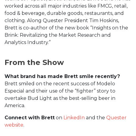
worked across all major industries like FMCG, retail,
food & beverage, durable goods, restaurants, and
clothing. Along Quester President Tim Hoskins,
Brett is co-author of the new book “Insights on the
Brink: Revitalizing the Market Research and
Analytics Industry.”
From the Show
What brand has made Brett smile recently?
Brett smiled on the recent success of Modelo
Especial and their use of the “fighter” story to
overtake Bud Light as the best-selling beer in
America.
Connect with Brett
on
LinkedIn
and the
Quester
website
.