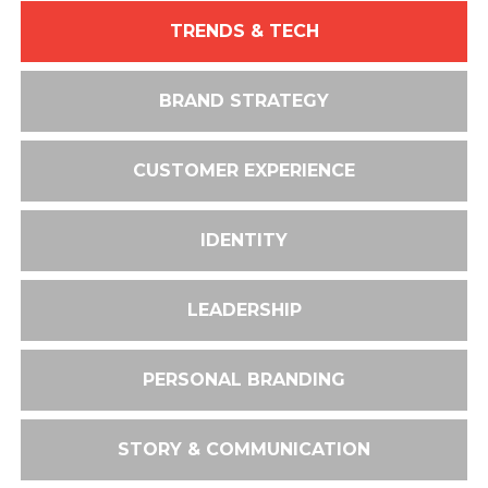
TRENDS & TECH
BRAND STRATEGY
CUSTOMER EXPERIENCE
IDENTITY
LEADERSHIP
PERSONAL BRANDING
STORY & COMMUNICATION