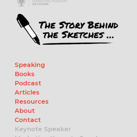
Speaking
Books
Podcast
Articles
Resources
About
Contact
Keynote Speaker