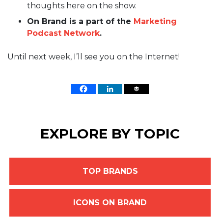
thoughts here on the show.
On Brand is a part of the
Marketing
Podcast Network
.
Until next week, I’ll see you on the Internet!
EXPLORE BY TOPIC
TOP BRANDS
ICONS ON BRAND