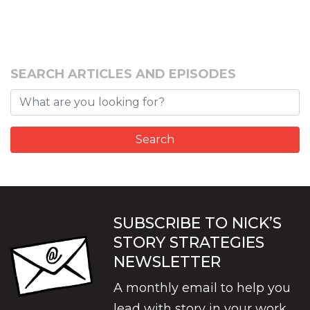
SEARCH ARTICLES AND EPISODES
SUBSCRIBE TO NICK’S
STORY STRATEGIES
NEWSLETTER
A monthly email to help you
lead with story in your work.