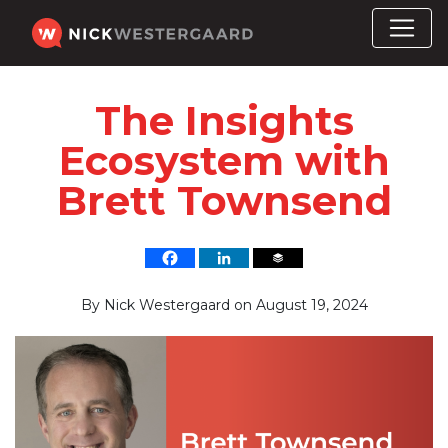
The Insights
Ecosystem with
Brett Townsend
By
Nick Westergaard
on
August 19, 2024