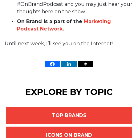
#OnBrandPodcast and you may just hear your
thoughts here on the show.
On Brand is a part of the
Marketing
Podcast Network
.
Until next week, I’ll see you on the Internet!
EXPLORE BY TOPIC
TOP BRANDS
ICONS ON BRAND