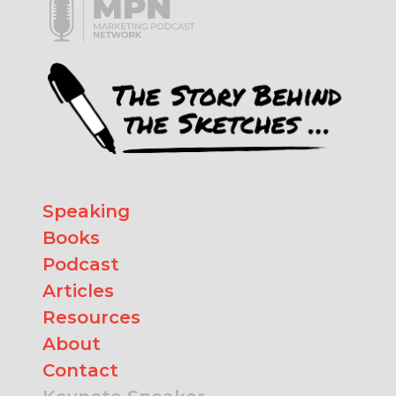
Speaking
Books
Podcast
Articles
Resources
About
Contact