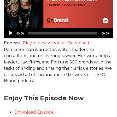
Audio
00:00
00:00
Player
Podcast:
Play in new window
|
Download
Pam Sherman is an actor, writer, leadership
consultant, and recovering lawyer. Her work helps
leaders, law firms, and Fortune 500 brands with the
tasks of finding and sharing their unique stories. We
discussed all of this and more this week on the On
Brand podcast.
Enjoy This Episode Now
Download Episode