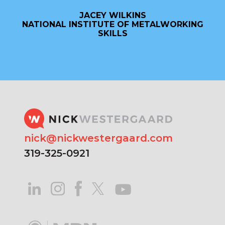
JACEY WILKINS
NATIONAL INSTITUTE OF METALWORKING
SKILLS
nick@nickwestergaard.com
319-325-0921