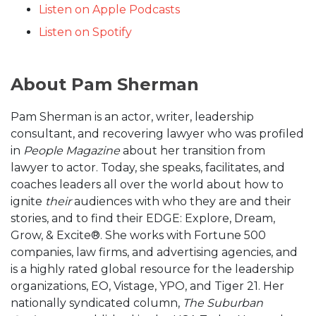
Listen on Apple Podcasts
Listen on Spotify
About Pam Sherman
Pam Sherman is an actor, writer, leadership
consultant, and recovering lawyer who was profiled
in
People Magazine
about her transition from
lawyer to actor. Today, she speaks, facilitates, and
coaches leaders all over the world about how to
ignite
their
audiences with who they are and their
stories, and to find their EDGE: Explore, Dream,
Grow, & Excite®. She works with Fortune 500
companies, law firms, and advertising agencies, and
is a highly rated global resource for the leadership
organizations, EO, Vistage, YPO, and Tiger 21. Her
nationally syndicated column,
The Suburban