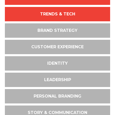
TRENDS & TECH
BRAND STRATEGY
CUSTOMER EXPERIENCE
IDENTITY
LEADERSHIP
PERSONAL BRANDING
STORY & COMMUNICATION