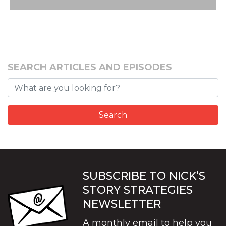
SEARCH ARTICLES AND EPISODES
SUBSCRIBE TO NICK’S
STORY STRATEGIES
NEWSLETTER
A monthly email to help you