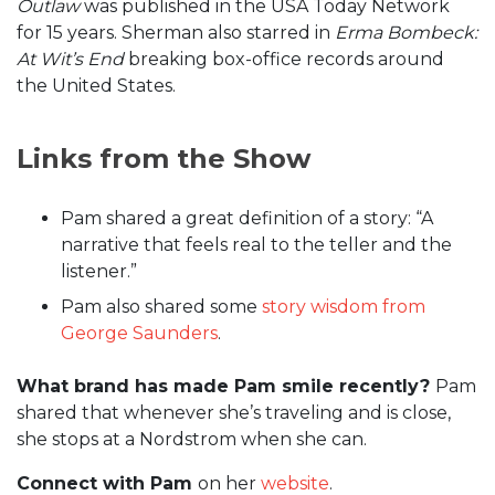
Outlaw
was published in the USA Today Network
for 15 years. Sherman also starred in
Erma Bombeck:
At Wit’s End
breaking box-office records around
the United States.
Links from the Show
Pam shared a great definition of a story: “A
narrative that feels real to the teller and the
listener.”
Pam also shared some
story wisdom from
George Saunders
.
What brand has made Pam smile recently?
Pam
shared that whenever she’s traveling and is close,
she stops at a Nordstrom when she can.
Connect with Pam
on her
website
.