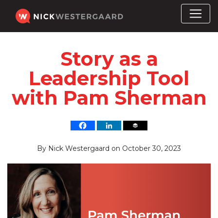
Story as a
Leadership Tool
with Pam Sherman
By
Nick Westergaard
on
October 30, 2023