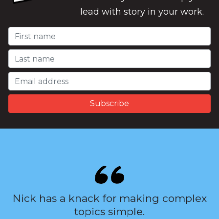
lead with story in your work.
Nick has a knack for making complex
topics simple.