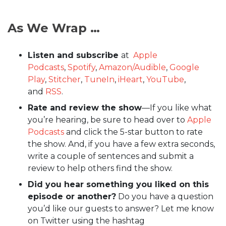
As We Wrap …
Listen and subscribe
at
Apple
Podcasts
,
Spotify
,
Amazon/Audible
,
Google
Play
,
Stitcher
,
TuneIn
,
iHeart
,
YouTube
,
and
RSS
.
Rate and review the show
—If you like what
you’re hearing, be sure to head over to
Apple
Podcasts
and click the 5-star button to rate
the show. And, if you have a few extra seconds,
write a couple of sentences and submit a
review to help others find the show.
Did you hear something you liked on this
episode or another?
Do you have a question
you’d like our guests to answer? Let me know
on Twitter using the hashtag