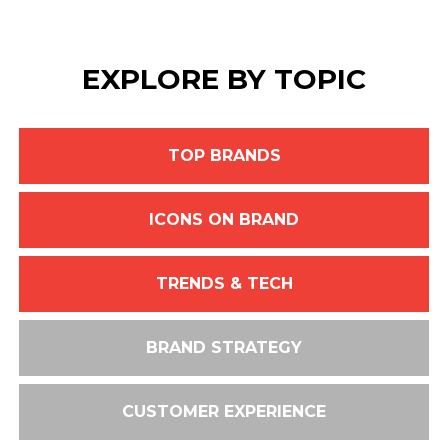
EXPLORE BY TOPIC
TOP BRANDS
ICONS ON BRAND
TRENDS & TECH
BRAND STRATEGY
CUSTOMER EXPERIENCE