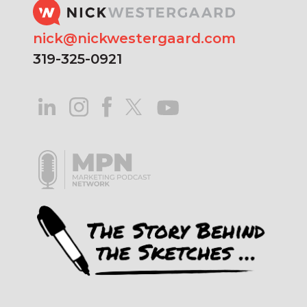
nick@nickwestergaard.com
319-325-0921