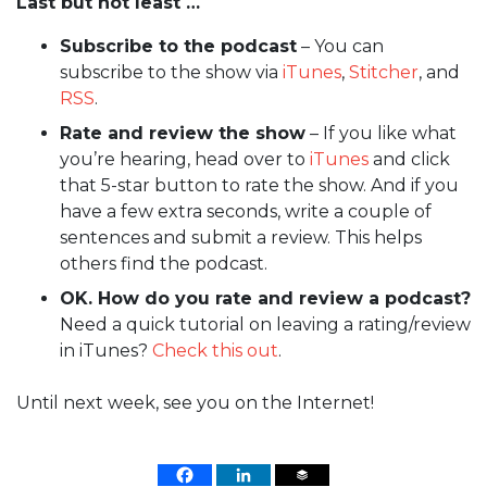
Last but not least …
Subscribe to the podcast
– You can
subscribe to the show via
iTunes
,
Stitcher
, and
RSS
.
Rate and review the show
– If you like what
you’re hearing, head over to
iTunes
and click
that 5-star button to rate the show. And if you
have a few extra seconds, write a couple of
sentences and submit a review. This helps
others find the podcast.
OK. How do you rate and review a podcast?
Need a quick tutorial on leaving a rating/review
in iTunes?
Check this out
.
Until next week, see you on the Internet!