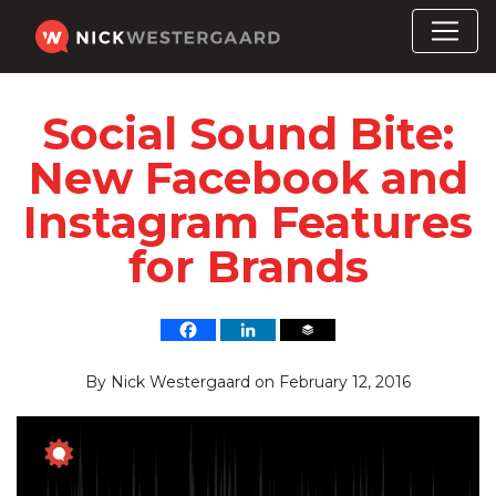
Social Sound Bite:
New Facebook and
Instagram Features
for Brands
By
Nick Westergaard
on
February 12, 2016