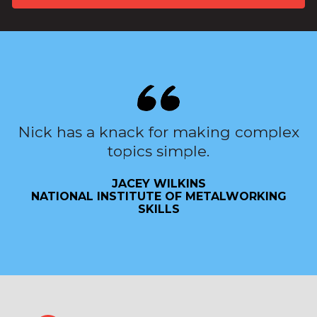
Nick has a knack for making complex
topics simple.
JACEY WILKINS
NATIONAL INSTITUTE OF METALWORKING
SKILLS