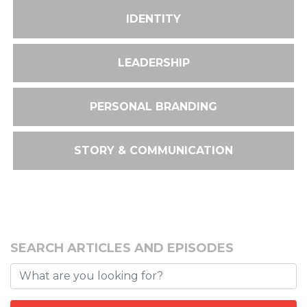
IDENTITY
LEADERSHIP
PERSONAL BRANDING
STORY & COMMUNICATION
SEARCH ARTICLES AND EPISODES