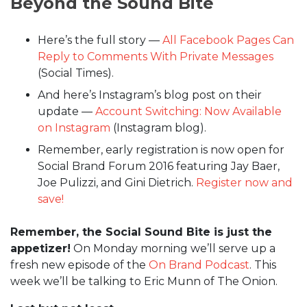
Beyond the Sound Bite
Here’s the full story —
All Facebook Pages Can
Reply to Comments With Private Messages
(Social Times).
And here’s Instagram’s blog post on their
update —
Account Switching: Now Available
on Instagram
(Instagram blog).
Remember, early registration is now open for
Social Brand Forum 2016 featuring Jay Baer,
Joe Pulizzi, and Gini Dietrich.
Register now and
save!
Remember, the Social Sound Bite is just the
appetizer!
On Monday morning we’ll serve up a
fresh new episode of the
On Brand Podcast
. This
week we’ll be talking to Eric Munn of The Onion.