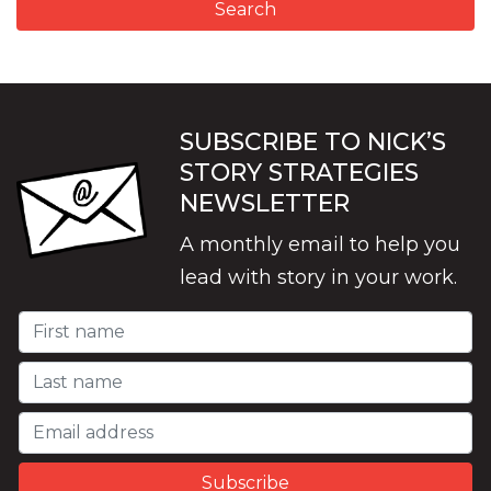
SUBSCRIBE TO NICK’S
STORY STRATEGIES
NEWSLETTER
A monthly email to help you
lead with story in your work.