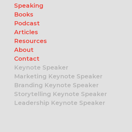
Speaking
Books
Podcast
Articles
Resources
About
Contact
Keynote Speaker
Marketing Keynote Speaker
Branding Keynote Speaker
Storytelling Keynote Speaker
Leadership Keynote Speaker