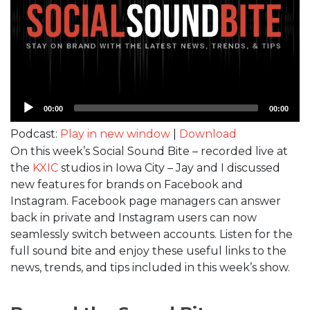
Audio
00:00
00:00
Player
Podcast:
Play in new window
|
Download
On this week’s Social Sound Bite – recorded live at
the
KXIC
studios in Iowa City – Jay and I discussed
new features for brands on Facebook and
Instagram. Facebook page managers can answer
back in private and Instagram users can now
seamlessly switch between accounts. Listen for the
full sound bite and enjoy these useful links to the
news, trends, and tips included in this week’s show.