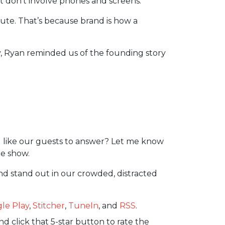
at don’t involve phones and screens.
ecute. That’s because brand is how a
ly, Ryan reminded us of the founding story
 like our guests to answer? Let me know
e show.
nd stand out in our crowded, distracted
le Play
,
Stitcher
,
TuneIn
, and
RSS
.
d click that 5-star button to rate the