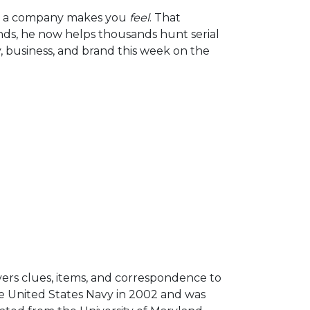
Arrow
om a company makes you
feel
. That
keys
nds, he now helps thousands hunt serial
to
, business, and brand this week on the
increase
or
decrease
volume.
vers clues, items, and correspondence to
he United States Navy in 2002 and was