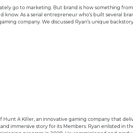
tely go to marketing. But brand is how something fr
know. As a serial entrepreneur who’s built several bra
ler gaming company. We discussed Ryan’s unique backstory
 Hunt A Killer, an innovative gaming company that deli
 and immersive story for its Members. Ryan enlisted in t