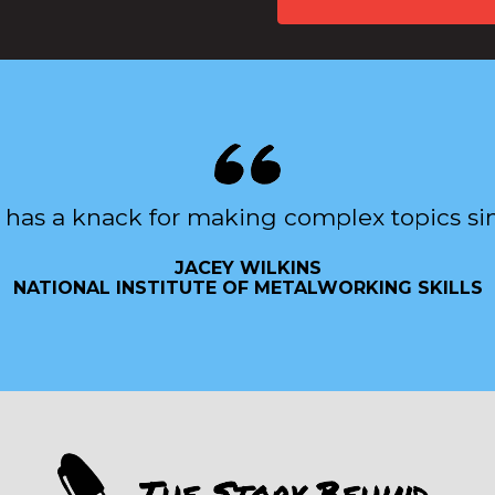
 has a knack for making complex topics si
JACEY WILKINS
NATIONAL INSTITUTE OF METALWORKING SKILLS