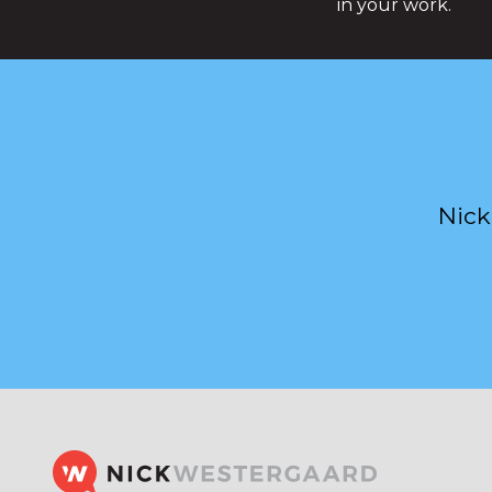
in your work.
Nick