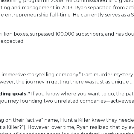
issioning program in 2008. He commissioned and gradua
ting and management in 2013. Ryan separated from acti
entrepreneurship full-time. He currently serves as a S
million boxes, surpassed 100,000 subscribers, and has d
 expected.
an immersive storytelling company.” Part murder mystery
ever, the journey in getting there was just as unique …
ding goals.”
If you know where you want to go, the pa
s journey founding two unrelated companies—activewea
g on their “active” name, Hunt a Killer knew they needed a
t a Killer?”). However, over time, Ryan realized that by 