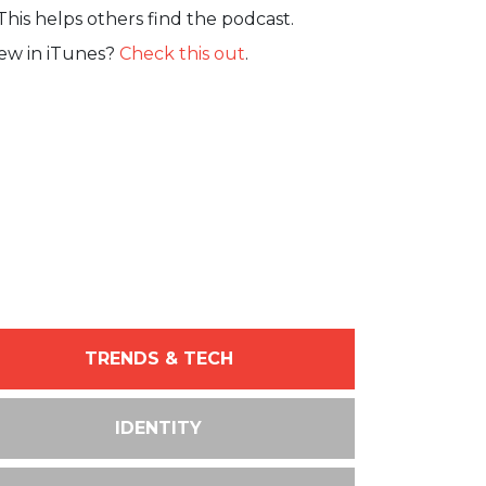
This helps others find the podcast.
iew in iTunes?
Check this out
.
TRENDS & TECH
IDENTITY