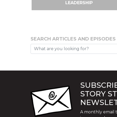
LEADERSHIP
SEARCH ARTICLES AND EPISODES
SUBSCRIB
STORY S
NEWSLE
A monthly email t