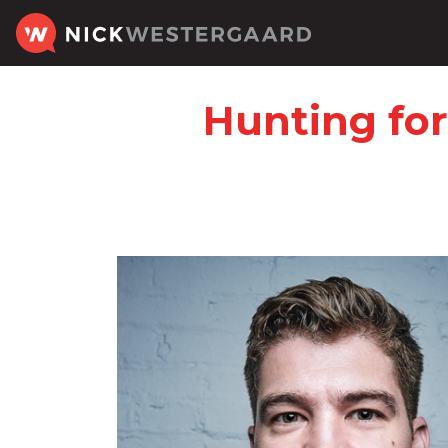
Hunting for