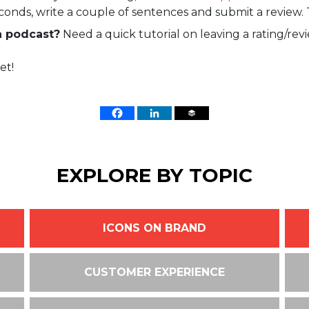
econds, write a couple of sentences and submit a review. 
a podcast?
Need a quick tutorial on leaving a rating/rev
et!
EXPLORE BY TOPIC
ICONS ON BRAND
CUSTOMER EXPERIENCE