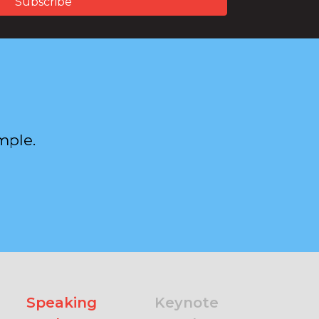
mple.
Speaking
Keynote