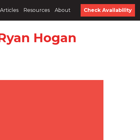
Articles
Resources
About
Check Availability
h Ryan Hogan