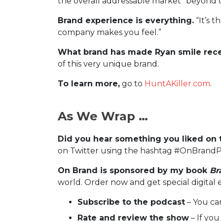
the overall addressable market” beyond cr
Brand experience is everything.
“It’s t
company makes you feel.”
What brand has made Ryan smile rece
of this very unique brand.
To learn more,
go to
HuntAKiller.com
.
As We Wrap …
Did you hear something you liked on 
on Twitter using the hashtag #OnBrandP
On Brand is sponsored by my book
Br
world. Order now and get special digital 
Subscribe to the podcast
– You ca
Rate and review the show
– If you