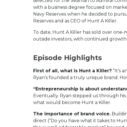
selected for the Seaman to Admiral comm
with a business degree focused on marke
Navy Reserves when he decided to pursue 
Reserves and as CEO of Hunt A Killer.
To date, Hunt A Killer has sold over one-
outside investors, with continued growth
Episode Highlights
First of all, what is Hunt a Killer?
“It’s 
Ryan’s founded a truly unique brand. How
“Entrepreneurship is about understan
Eventually. Ryan stepped us through hi
what would become Hunt a Killer.
The importance of brand voice.
Buildin
direct (“Do you have what it takes to Hun