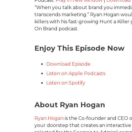
Podcast:
Play in new window
|
Download
“When you talk about brand you immedia
transcends marketing.” Ryan Hogan would 
killers with his fast-growing Hunt a Kil
On Brand podcast.
Enjoy This Episode Now
Download Episode
Listen on Apple Podcasts
Listen on Spotify
About Ryan Hogan
Ryan Hogan
is the Co-founder and CEO of
your doorstep that creates an interactive