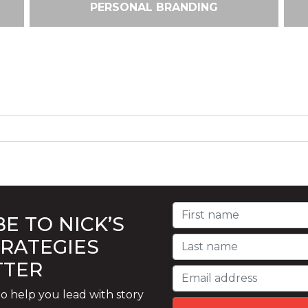
PERSONAL BRANDING
E TO NICK’S
TRATEGIES
TTER
o help you lead with story