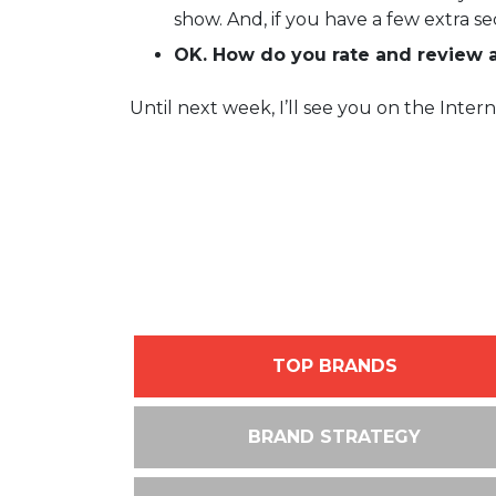
show. And, if you have a few extra s
OK. How do you rate and review 
Until next week, I’ll see you on the Intern
TOP BRANDS
BRAND STRATEGY