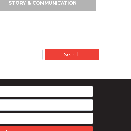
STORY & COMMUNICATION