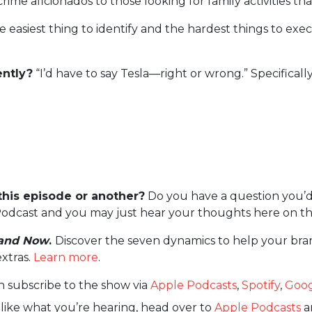
ime aficionados to those looking for family activities th
he easiest thing to identify and the hardest things to ex
ntly?
“I’d have to say Tesla—right or wrong.” Specifical
this episode or another?
Do you have a question you’d
odcast and you may just hear your thoughts here on th
and Now
.
Discover the seven dynamics to help your bra
extras.
Learn more
.
n subscribe to the show via
Apple Podcasts
,
Spotify
,
Goog
 like what you’re hearing, head over to
Apple Podcasts
an