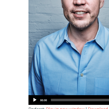
Audio
00:00
Player