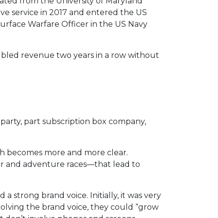
ted from the University of Maryland
ve service in 2017 and entered the US
urface Warfare Officer in the US Navy
oubled revenue two years in a row without
 party, part subscription box company,
th becomes more and more clear.
r and adventure races—that lead to
 strong brand voice. Initially, it was very
evolving the brand voice, they could “grow