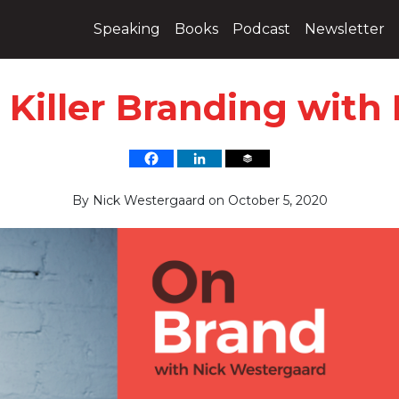
Speaking
Books
Podcast
Newsletter
 Killer Branding wit
By
Nick Westergaard
on
October 5, 2020