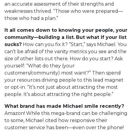
an accurate assessment of their strengths and
weaknesses thrived. “Those who were prepared—
those who had a plan.”
It all comes down to knowing your people, your
community—building a list.
But what if your list
sucks?
How can you fix it? “Start,” says Michael. You
can’t be afraid of the vanity metrics you see and the
size of other lists out there. How do you start? Ask
yourself: “What do they (your
customers/community) most want?” Then spend
your resources driving people to this lead magnet
or opt-in. “It’s not just about attracting the most
people. It’s about attracting the right people.”
What brand has made Michael smile recently?
Amazon! While this mega-brand can be challenging
to some, Michael cited how responsive their
customer service has been—even over the phone!