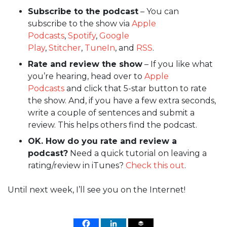
Subscribe to the podcast
– You can
subscribe to the show via
Apple
Podcasts
,
Spotify
,
Google
Play
,
Stitcher
,
TuneIn
, and
RSS
.
Rate and review the show
– If you like what
you’re hearing, head over to
Apple
Podcasts
and click that 5-star button to rate
the show. And, if you have a few extra seconds,
write a couple of sentences and submit a
review. This helps others find the podcast.
OK. How do you rate and review a
podcast?
Need a quick tutorial on leaving a
rating/review in iTunes?
Check this out
.
Until next week, I’ll see you on the Internet!