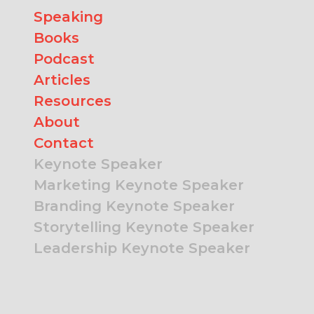
Speaking
Books
Podcast
Articles
Resources
About
Contact
Keynote Speaker
Marketing Keynote Speaker
Branding Keynote Speaker
Storytelling Keynote Speaker
Leadership Keynote Speaker