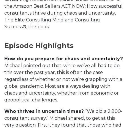
the Amazon Best Sellers ACT NOW: How successful
consultants thrive during chaos and uncertainty,
The Elite Consulting Mind and Consulting
Success®, the book.
Episode Highlights
How do you prepare for chaos and uncertainty?
Michael pointed out that, while we’ve all had to do
this over the past year, this is often the case
regardless of whether or not we’re grappling with a
global pandemic. Most are always dealing with
chaos and uncertainty, whether from economic or
geopolitical challenges.
Who thrives in uncertain times?
“We did a 2,800-
consultant survey,” Michael shared, to get at this
very question. First, they found that those who had