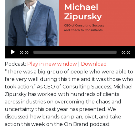
Audio
00:00
00:00
Player
Podcast:
Play in new window
|
Download
“There was a big group of people who were able to
fare very well during this time and it was those who
took action.” As CEO of Consulting Success, Michael
Zipursky has worked with hundreds of clients
across industries on overcoming the chaos and
uncertainty this past year has presented. We
discussed how brands can plan, pivot, and take
action this week on the On Brand podcast.