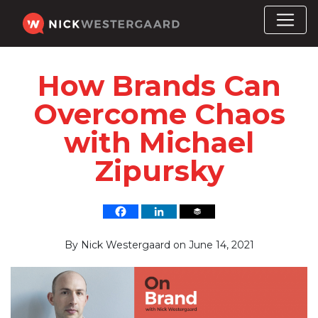
How Brands Can
Overcome Chaos
with Michael
Zipursky
By
Nick Westergaard
on
June 14, 2021