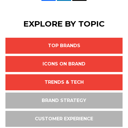
EXPLORE BY TOPIC
TOP BRANDS
ICONS ON BRAND
TRENDS & TECH
BRAND STRATEGY
CUSTOMER EXPERIENCE