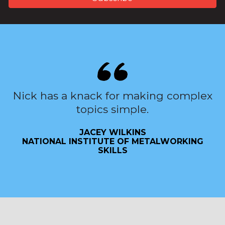
Nick has a knack for making complex
topics simple.
JACEY WILKINS
NATIONAL INSTITUTE OF METALWORKING
SKILLS