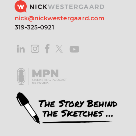
nick@nickwestergaard.com
319-325-0921