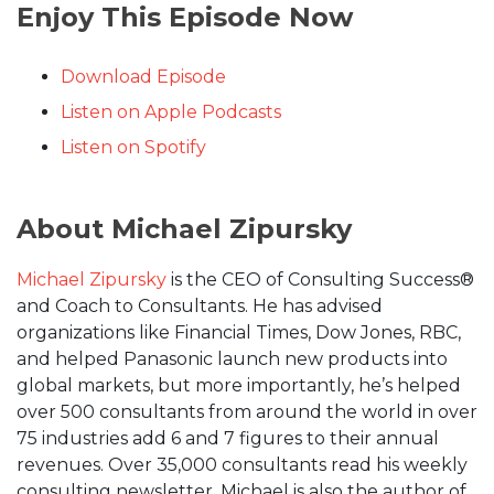
Enjoy This Episode Now
Download Episode
Listen on Apple Podcasts
Listen on Spotify
About Michael Zipursky
Michael Zipursky
is the CEO of Consulting Success®
and Coach to Consultants. He has advised
organizations like Financial Times, Dow Jones, RBC,
and helped Panasonic launch new products into
global markets, but more importantly, he’s helped
over 500 consultants from around the world in over
75 industries add 6 and 7 figures to their annual
revenues. Over 35,000 consultants read his weekly
consulting newsletter. Michael is also the author of