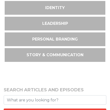
IDENTITY
LEADERSHIP
PERSONAL BRANDING
STORY & COMMUNICATION
SEARCH ARTICLES AND EPISODES