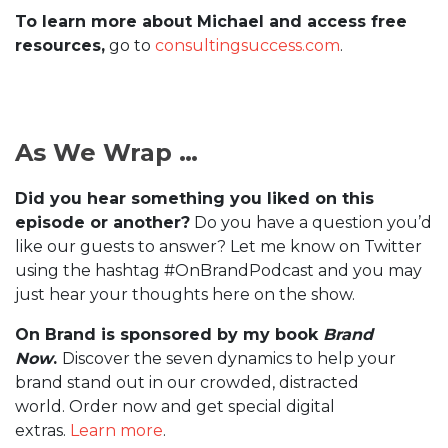
To learn more about Michael and access free
resources,
go to
consultingsuccess.com
.
As We Wrap …
Did you hear something you liked on this
episode or another?
Do you have a question you’d
like our guests to answer? Let me know on Twitter
using the hashtag #OnBrandPodcast and you may
just hear your thoughts here on the show.
On Brand is sponsored by my book
Brand
Now
.
Discover the seven dynamics to help your
brand stand out in our crowded, distracted
world. Order now and get special digital
extras.
Learn more
.