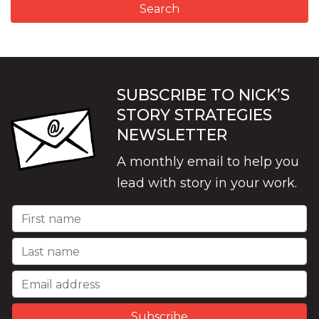
SUBSCRIBE TO NICK’S
STORY STRATEGIES
NEWSLETTER
A monthly email to help you
lead with story in your work.