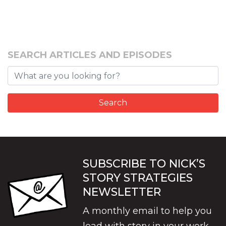
SEARCH ARTICLES AND EPISODES
SUBSCRIBE TO NICK’S
STORY STRATEGIES
NEWSLETTER
A monthly email to help you