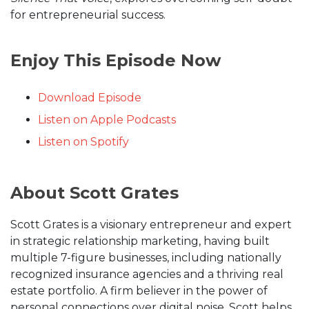
for entrepreneurial success.
Enjoy This Episode Now
Download Episode
Listen on Apple Podcasts
Listen on Spotify
About Scott Grates
Scott Grates is a visionary entrepreneur and expert
in strategic relationship marketing, having built
multiple 7-figure businesses, including nationally
recognized insurance agencies and a thriving real
estate portfolio. A firm believer in the power of
personal connections over digital noise, Scott helps