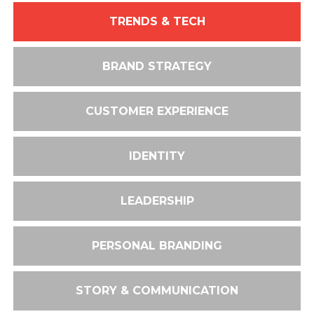
TRENDS & TECH
BRAND STRATEGY
CUSTOMER EXPERIENCE
IDENTITY
LEADERSHIP
PERSONAL BRANDING
STORY & COMMUNICATION