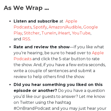
As We Wrap …
Listen and subscribe
at
Apple
Podcasts
,
Spotify
,
Amazon/Audible
,
Google
Play
,
Stitcher
,
TuneIn
,
iHeart
,
YouTube
,
and
RSS
.
Rate and review the show
—If you like what
you’re hearing, be sure to head over to
Apple
Podcasts
and click the 5-star button to rate
the show. And, if you have a few extra seconds,
write a couple of sentences and submit a
review to help others find the show.
Did you hear something you liked on this
episode or another?
Do you have a question
you’d like our guests to answer? Let me know
on Twitter using the hashtag
#OnBrandPodcast and you may just hear your