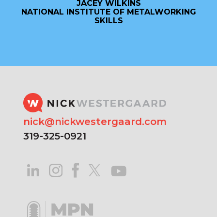
JACEY WILKINS
NATIONAL INSTITUTE OF METALWORKING
SKILLS
nick@nickwestergaard.com
319-325-0921