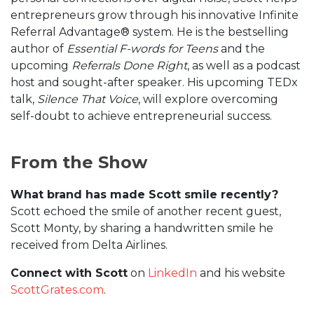
entrepreneurs grow through his innovative Infinite
Referral Advantage® system. He is the bestselling
author of
Essential F-words for Teens
and the
upcoming
Referrals Done Right
, as well as a podcast
host and sought-after speaker. His upcoming TEDx
talk,
Silence That Voice
, will explore overcoming
self-doubt to achieve entrepreneurial success.
From the Show
What brand has made Scott smile recently?
Scott echoed the smile of another recent guest,
Scott Monty, by sharing a handwritten smile he
received from Delta Airlines.
Connect with Scott
on
LinkedIn
and his website
ScottGrates.com
.