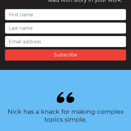
lead with story in your work.
Nick has a knack for making complex
topics simple.