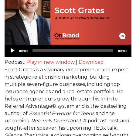
Audio
00:00
00:00
Player
Podcast:
Play in new window
|
Download
Scott Grates is a visionary entrepreneur and expert
in strategic relationship marketing, building
multiple seven-figure businesses, including top
insurance agencies and a real estate portfolio. He
helps entrepreneurs grow through his Infinite
Referral Advantage® system and is the bestselling
author of
Essential F-words for Teens
and the
upcoming
Referrals Done Right
. A podcast host and
sought-after speaker, his upcoming TEDx talk,
Silence That Voice
, explores overcoming self-doubt