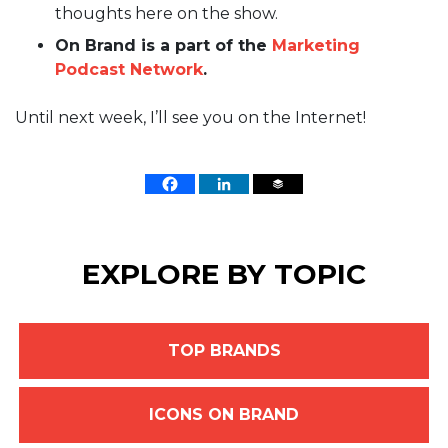
thoughts here on the show.
On Brand is a part of the
Marketing
Podcast Network
.
Until next week, I’ll see you on the Internet!
EXPLORE BY TOPIC
TOP BRANDS
ICONS ON BRAND