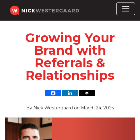
Growing Your
Brand with
Referrals &
Relationships
By
Nick Westergaard
on
March 24, 2025