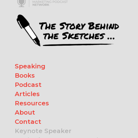
Speaking
Books
Podcast
Articles
Resources
About
Contact
Keynote Speaker