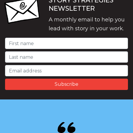
STORY STRATEGIES
NEWSLETTER
A monthly email to help you
lead with story in your work.