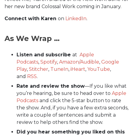
her new brand Colossal Work coming in January.
Connect with Karen
on
LinkedIn
.
As We Wrap …
Listen and subscribe
at
Apple
Podcasts
,
Spotify
,
Amazon/Audible
,
Google
Play
,
Stitcher
,
TuneIn
,
iHeart
,
YouTube
,
and
RSS
.
Rate and review the show
—If you like what
you’re hearing, be sure to head over to
Apple
Podcasts
and click the 5-star button to rate
the show. And, if you have a few extra seconds,
write a couple of sentences and submit a
review to help others find the show.
Did you hear something you liked on this