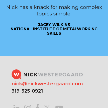
Nick has a knack for making complex
topics simple.
JACEY WILKINS
NATIONAL INSTITUTE OF METALWORKING
SKILLS
nick@nickwestergaard.com
319-325-0921