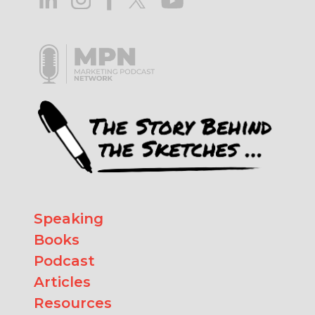
Speaking
Books
Podcast
Articles
Resources