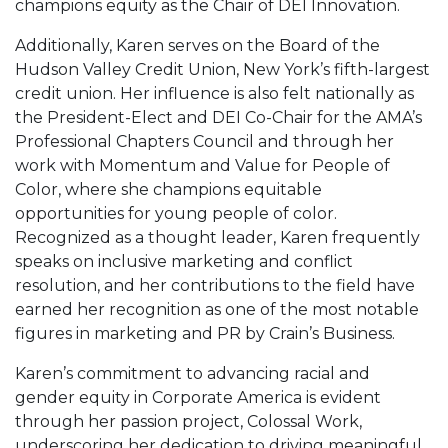
champions equity as the Chair of DEI Innovation.
Additionally, Karen serves on the Board of the
Hudson Valley Credit Union, New York’s fifth-largest
credit union. Her influence is also felt nationally as
the President-Elect and DEI Co-Chair for the AMA’s
Professional Chapters Council and through her
work with Momentum and Value for People of
Color, where she champions equitable
opportunities for young people of color.
Recognized as a thought leader, Karen frequently
speaks on inclusive marketing and conflict
resolution, and her contributions to the field have
earned her recognition as one of the most notable
figures in marketing and PR by Crain’s Business.
Karen’s commitment to advancing racial and
gender equity in Corporate America is evident
through her passion project, Colossal Work,
underscoring her dedication to driving meaningful