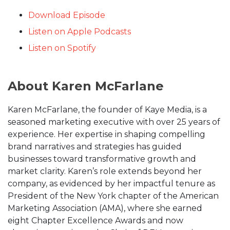
Download Episode
Listen on Apple Podcasts
Listen on Spotify
About Karen McFarlane
Karen McFarlane, the founder of Kaye Media, is a
seasoned marketing executive with over 25 years of
experience. Her expertise in shaping compelling
brand narratives and strategies has guided
businesses toward transformative growth and
market clarity. Karen’s role extends beyond her
company, as evidenced by her impactful tenure as
President of the New York chapter of the American
Marketing Association (AMA), where she earned
eight Chapter Excellence Awards and now