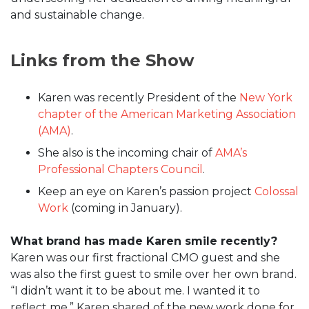
and sustainable change.
Links from the Show
Karen was recently President of the
New York
chapter of the American Marketing Association
(AMA)
.
She also is the incoming chair of
AMA’s
Professional Chapters Council
.
Keep an eye on Karen’s passion project
Colossal
Work
(coming in January).
What brand has made Karen smile recently?
Karen was our first fractional CMO guest and she
was also the first guest to smile over her own brand.
“I didn’t want it to be about me. I wanted it to
reflect me,” Karen shared of the new work done for