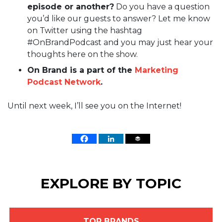
episode or another?
Do you have a question
you’d like our guests to answer? Let me know
on Twitter using the hashtag
#OnBrandPodcast and you may just hear your
thoughts here on the show.
On Brand is a part of the
Marketing
Podcast Network
.
Until next week, I’ll see you on the Internet!
EXPLORE BY TOPIC
TOP BRANDS