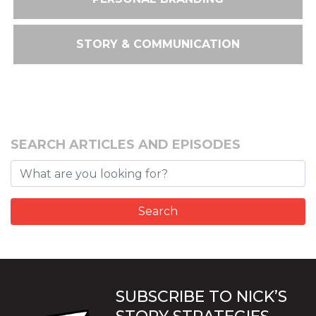
STORY & COMMUNICATION
SEARCH ARTICLES AND EPISODES
SUBSCRIBE TO NICK’S