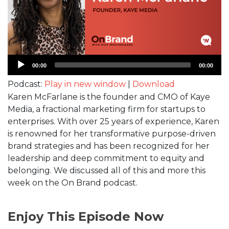
Audio
00:00
00:00
Player
Podcast:
Play in new window
|
Download
Karen McFarlane is the founder and CMO of Kaye
Media, a fractional marketing firm for startups to
enterprises. With over 25 years of experience, Karen
is renowned for her transformative purpose-driven
brand strategies and has been recognized for her
leadership and deep commitment to equity and
belonging. We discussed all of this and more this
week on the On Brand podcast.
Enjoy This Episode Now