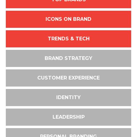
ICONS ON BRAND
TRENDS & TECH
BRAND STRATEGY
CUSTOMER EXPERIENCE
IDENTITY
LEADERSHIP
PERSONAL BRANDING