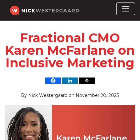
Fractional CMO
Karen McFarlane on
Inclusive Marketing
By
Nick Westergaard
on
November 20, 2023