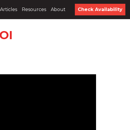
Articles
Resources
About
Check Availability
OI