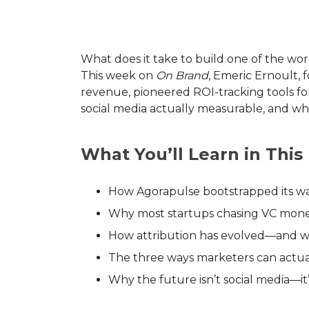
What does it take to build one of the wo
This week on
On Brand
, Emeric Ernoult,
revenue, pioneered ROI-tracking tools fo
social media actually measurable, and whe
What You’ll Learn in This
How Agorapulse bootstrapped its wa
Why most startups chasing VC money
How attribution has evolved—and wh
The three ways marketers can actual
Why the future isn’t social media—it’