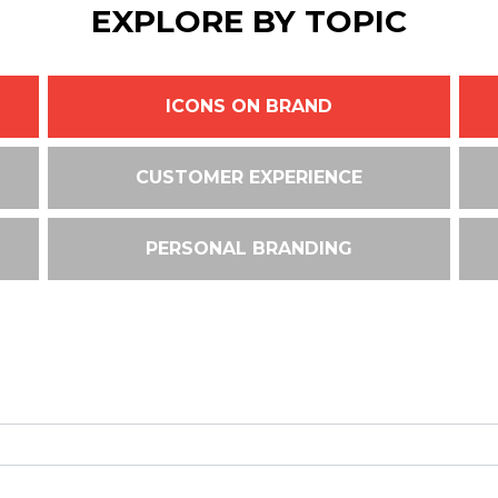
EXPLORE BY TOPIC
ICONS ON BRAND
CUSTOMER EXPERIENCE
PERSONAL BRANDING