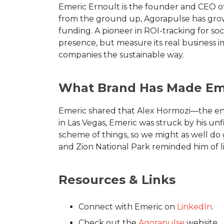
Emeric Ernoult is the founder and CEO o
from the ground up, Agorapulse has grow
funding. A pioneer in ROI-tracking for soc
presence, but measure its real business 
companies the sustainable way.
What Brand Has Made Eme
Emeric shared that Alex Hormozi—the en
in Las Vegas, Emeric was struck by his un
scheme of things, so we might as well do
and Zion National Park reminded him of life
Resources & Links
Connect with Emeric on
LinkedIn
.
Check out the
Agorapulse
website.