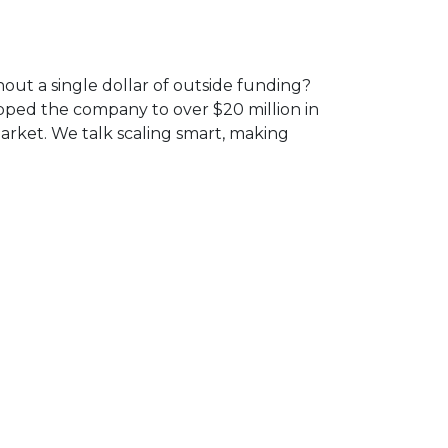
ut a single dollar of outside funding?
pped the company to over $20 million in
arket. We talk scaling smart, making