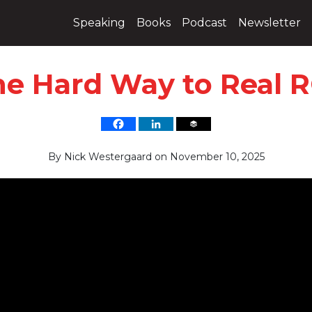
Speaking
Books
Podcast
Newsletter
he Hard Way to Real R
By
Nick Westergaard
on
November 10, 2025