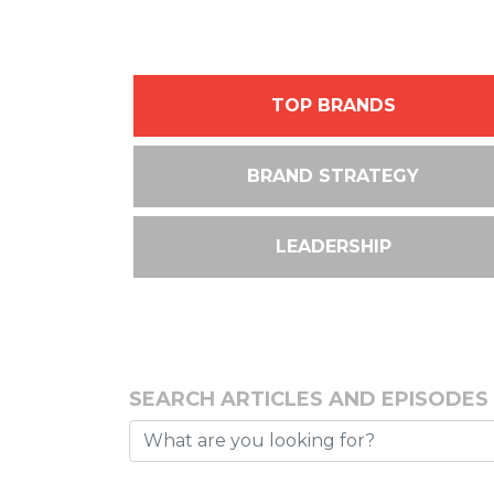
TOP BRANDS
BRAND STRATEGY
LEADERSHIP
SEARCH ARTICLES AND EPISODES