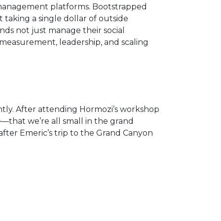
a management platforms. Bootstrapped
aking a single dollar of outside
ands not just manage their social
 measurement, leadership, and scaling
ly. After attending Hormozi’s workshop
e—that we’re all small in the grand
fter Emeric’s trip to the Grand Canyon