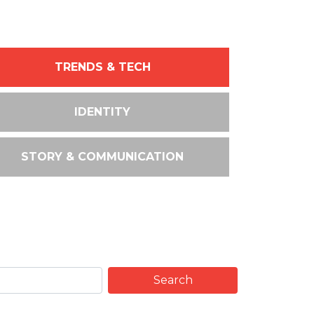
TRENDS & TECH
IDENTITY
STORY & COMMUNICATION