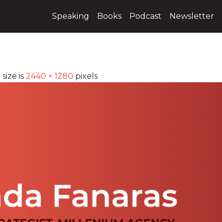
Speaking
Books
Podcast
Newsletter
 size is
2440 × 1280
pixels