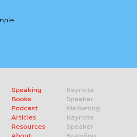
mple.
Speaking
Keynote
Books
Speaker
Podcast
Marketing
Articles
Keynote
Resources
Speaker
About
Branding