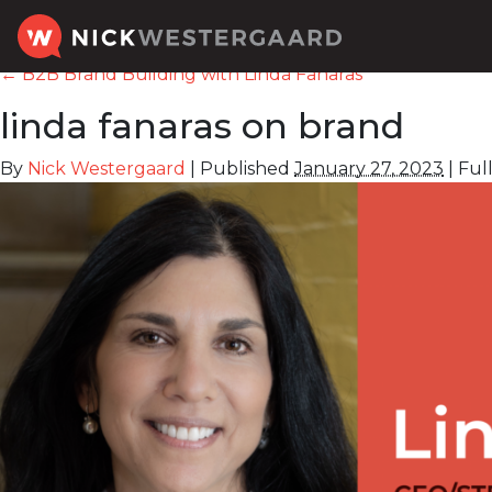
←
B2B Brand Building with Linda Fanaras
linda fanaras on brand
By
Nick Westergaard
|
Published
January 27, 2023
|
Full