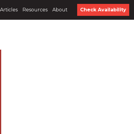
Articles
Resources
About
Check Availability