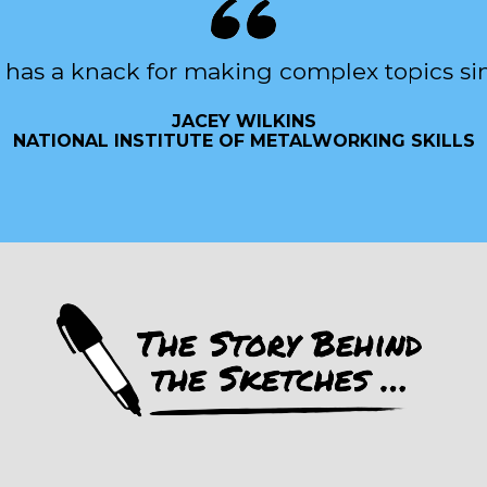
 has a knack for making complex topics si
JACEY WILKINS
NATIONAL INSTITUTE OF METALWORKING SKILLS