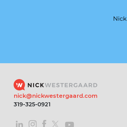
Nick
nick@nickwestergaard.com
319-325-0921