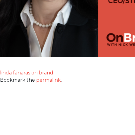
linda fanaras on brand
Bookmark the
permalink
.