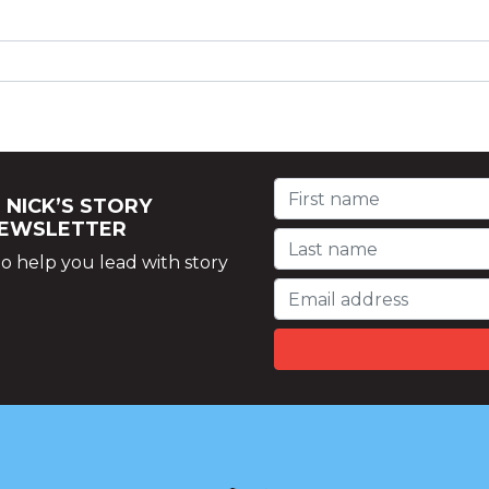
 NICK’S STORY
NEWSLETTER
o help you lead with story