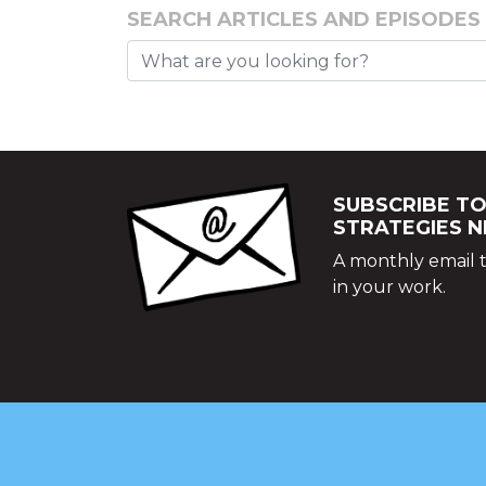
SEARCH ARTICLES AND EPISODES
SUBSCRIBE TO
STRATEGIES 
A monthly email t
in your work.