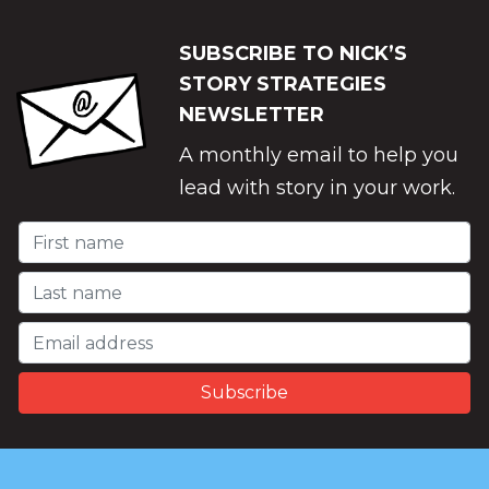
SUBSCRIBE TO NICK’S
STORY STRATEGIES
NEWSLETTER
A monthly email to help you
lead with story in your work.