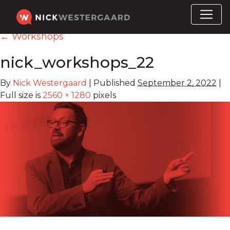
←
Workshops
nick_workshops_22
By
Nick Westergaard
|
Published
September 2, 2022
|
Full size is
2560 × 1280
pixels