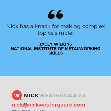
Nick has a knack for making complex
topics simple.
JACEY WILKINS
NATIONAL INSTITUTE OF METALWORKING
SKILLS
nick@nickwestergaard.com