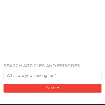
SEARCH ARTICLES AND EPISODES