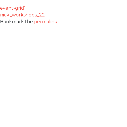
event-grid1
nick_workshops_22
Bookmark the
permalink
.