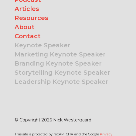
Articles
Resources
About
Contact
Keynote Speaker
Marketing Keynote Speaker
Branding Keynote Speaker
Storytelling Keynote Speaker
Leadership Keynote Speaker
© Copyright 2026 Nick Westergaard
This site is protected by reCAPTCHA and the Google
Privacy