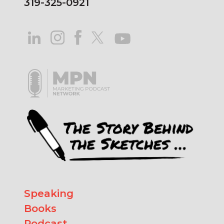
319-325-0921
Speaking
Books
Podcast