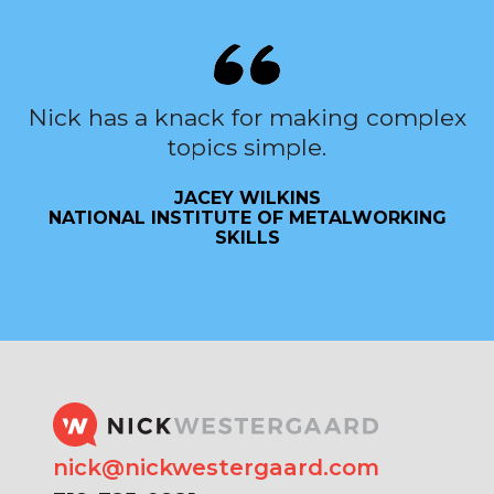
Nick has a knack for making complex
topics simple.
JACEY WILKINS
NATIONAL INSTITUTE OF METALWORKING
SKILLS
nick@nickwestergaard.com