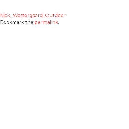
Nick_Westergaard_Outdoor
Bookmark the
permalink
.