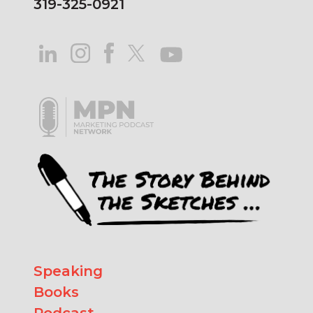
319-325-0921
Speaking
Books
Podcast