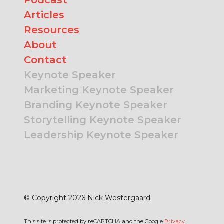
Articles
Resources
About
Contact
Keynote Speaker
Marketing Keynote Speaker
Branding Keynote Speaker
Storytelling Keynote Speaker
Leadership Keynote Speaker
© Copyright 2026 Nick Westergaard
This site is protected by reCAPTCHA and the Google
Privacy