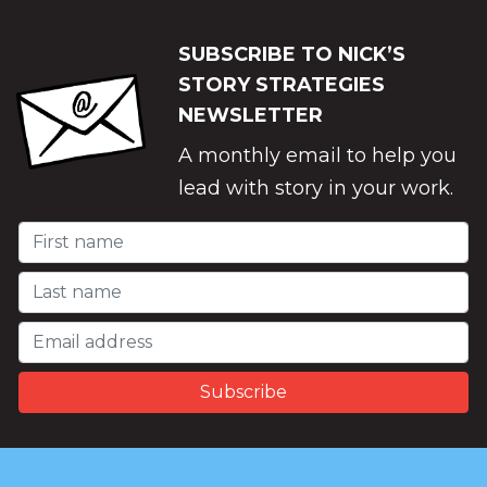
SUBSCRIBE TO NICK’S
STORY STRATEGIES
NEWSLETTER
A monthly email to help you
lead with story in your work.