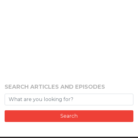
SEARCH ARTICLES AND EPISODES