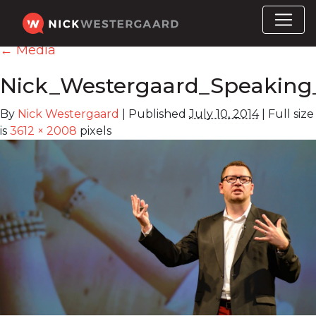
←
Media
Nick_Westergaard_Speaking
By
Nick Westergaard
|
Published
July 10, 2014
|
Full size
is
3612 × 2008
pixels