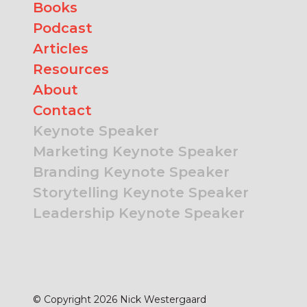
Books
Podcast
Articles
Resources
About
Contact
Keynote Speaker
Marketing Keynote Speaker
Branding Keynote Speaker
Storytelling Keynote Speaker
Leadership Keynote Speaker
© Copyright 2026 Nick Westergaard