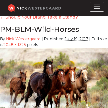
←
Should Your Brand Take a Stand?
PM-BLM-Wild-Horses
By
Nick Westergaard
|
Published
July 19, 2017
|
Full size
is
2048 × 1325
pixels