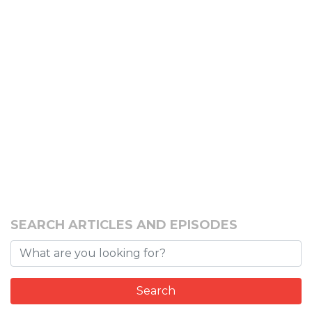
SEARCH ARTICLES AND EPISODES