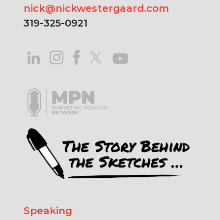
nick@nickwestergaard.com
319-325-0921
Speaking