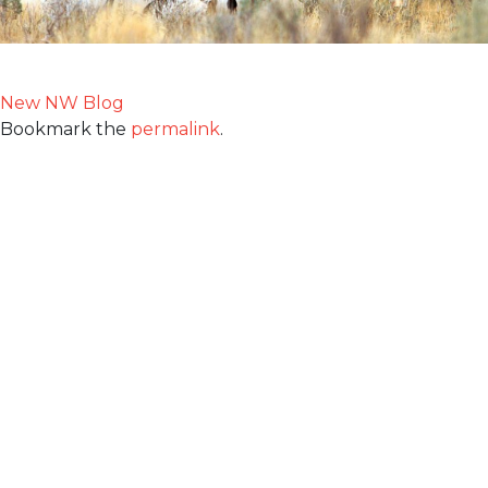
New NW Blog
Bookmark the
permalink
.