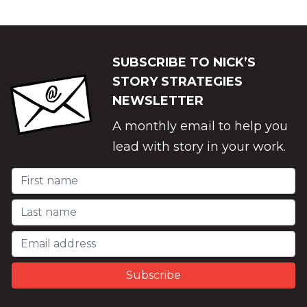
SUBSCRIBE TO NICK’S
STORY STRATEGIES
NEWSLETTER
A monthly email to help you
lead with story in your work.