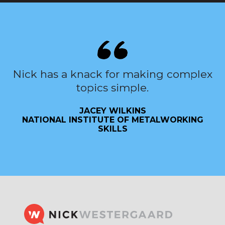
Nick has a knack for making complex
topics simple.
JACEY WILKINS
NATIONAL INSTITUTE OF METALWORKING
SKILLS