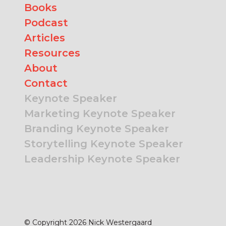
Books
Podcast
Articles
Resources
About
Contact
Keynote Speaker
Marketing Keynote Speaker
Branding Keynote Speaker
Storytelling Keynote Speaker
Leadership Keynote Speaker
© Copyright 2026 Nick Westergaard