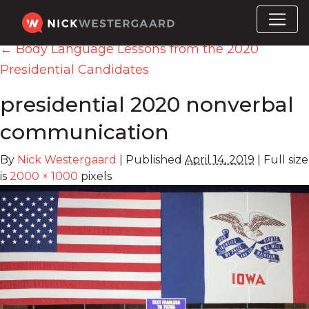
←
Body Language Lessons from the 2020
Presidential Candidates
presidential 2020 nonverbal
communication
By
Nick Westergaard
|
Published
April 14, 2019
|
Full size
is
2000 × 1000
pixels