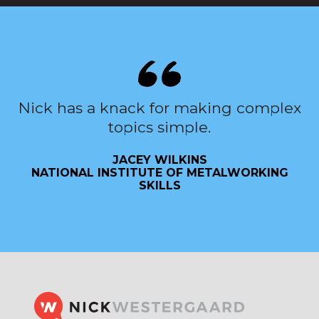
Nick has a knack for making complex
topics simple.
JACEY WILKINS
NATIONAL INSTITUTE OF METALWORKING
SKILLS