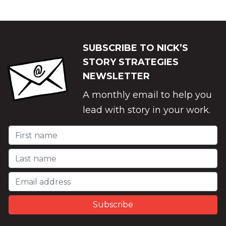
SUBSCRIBE TO NICK’S
STORY STRATEGIES
NEWSLETTER
A monthly email to help you
lead with story in your work.