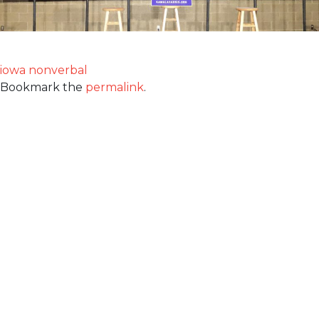
iowa nonverbal
Bookmark the
permalink
.