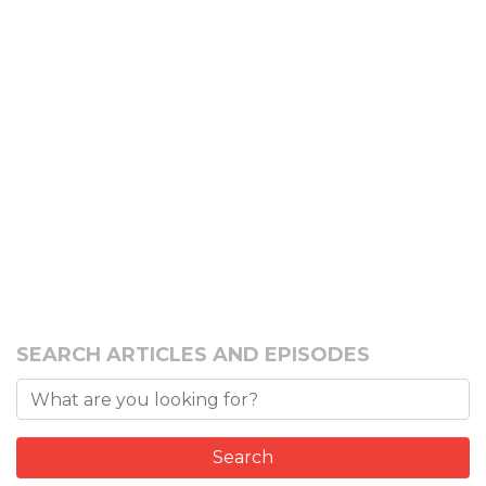
SEARCH ARTICLES AND EPISODES