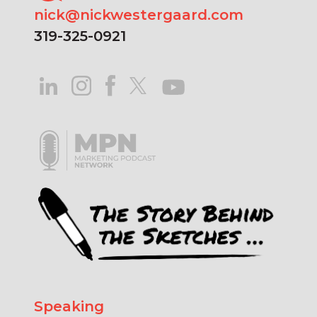
nick@nickwestergaard.com
319-325-0921
Speaking