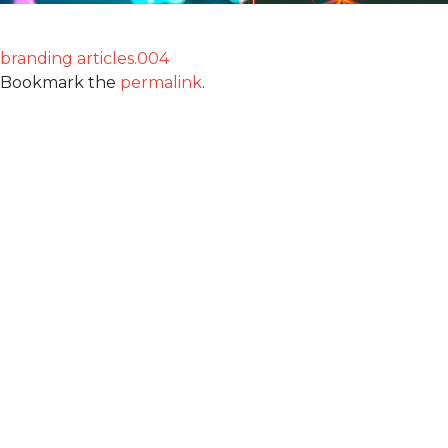
branding articles.004
Bookmark the
permalink
.