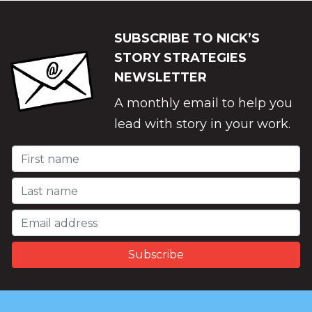
SUBSCRIBE TO NICK’S
STORY STRATEGIES
NEWSLETTER
A monthly email to help you
lead with story in your work.