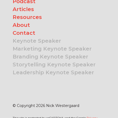
Podcast
Articles
Resources
About
Contact
Keynote Speaker
Marketing Keynote Speaker
Branding Keynote Speaker
Storytelling Keynote Speaker
Leadership Keynote Speaker
© Copyright 2026 Nick Westergaard
This site is protected by reCAPTCHA and the Google
Privacy