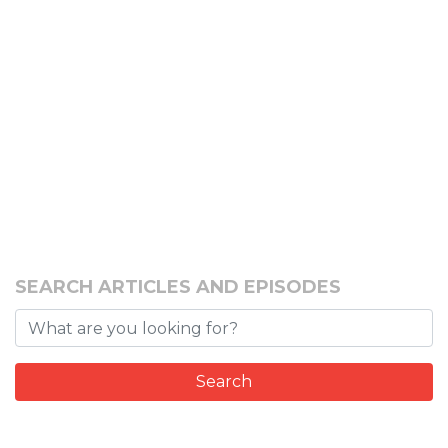
SEARCH ARTICLES AND EPISODES