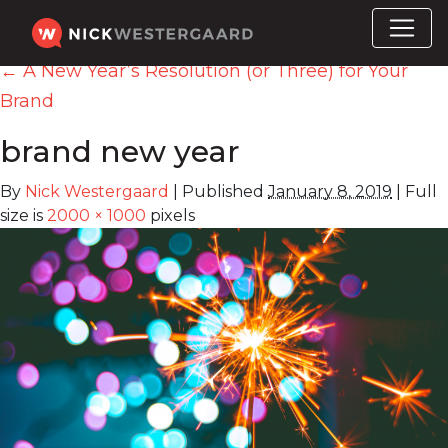
←
A New Year’s Resolution (or Three) for Your
Brand
brand new year
By
Nick Westergaard
|
Published
January 8, 2019
|
Full
size is
2000 × 1000
pixels