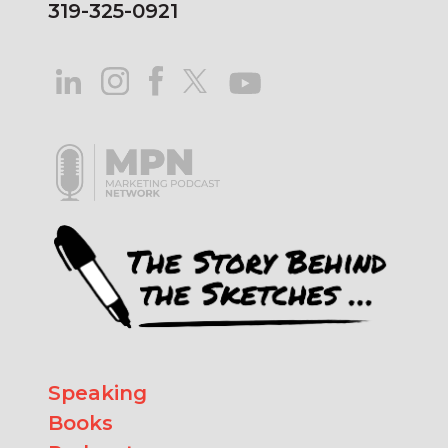
319-325-0921
Speaking
Books