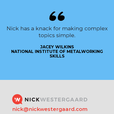
Nick has a knack for making complex
topics simple.
JACEY WILKINS
NATIONAL INSTITUTE OF METALWORKING
SKILLS
nick@nickwestergaard.com