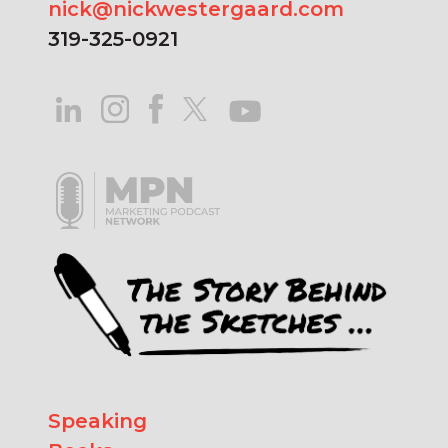
nick@nickwestergaard.com
319-325-0921
Speaking