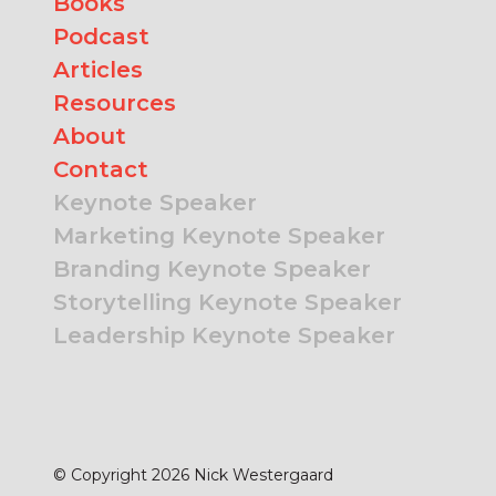
Books
Podcast
Articles
Resources
About
Contact
Keynote Speaker
Marketing Keynote Speaker
Branding Keynote Speaker
Storytelling Keynote Speaker
Leadership Keynote Speaker
© Copyright 2026 Nick Westergaard