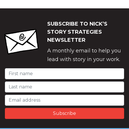
SUBSCRIBE TO NICK’S
STORY STRATEGIES
NEWSLETTER
A monthly email to help you
lead with story in your work.