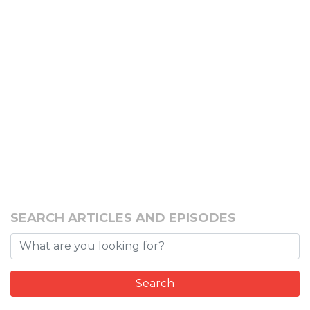
SEARCH ARTICLES AND EPISODES