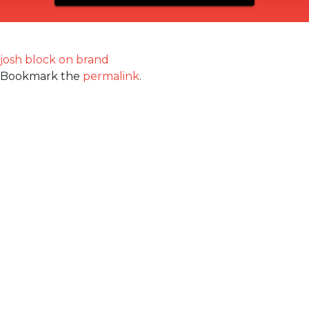
josh block on brand
Bookmark the
permalink
.