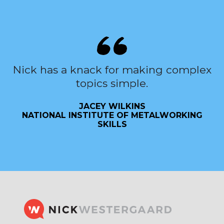
Nick has a knack for making complex
topics simple.
JACEY WILKINS
NATIONAL INSTITUTE OF METALWORKING
SKILLS