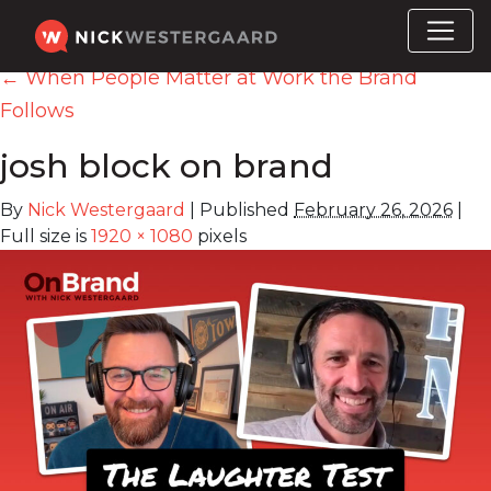
←
When People Matter at Work the Brand
Follows
josh block on brand
By
Nick Westergaard
|
Published
February 26, 2026
|
Full size is
1920 × 1080
pixels