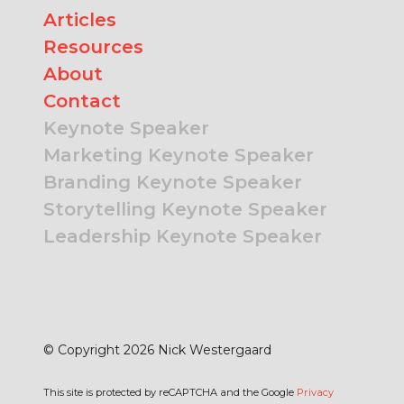
Articles
Resources
About
Contact
Keynote Speaker
Marketing Keynote Speaker
Branding Keynote Speaker
Storytelling Keynote Speaker
Leadership Keynote Speaker
© Copyright 2026 Nick Westergaard
This site is protected by reCAPTCHA and the Google
Privacy