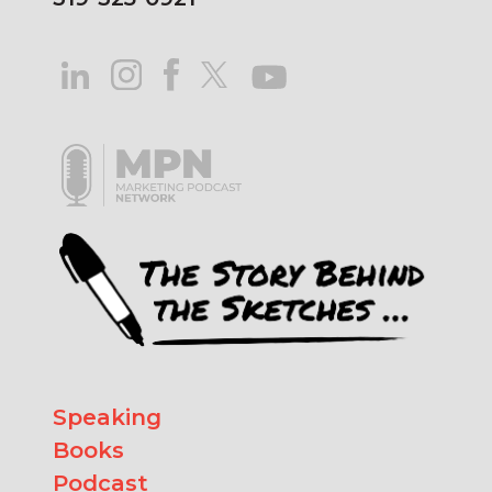
Speaking
Books
Podcast