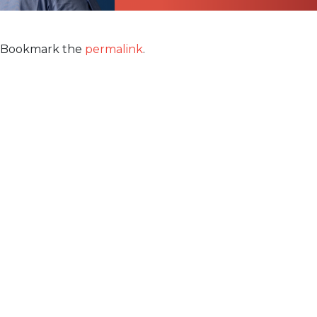
Bookmark the
permalink
.