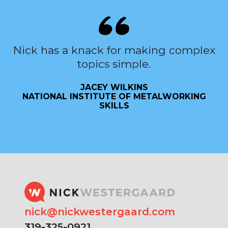
Nick has a knack for making complex
topics simple.
JACEY WILKINS
NATIONAL INSTITUTE OF METALWORKING
SKILLS
nick@nickwestergaard.com
319-325-0921