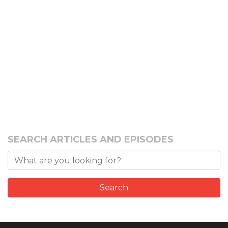
SEARCH ARTICLES AND EPISODES