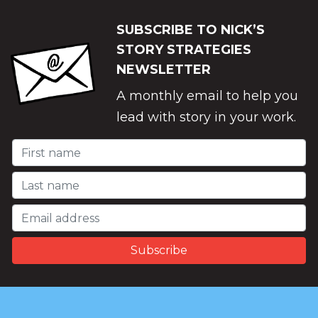
SUBSCRIBE TO NICK’S
STORY STRATEGIES
NEWSLETTER
A monthly email to help you
lead with story in your work.