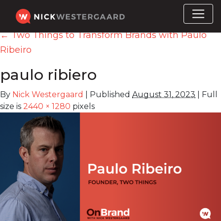
←
Two Things to Transform Brands with Paulo
Ribeiro
‎paulo ribiero
By
Nick Westergaard
|
Published
August 31, 2023
|
Full
size is
2440 × 1280
pixels