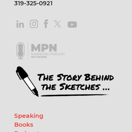
319-325-0921
Speaking
Books