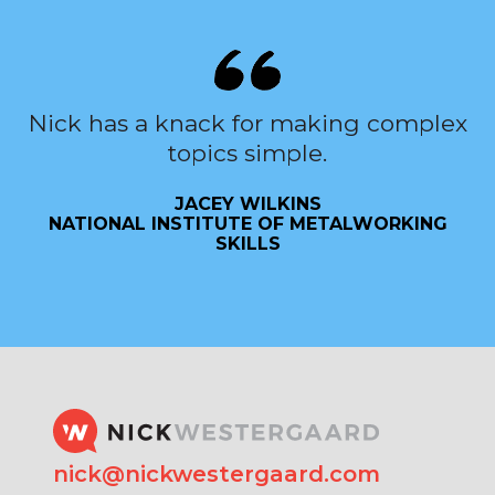
Nick has a knack for making complex
topics simple.
JACEY WILKINS
NATIONAL INSTITUTE OF METALWORKING
SKILLS
nick@nickwestergaard.com