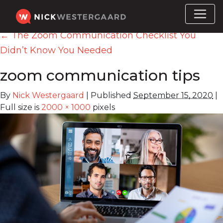
←
The Zoom Communication Checklist You
Didn’t Know You Needed
zoom communication tips
By
Nick Westergaard
|
Published
September 15, 2020
|
Full size is
2000 × 1000
pixels