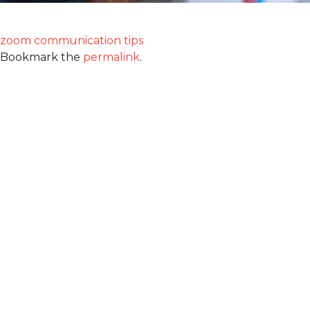
zoom communication tips
Bookmark the
permalink
.