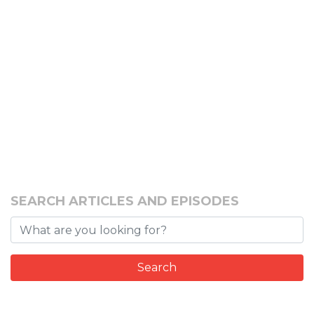
SEARCH ARTICLES AND EPISODES