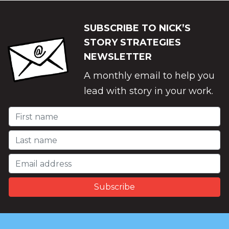
SUBSCRIBE TO NICK’S
STORY STRATEGIES
NEWSLETTER
A monthly email to help you
lead with story in your work.