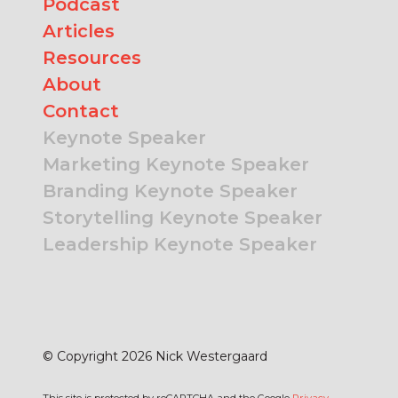
Podcast
Articles
Resources
About
Contact
Keynote Speaker
Marketing Keynote Speaker
Branding Keynote Speaker
Storytelling Keynote Speaker
Leadership Keynote Speaker
© Copyright 2026 Nick Westergaard
This site is protected by reCAPTCHA and the Google
Privacy