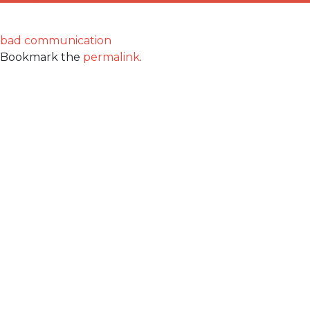
bad communication
Bookmark the
permalink
.