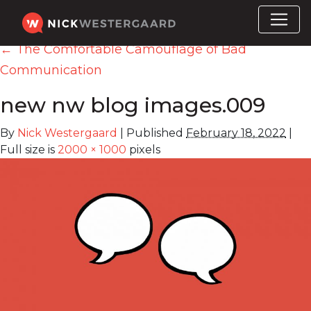
←
The Comfortable Camouflage of Bad
Communication
new nw blog images.009
By
Nick Westergaard
|
Published
February 18, 2022
|
Full size is
2000 × 1000
pixels