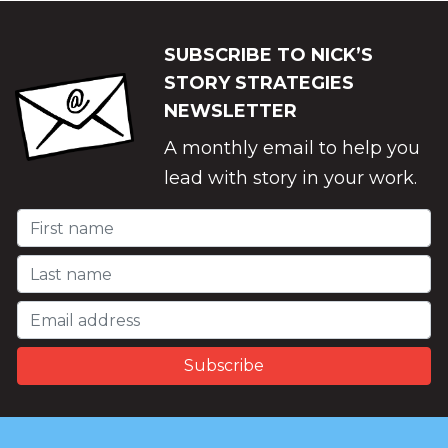
SUBSCRIBE TO NICK’S
STORY STRATEGIES
NEWSLETTER
A monthly email to help you
lead with story in your work.