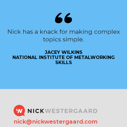
Nick has a knack for making complex
topics simple.
JACEY WILKINS
NATIONAL INSTITUTE OF METALWORKING
SKILLS
nick@nickwestergaard.com