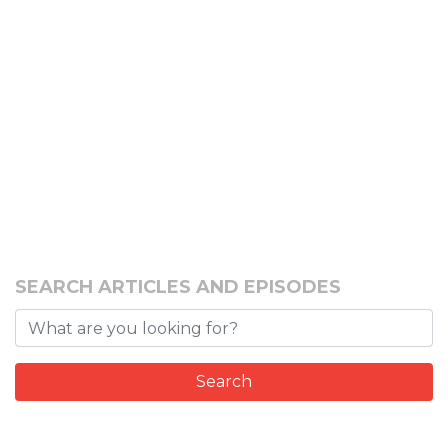
SEARCH ARTICLES AND EPISODES