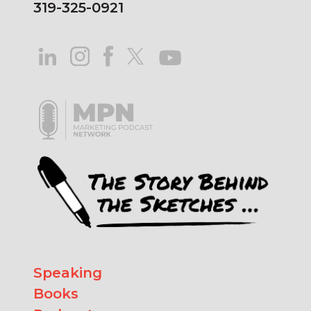
319-325-0921
Speaking
Books