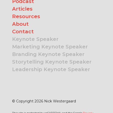
Podcast
Articles
Resources
About
Contact
Keynote Speaker
Marketing Keynote Speaker
Branding Keynote Speaker
Storytelling Keynote Speaker
Leadership Keynote Speaker
© Copyright 2026 Nick Westergaard
This site is protected by reCAPTCHA and the Google
Privacy